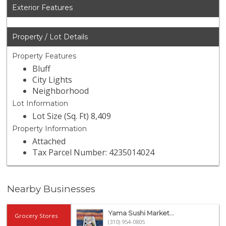
Exterior Features
Property / Lot Details
Property Features
Bluff
City Lights
Neighborhood
Lot Information
Lot Size (Sq. Ft) 8,409
Property Information
Attached
Tax Parcel Number: 4235014024
Nearby Businesses
Yama Sushi Market...
Grocery Stores
(310) 954-0805