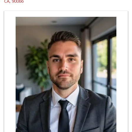
CA, 90066
555 Reviews
Grill House Meat ...
38 Reviews
Trader Joe's
(310) 301-4461
166 Reviews
Whole Foods Market
(310) 862-9900
461 Reviews
Northgate Market
(310) 390-9639
227 Reviews
Fair Market
(310) 837-6671
78 Reviews
Star Market