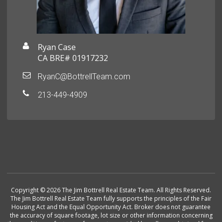
Ryan Case
CA BRE# 01917232
RyanC@BottrellTeam.com
213-449-4909
Copyright © 2026 The Jim Bottrell Real Estate Team. All Rights Reserved.
The Jim Bottrell Real Estate Team fully supports the principles of the Fair
Housing Act and the Equal Opportunity Act. Broker does not guarantee
the accuracy of square footage, lot size or other information concerning