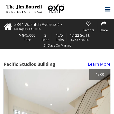
3844 Wasatch Avenue #7
Los Angeles
,
CA
90066
Favorite
Share
$
845,000
2
1.75
1,122 Sq. Ft.
Price
Beds
Baths
$753 / Sq. Ft.
51 Days On Market
Pacific Studios Building
Learn More
1
/
38