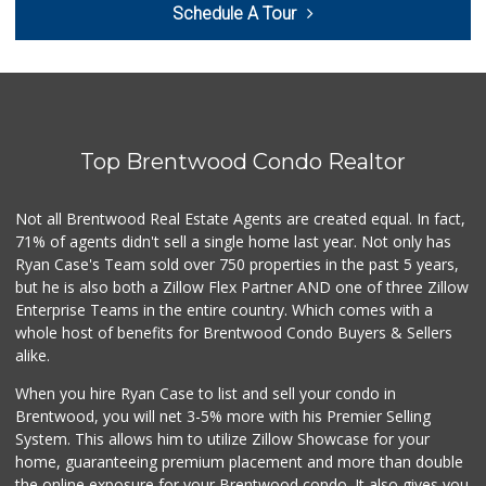
Schedule A Tour
(310) 306-2952
174 Reviews
Pavilions
(310) 821-7208
226 Reviews
Top Brentwood Condo Realtor
Trader Joe's
(310) 202-1108
380 Reviews
Not all Brentwood Real Estate Agents are created equal. In fact,
71% of agents didn't sell a single home last year. Not only has
Trader Joe's
Ryan Case's Team sold over 750 properties in the past 5 years,
(310) 477-5949
but he is also both a Zillow Flex Partner AND one of three Zillow
357 Reviews
Enterprise Teams in the entire country. Which comes with a
Eden L Market
whole host of benefits for Brentwood Condo Buyers & Sellers
(310) 996-7755
alike.
18 Reviews
When you hire Ryan Case to list and sell your condo in
Trader Joe's
Brentwood, you will net 3-5% more with his Premier Selling
(310) 470-1917
System. This allows him to utilize Zillow Showcase for your
209 Reviews
home, guaranteeing premium placement and more than double
the online exposure for your Brentwood condo. It also gives you