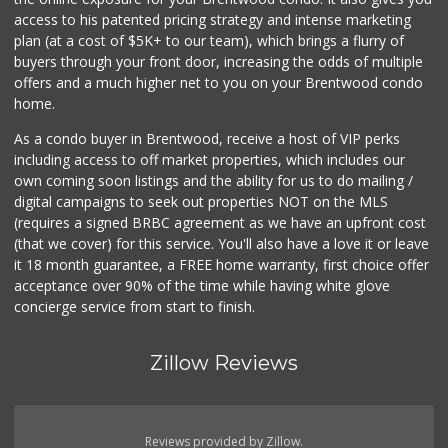
Yummy.com
access to his patented pricing strategy and intense marketing
(310) 862-9790
plan (at a cost of $5K+ to our team), which brings a flurry of
205 Reviews
buyers through your front door, increasing the odds of multiple
offers and a much higher net to you on your Brentwood condo
home.
As a condo buyer in Brentwood, receive a host of VIP perks
including access to off market properties, which includes our
own coming soon listings and the ability for us to do mailing /
digital campaigns to seek out properties NOT on the MLS
(requires a signed BRBC agreement as we have an upfront cost
(that we cover) for this service. You'll also have a love it or leave
it 18 month guarantee, a FREE home warranty, first choice offer
acceptance over 90% of the time while having white glove
concierge service from start to finish.
Zillow Reviews
Reviews provided by Zillow.