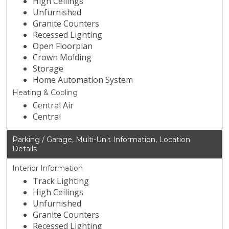
High Ceilings
Unfurnished
Granite Counters
Recessed Lighting
Open Floorplan
Crown Molding
Storage
Home Automation System
Heating & Cooling
Central Air
Central
Parking / Garage, Multi-Unit Information, Location
Details
Interior Information
Track Lighting
High Ceilings
Unfurnished
Granite Counters
Recessed Lighting