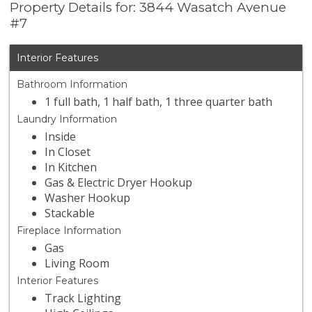
Property Details for: 3844 Wasatch Avenue
#7
Interior Features
Bathroom Information
1 full bath, 1 half bath, 1 three quarter bath
Laundry Information
Inside
In Closet
In Kitchen
Gas & Electric Dryer Hookup
Washer Hookup
Stackable
Fireplace Information
Gas
Living Room
Interior Features
Track Lighting