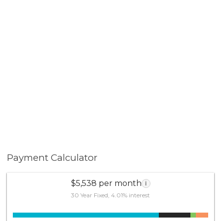
Payment Calculator
$5,538 per month
i
30 Year Fixed, 4.01% interest