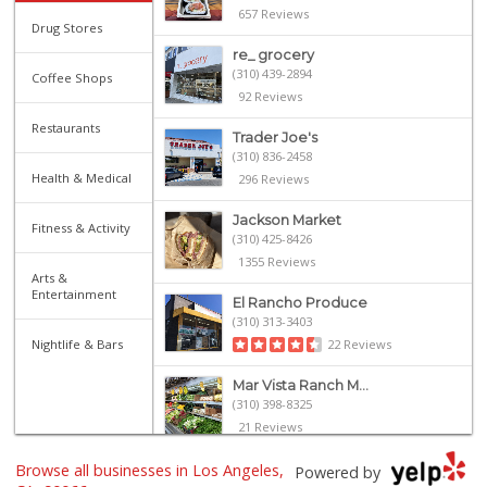
657 Reviews
Drug Stores
re_ grocery
(310) 439-2894
Coffee Shops
92 Reviews
Restaurants
Trader Joe's
(310) 836-2458
Health & Medical
296 Reviews
Jackson Market
Fitness & Activity
(310) 425-8426
1355 Reviews
Arts &
Entertainment
El Rancho Produce
(310) 313-3403
Nightlife & Bars
22 Reviews
Mar Vista Ranch M...
(310) 398-8325
21 Reviews
Browse all businesses in Los Angeles,
Erewhon
Powered by
(310) 362-3062