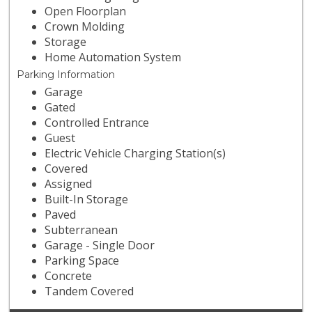
Open Floorplan
Crown Molding
Storage
Home Automation System
Parking Information
Garage
Gated
Controlled Entrance
Guest
Electric Vehicle Charging Station(s)
Covered
Assigned
Built-In Storage
Paved
Subterranean
Garage - Single Door
Parking Space
Concrete
Tandem Covered