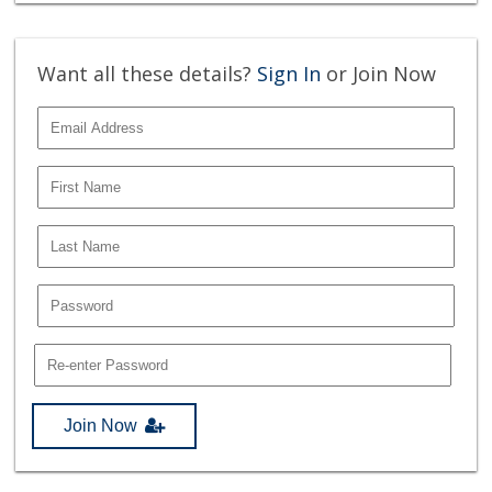
Want all these details?
Sign In
or Join Now
Join Now