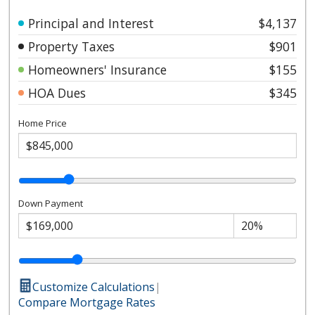
Principal and Interest
$4,137
Property Taxes
$901
Homeowners' Insurance
$155
HOA Dues
$345
Home Price
Down Payment
Customize Calculations
|
Compare Mortgage Rates