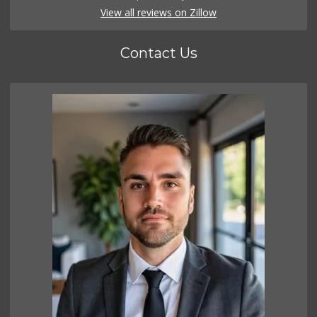
View all reviews on Zillow
Contact Us