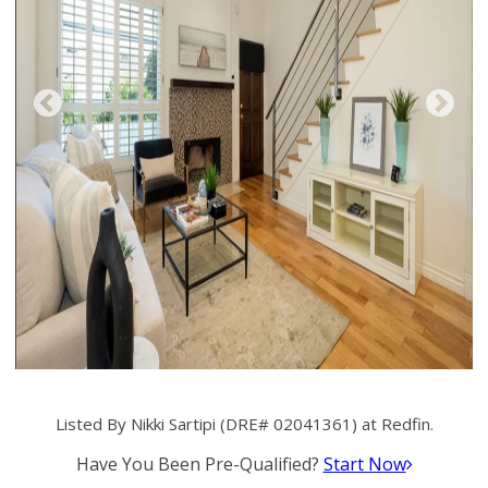
Listed By Nikki Sartipi (DRE# 02041361) at Redfin.
Have You Been Pre-Qualified?
Start Now