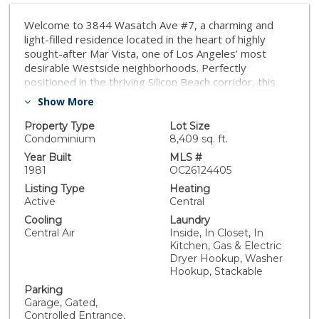
Welcome to 3844 Wasatch Ave #7, a charming and
light-filled residence located in the heart of highly
sought-after Mar Vista, one of Los Angeles’ most
desirable Westside neighborhoods. Perfectly
positioned in the thriving Silicon Beach corridor, this
home offers the ideal blend of comfort, convenience,
Show More
and lifestyle. Inside, you’ll find a bright and inviting floor
plan with spacious living areas, abundant natural light,
Property Type
Lot Size
and a seamless flow for everyday living and
Condominium
8,409 sq. ft.
entertaining. The well-designed layout creates a warm
Year Built
MLS #
and functional space to call home. Notable features of
1981
OC26124405
this turnkey home include its rare, high-value
Listing Type
Heating
amenities. You’ll enjoy the ultimate privacy of no
Active
Central
upstairs or downstairs neighbors. The property
Cooling
Laundry
boasts sweeping, unobstructed southern views from
Central Air
Inside, In Closet, In
the primary bedroom, elegant plantation shutters,
Kitchen, Gas & Electric
newly updated appliances, smart home controls, and a
Dryer Hookup, Washer
private patio. Parking is a breeze with a premium end-
Hookup, Stackable
unit space featuring your own private Level 2 EV
Parking
charger—a Westside condo luxury—all paired with low
Garage, Gated,
monthly HOA dues. What truly sets this property apart
Controlled Entrance,