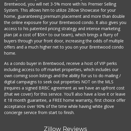
Brentwood, you will net 3-5% more with his Premier Selling
System. This allows him to utilize Zillow Showcase for your
home, guaranteeing premium placement and more than double
the online exposure for your Brentwood condo. It also gives you
access to his patented pricing strategy and intense marketing
plan (at a cost of $5K+ to our team), which brings a flurry of
buyers through your front door, increasing the odds of multiple
offers and a much higher net to you on your Brentwood condo
home.
As a condo buyer in Brentwood, receive a host of VIP perks
including access to off market properties, which includes our
own coming soon listings and the ability for us to do mailing /
digital campaigns to seek out properties NOT on the MLS
(requires a signed BRBC agreement as we have an upfront cost
(that we cover) for this service. You'll also have a love it or leave
it 18 month guarantee, a FREE home warranty, first choice offer
acceptance over 90% of the time while having white glove
concierge service from start to finish.
Zillow Reviews