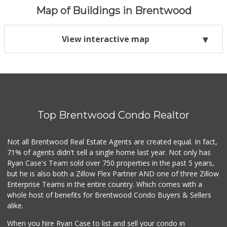
Map of Buildings in Brentwood
View interactive map
Top Brentwood Condo Realtor
Not all Brentwood Real Estate Agents are created equal. In fact,
71% of agents didn't sell a single home last year. Not only has
Ryan Case's Team sold over 750 properties in the past 5 years,
but he is also both a Zillow Flex Partner AND one of three Zillow
Enterprise Teams in the entire country. Which comes with a
whole host of benefits for Brentwood Condo Buyers & Sellers
alike.
When you hire Ryan Case to list and sell your condo in