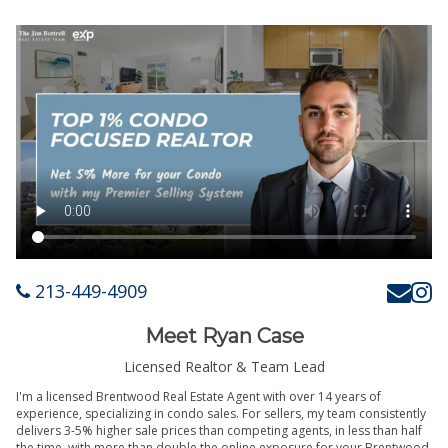
213-449-4909
Meet Ryan Case
Licensed Realtor & Team Lead
I'm a licensed Brentwood Real Estate Agent with over 14 years of
experience, specializing in condo sales. For sellers, my team consistently
delivers 3-5% higher sale prices than competing agents, in less than half
the time, with more than double the online exposure for your Brentwood