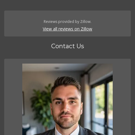
Reviews provided by Zillow.
View all reviews on Zillow
Contact Us