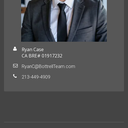
Ryan Case
CA BRE# 01917232
RyanC@BottrellTeam.com
213-449-4909