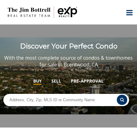
Discover Your Perfect Condo
With the most complete source of condos & townhomes
for sale in Brentwood, CA
BUY
SELL
PRE-APPROVAL