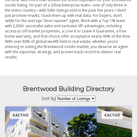
condo listing. I’m part of a Zillow Enterprise team—one of only three in
the entire country—with 508+ listings sold in the past five years. I don’t
just promise results; I back them up with real data. For buyers, don’t
settle for the average “door-opener” agent. Work with a Top 1% team
with 2,000+ successful sales and exclusive VIP advantages, including
access to off-market properties, a Love It or Leave It Guarantee, a free
home warranty, and first-choice offer acceptance nearly 90% of the time.
With over 80% of global wealth held in real estate, whether you’re
entering or exiting the Brentwood condo market, you deserve an agent
with the expertise, strategy, and proven track record to deliver real
results.
Brentwood Building Directory
Sort by
4 ACTIVE
4 ACTIVE