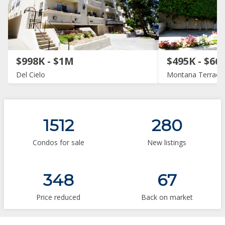
$998K - $1M
$495K - $66
Del Cielo
Montana Terrace
1512
280
Condos for sale
New listings
348
67
Price reduced
Back on market