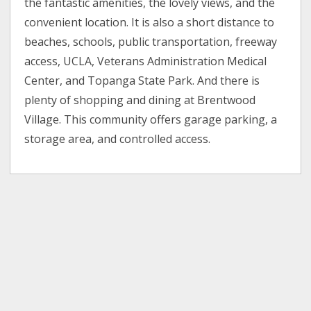
the fantastic amenities, the lovely views, and the
convenient location. It is also a short distance to
beaches, schools, public transportation, freeway
access, UCLA, Veterans Administration Medical
Center, and Topanga State Park. And there is
plenty of shopping and dining at Brentwood
Village. This community offers garage parking, a
storage area, and controlled access.