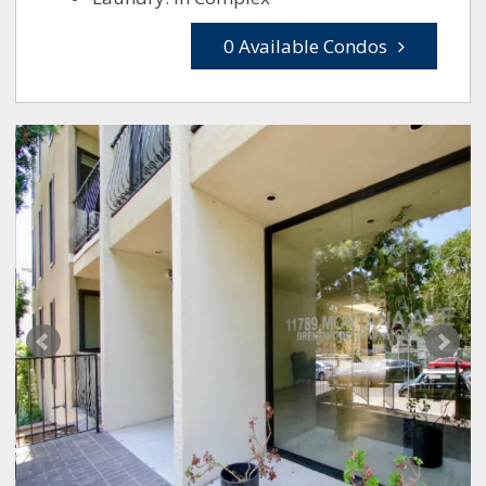
0 Available Condos