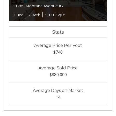
11789 Montana Avenue #7
2 Bed
2 Bath
1,110 SqFt
Stats
Average Price Per Foot
$740
Average Sold Price
$880,000
Average Days on Market
14