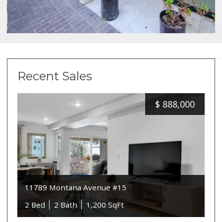
Recent Sales
$
888,000
11789 Montana Avenue #15
2 Bed
2 Bath
1,200 SqFt