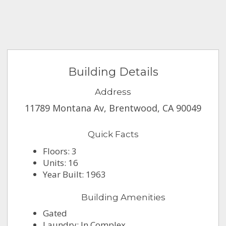
Building Details
Address
11789 Montana Av, Brentwood, CA 90049
Quick Facts
Floors: 3
Units: 16
Year Built: 1963
Building Amenities
Gated
Laundry: In Complex