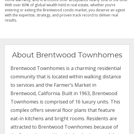
With over 80% of global wealth held in real estate, whether you’re
entering or exiting the Brentwood condo market, you deserve an agent
with the expertise, strategy, and proven track record to deliver real
results.
About Brentwood Townhomes
Brentwood Townhomes is a charming residential
community that is located within walking distance
to services and the Farmer’s Market in
Brentwood, California. Built in 1963, Brentwood
Townhomes is comprised of 16 luxury units. This
complex offers several floor plans that feature
eat-in kitchens and bright rooms. Residents are
attracted to Brentwood Townhomes because of