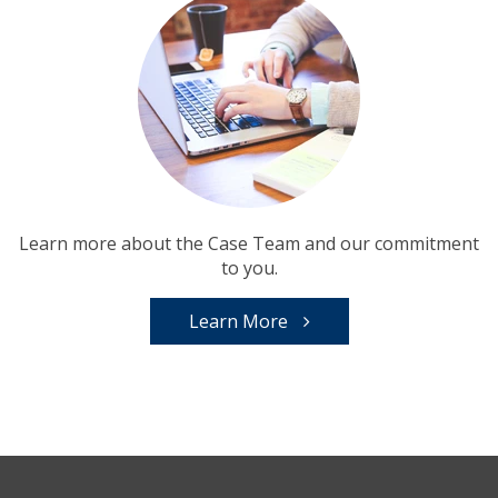
Learn more about the Case Team and our commitment
to you.
Learn More