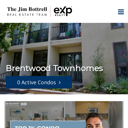
Brentwood Townhomes
0 Active Condos