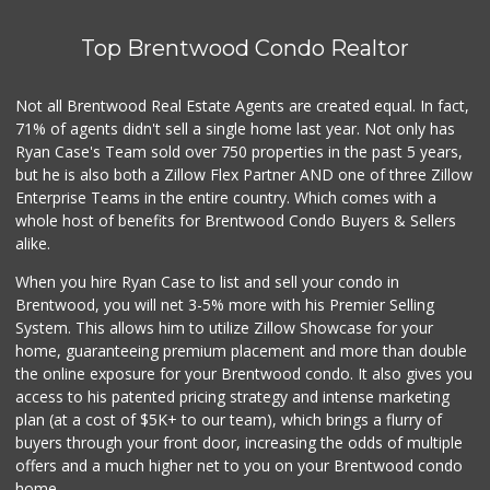
Top Brentwood Condo Realtor
Not all Brentwood Real Estate Agents are created equal. In fact,
71% of agents didn't sell a single home last year. Not only has
Ryan Case's Team sold over 750 properties in the past 5 years,
but he is also both a Zillow Flex Partner AND one of three Zillow
Enterprise Teams in the entire country. Which comes with a
whole host of benefits for Brentwood Condo Buyers & Sellers
alike.
When you hire Ryan Case to list and sell your condo in
Brentwood, you will net 3-5% more with his Premier Selling
System. This allows him to utilize Zillow Showcase for your
home, guaranteeing premium placement and more than double
the online exposure for your Brentwood condo. It also gives you
access to his patented pricing strategy and intense marketing
plan (at a cost of $5K+ to our team), which brings a flurry of
buyers through your front door, increasing the odds of multiple
offers and a much higher net to you on your Brentwood condo
home.