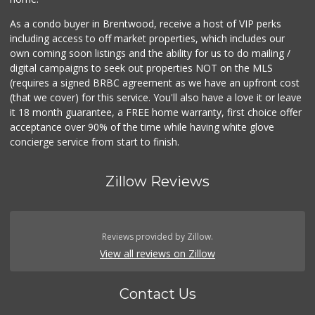
As a condo buyer in Brentwood, receive a host of VIP perks
including access to off market properties, which includes our
own coming soon listings and the ability for us to do mailing /
digital campaigns to seek out properties NOT on the MLS
(requires a signed BRBC agreement as we have an upfront cost
(that we cover) for this service. You'll also have a love it or leave
it 18 month guarantee, a FREE home warranty, first choice offer
acceptance over 90% of the time while having white glove
concierge service from start to finish.
Zillow Reviews
Reviews provided by Zillow.
View all reviews on Zillow
Contact Us