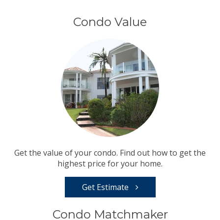
Condo Value
Get the value of your condo. Find out how to get the
highest price for your home.
Get Estimate
Condo Matchmaker