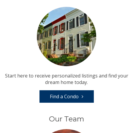
Start here to receive personalized listings and find your
dream home today.
Find a Condo
Our Team