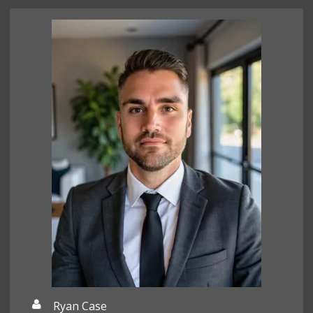
Ryan Case