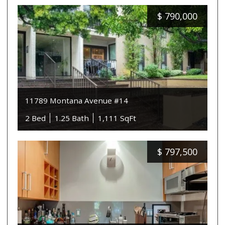
$
790,000
11789 Montana Avenue #14
2 Bed
1.25 Bath
1,111 SqFt
$
797,500