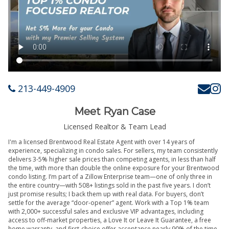
213-449-4909
Meet Ryan Case
Licensed Realtor & Team Lead
I'm a licensed Brentwood Real Estate Agent with over 14 years of
experience, specializing in condo sales. For sellers, my team consistently
delivers 3-5% higher sale prices than competing agents, in less than half
the time, with more than double the online exposure for your Brentwood
condo listing. I’m part of a Zillow Enterprise team—one of only three in
the entire country—with 508+ listings sold in the past five years. I don’t
just promise results; I back them up with real data. For buyers, don’t
settle for the average “door-opener” agent. Work with a Top 1% team
with 2,000+ successful sales and exclusive VIP advantages, including
access to off-market properties, a Love It or Leave It Guarantee, a free
home warranty, and first-choice offer acceptance nearly 90% of the time.