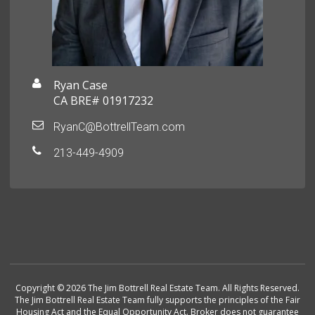
Ryan Case
CA BRE# 01917232
RyanC@BottrellTeam.com
213-449-4909
Copyright © 2026 The Jim Bottrell Real Estate Team. All Rights Reserved.
The Jim Bottrell Real Estate Team fully supports the principles of the Fair
Housing Act and the Equal Opportunity Act. Broker does not guarantee