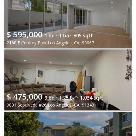
$
595,000
1 bd ·
1 ba ·
805 sqft
2160 E Century Park Los Angeles, CA, 90067
$
475,000
3 bd ·
1.25 ba ·
1,034 sqft
9831 Sepulveda #26 Los Angeles, CA, 91343