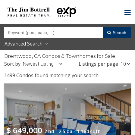
Search
Advanced Search
Brentwood, CA Condos & Townhomes for Sale
Sort by
Listings per page
1499 Condos found matching your search.
$
649,000
2 bd ·
2.5 ba ·
1,164 sqft