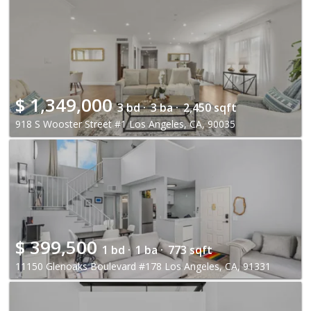
$
1,349,000
3 bd ·
3 ba ·
2,450 sqft
918 S Wooster Street #1 Los Angeles, CA, 90035
$
399,500
1 bd ·
1 ba ·
773 sqft
11150 Glenoaks Boulevard #178 Los Angeles, CA, 91331