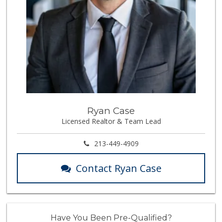
Ryan Case
Licensed Realtor & Team Lead
213-449-4909
Contact Ryan Case
Have You Been Pre-Qualified?