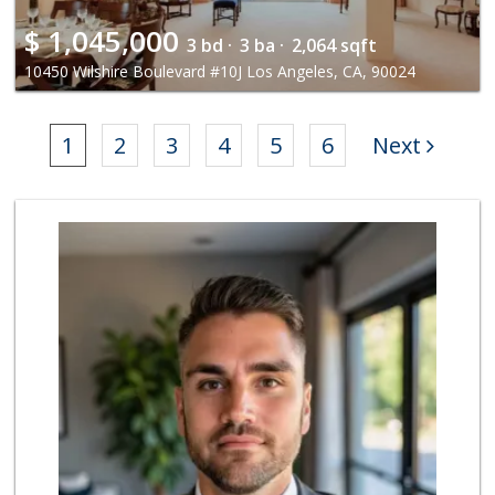
$
1,045,000
3 bd ·
3 ba ·
2,064 sqft
10450 Wilshire Boulevard #10J Los Angeles, CA, 90024
1
2
3
4
5
6
Next