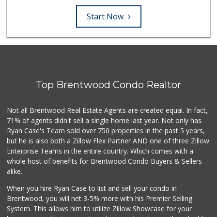
Start Now
Top Brentwood Condo Realtor
Not all Brentwood Real Estate Agents are created equal. In fact,
71% of agents didn't sell a single home last year. Not only has
Ryan Case's Team sold over 750 properties in the past 5 years,
but he is also both a Zillow Flex Partner AND one of three Zillow
Enterprise Teams in the entire country. Which comes with a
whole host of benefits for Brentwood Condo Buyers & Sellers
alike.
When you hire Ryan Case to list and sell your condo in
Brentwood, you will net 3-5% more with his Premier Selling
System. This allows him to utilize Zillow Showcase for your