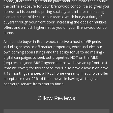
home, guaranteeing premium placement and more than double
the online exposure for your Brentwood condo. It also gives you
access to his patented pricing strategy and intense marketing
plan (at a cost of $5K+ to our team), which brings a flurry of
buyers through your front door, increasing the odds of multiple
offers and a much higher net to you on your Brentwood condo
home.
As a condo buyer in Brentwood, receive a host of VIP perks
including access to off market properties, which includes our
own coming soon listings and the ability for us to do mailing /
digital campaigns to seek out properties NOT on the MLS
(requires a signed BRBC agreement as we have an upfront cost
(that we cover) for this service. You'll also have a love it or leave
it 18 month guarantee, a FREE home warranty, first choice offer
acceptance over 90% of the time while having white glove
concierge service from start to finish.
Zillow Reviews