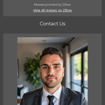
Reviews provided by Zillow.
View all reviews on Zillow
Contact Us