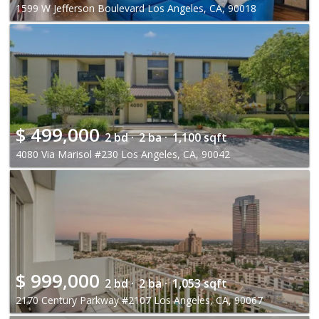
1599 W Jefferson Boulevard Los Angeles, CA, 90018
$
499,000
2 bd ·
2 ba ·
1,100 sqft
4080 Via Marisol #230 Los Angeles, CA, 90042
$
999,000
2 bd ·
2 ba ·
1,053 sqft
2170 Century Parkway #2107 Los Angeles, CA, 90067