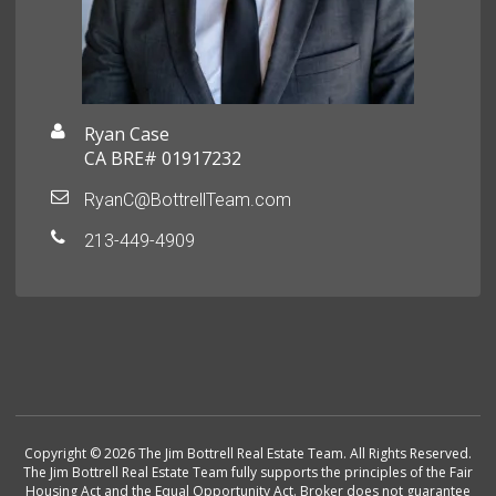
Ryan Case
CA BRE# 01917232
RyanC@BottrellTeam.com
213-449-4909
Copyright © 2026 The Jim Bottrell Real Estate Team. All Rights Reserved.
The Jim Bottrell Real Estate Team fully supports the principles of the Fair
Housing Act and the Equal Opportunity Act. Broker does not guarantee