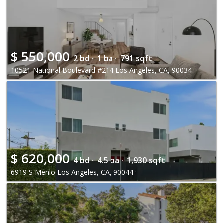
$
550,000
2 bd ·
1 ba ·
791 sqft
10521 National Boulevard #214 Los Angeles, CA, 90034
$
620,000
4 bd ·
4.5 ba ·
1,930 sqft
6919 S Menlo Los Angeles, CA, 90044