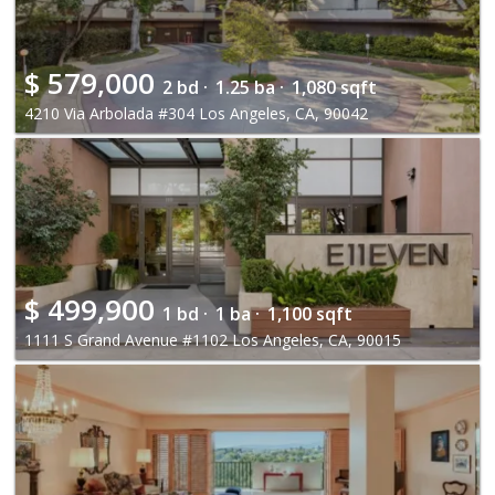
$
579,000
2 bd ·
1.25 ba ·
1,080 sqft
4210 Via Arbolada #304 Los Angeles, CA, 90042
$
499,900
1 bd ·
1 ba ·
1,100 sqft
1111 S Grand Avenue #1102 Los Angeles, CA, 90015