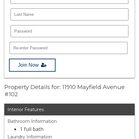
Join Now
Property Details for: 11910 Mayfield Avenue
#102
Interior Features
Bathroom Information
1 full bath
Laundry Information