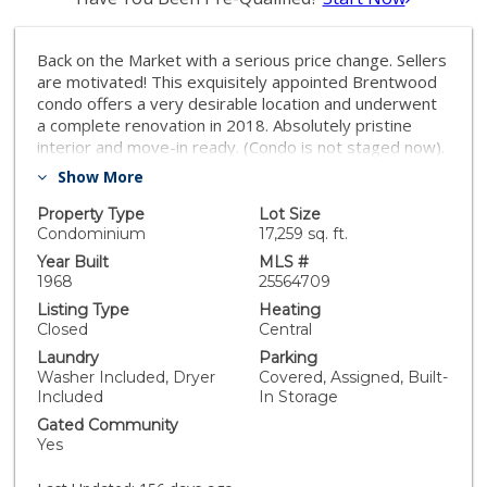
Back on the Market with a serious price change. Sellers
are motivated! This exquisitely appointed Brentwood
condo offers a very desirable location and underwent
a complete renovation in 2018. Absolutely pristine
interior and move-in ready. (Condo is not staged now).
The appealing open floor plan welcomes you to the
Show More
spacious living room with a slider to your own private
patio w/gate. Updated flooring, windows, doors, and
Property Type
Lot Size
barnyard sliders. Recessed lighting throughout along
Condominium
17,259 sq. ft.
with a new modern dining room fixture. Features
Year Built
MLS #
include the beautiful kitchen with quartz countertops &
1968
25564709
updated appliances. All white, fresh, light & bright. This
Listing Type
Heating
property boasts a large bedroom, master suite
Closed
Central
dressing area & walk-in closet. Bathroom has updated
Laundry
Parking
sink, fixtures, tub & shower. You'll be surprised at the
Washer Included, Dryer
Covered, Assigned, Built-
abundance of closet space. And the new, in-unit,
Included
In Storage
washer & dryer combo stays. Landscaped courtyard
Gated Community
with secured entry to your front door completes this
Yes
exceptional Brentwood residence. Designated
covered parking space has direct access to your patio