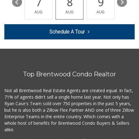
13
7
8
9
10
re_ grocery
(747) 205-2279
AUG
AUG
AUG
AUG
AUG
63 Reviews
Bristol Farms
Schedule A Tour
(310) 481-0100
335 Reviews
Sprouts Farmers M...
(310) 500-1192
466 Reviews
Top Brentwood Condo Realtor
Glen Market
(310) 474-1272
22 Reviews
Not all Brentwood Real Estate Agents are created equal. In fact,
71% of agents didn't sell a single home last year. Not only has
Ralphs
Ryan Case's Team sold over 750 properties in the past 5 years,
(747) 233-6100
but he is also both a Zillow Flex Partner AND one of three Zillow
448 Reviews
Enterprise Teams in the entire country. Which comes with a
Mimi's Canyon Kit...
whole host of benefits for Brentwood Condo Buyers & Sellers
(323) 656-5489
alike.
20 Reviews