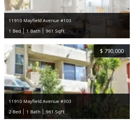
11910 Mayfield Avenue #103
1 Bed
1 Bath
961 SqFt
$
790,000
11910 Mayfield Avenue #303
2 Bed
1 Bath
961 SqFt