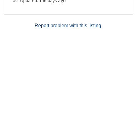
Last Updated:
156 days ago
entrance. Classic Brentwood, "of course".
Report problem with this listing.