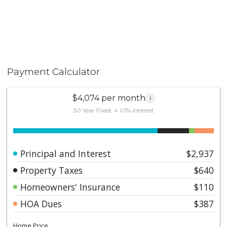
Payment Calculator
$4,074 per month
i
30 Year Fixed, 4.01% interest
Principal and Interest
$2,937
Property Taxes
$640
Homeowners' Insurance
$110
HOA Dues
$387
Home Price