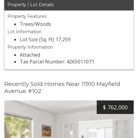
Property / Lot Details
Property Features
Trees/Woods
Lot Information
Lot Size (Sq. Ft) 17,259
Property Information
Attached
Tax Parcel Number: 4265011071
Recently Sold Homes Near 11910 Mayfield
Avenue #102
$
762,000