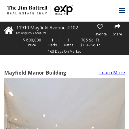
11910 Mayfield Avenue #102
Los Angeles
,
CA
90049
Favorite
Share
$
600,000
1
1
785 Sq. Ft.
Price
Beds
Baths
$764 / Sq. Ft.
163 Days On Market
Mayfield Manor Building
Learn More