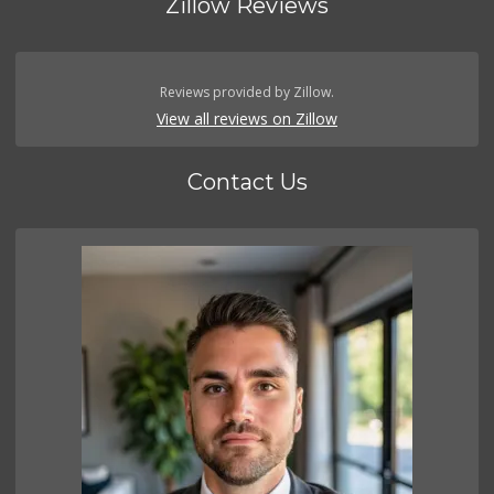
Zillow Reviews
Reviews provided by Zillow.
View all reviews on Zillow
Contact Us