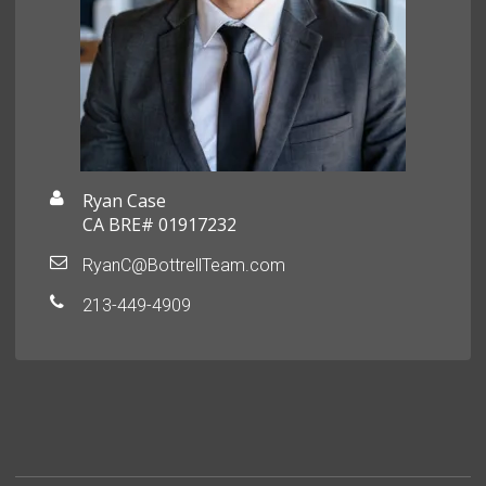
Ryan Case
CA BRE# 01917232
RyanC@BottrellTeam.com
213-449-4909