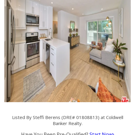
Listed By Steffi Berens (DRE# 01808813) at Coldwell
Banker Realty.
Have You Been Pre-Qualified?
Start Now