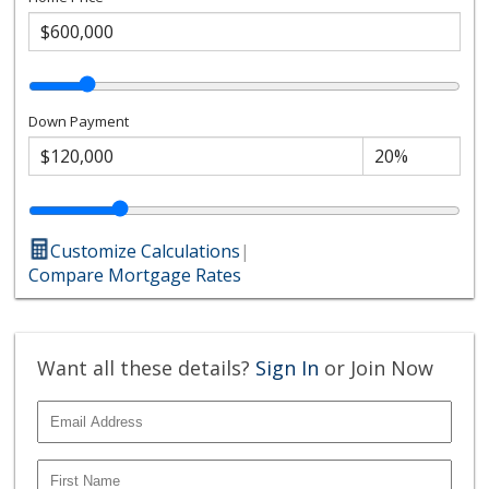
Down Payment
Customize Calculations
|
Compare Mortgage Rates
Want all these details?
Sign In
or Join Now