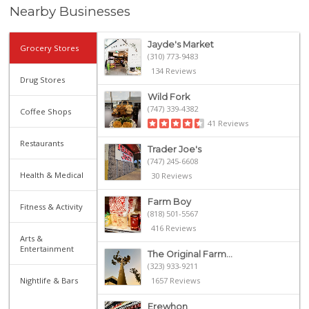
Nearby Businesses
Jayde's Market
Grocery Stores
(310) 773-9483
134 Reviews
Drug Stores
Wild Fork
(747) 339-4382
Coffee Shops
41 Reviews
Restaurants
Trader Joe's
(747) 245-6608
Health & Medical
30 Reviews
Farm Boy
Fitness & Activity
(818) 501-5567
416 Reviews
Arts &
Entertainment
The Original Farm...
(323) 933-9211
Nightlife & Bars
1657 Reviews
Erewhon