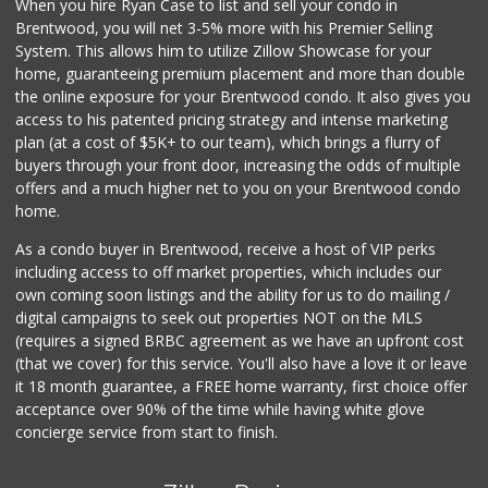
When you hire Ryan Case to list and sell your condo in
Gelson's Sherman ...
Brentwood, you will net 3-5% more with his Premier Selling
(818) 377-4140
System. This allows him to utilize Zillow Showcase for your
257 Reviews
home, guaranteeing premium placement and more than double
the online exposure for your Brentwood condo. It also gives you
Erewhon
access to his patented pricing strategy and intense marketing
(323) 937-0777
plan (at a cost of $5K+ to our team), which brings a flurry of
1124 Reviews
buyers through your front door, increasing the odds of multiple
offers and a much higher net to you on your Brentwood condo
home.
As a condo buyer in Brentwood, receive a host of VIP perks
including access to off market properties, which includes our
own coming soon listings and the ability for us to do mailing /
digital campaigns to seek out properties NOT on the MLS
(requires a signed BRBC agreement as we have an upfront cost
(that we cover) for this service. You'll also have a love it or leave
it 18 month guarantee, a FREE home warranty, first choice offer
acceptance over 90% of the time while having white glove
concierge service from start to finish.