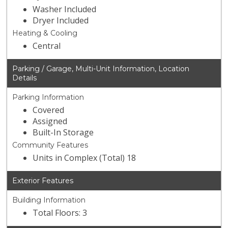
Washer Included
Dryer Included
Heating & Cooling
Central
Parking / Garage, Multi-Unit Information, Location
Details
Parking Information
Covered
Assigned
Built-In Storage
Community Features
Units in Complex (Total) 18
Exterior Features
Building Information
Total Floors: 3