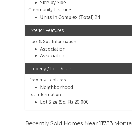
Side by Side
Community Features
Units in Complex (Total) 24
Exterior Features
Pool & Spa Information
Association
Association
Property / Lot Details
Property Features
Neighborhood
Lot Information
Lot Size (Sq. Ft) 20,000
Recently Sold Homes Near 11733 Mont