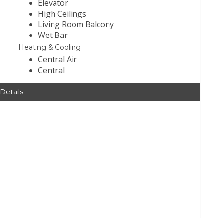
Elevator
High Ceilings
Living Room Balcony
Wet Bar
Heating & Cooling
Central Air
Central
 Details