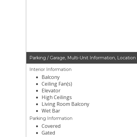
Parking / Garage, Multi-Unit Information, Location
Interior Information
Balcony
Ceiling Fan(s)
Elevator
High Ceilings
Living Room Balcony
Wet Bar
Parking Information
Covered
Gated