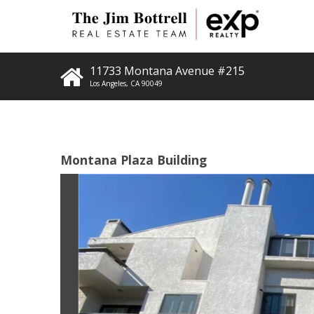
11733 Montana Avenue #215
Los Angeles
,
CA
90049
Montana Plaza Building