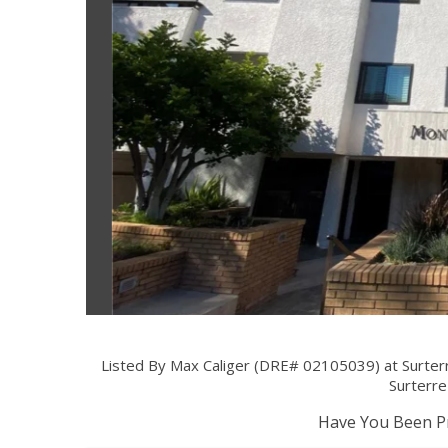
Listed By Max Caliger (DRE# 02105039) at Surterr
Surterre
Have You Been Pr