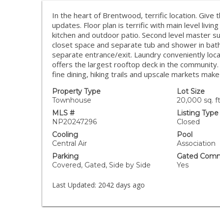
In the heart of Brentwood, terrific location. Give
updates. Floor plan is terrific with main level livi
kitchen and outdoor patio. Second level master suit
closet space and separate tub and shower in bath
separate entrance/exit. Laundry conveniently loca
offers the largest rooftop deck in the community
fine dining, hiking trails and upscale markets ma
Property Type
Lot Size
Townhouse
20,000 sq. ft
MLS #
Listing Type
NP20247296
Closed
Cooling
Pool
Central Air
Association
Parking
Gated Comm
Covered, Gated, Side by Side
Yes
Last Updated:
2042 days ago