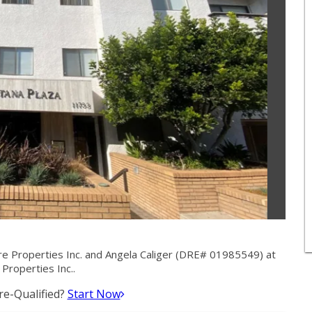
e Properties Inc. and Angela Caliger (DRE# 01985549) at
 Properties Inc..
e-Qualified?
Start Now