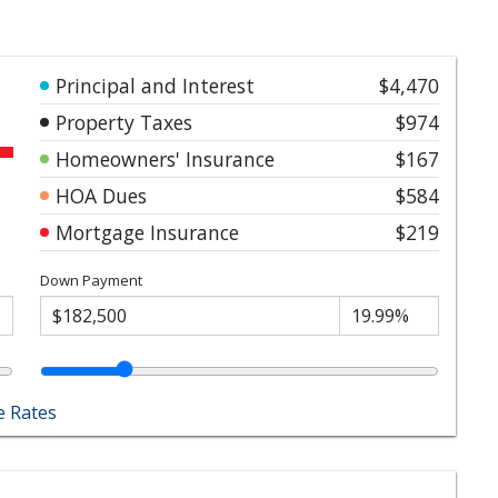
Principal and Interest
$4,470
Property Taxes
$974
Homeowners' Insurance
$167
HOA Dues
$584
Mortgage Insurance
$219
Down Payment
 Rates