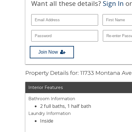
Want all these details?
Sign In
or
Join Now
Property Details for: 11733 Montana Av
Interior Features
Bathroom Information
2 full baths, 1 half bath
Laundry Information
Inside