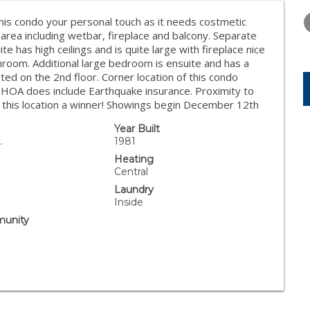
TUESDAY
WEDNESDAY
THURSDA
11
12
13
 this condo your personal touch as it needs costmetic
ng area including wetbar, fireplace and balcony. Separate
AUG
AUG
AUG
e has high ceilings and is quite large with fireplace nice
room. Additional large bedroom is ensuite and has a
ted on the 2nd floor. Corner location of this condo
. HOA does include Earthquake insurance. Proximity to
ke this location a winner! Showings begin December 12th
Year Built
.
1981
Heating
Central
Laundry
Inside
unity