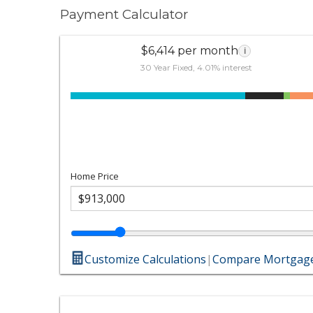
Payment Calculator
$6,414 per month
i
30 Year Fixed, 4.01% interest
Home Price
Customize Calculations
|
Compare Mortgage