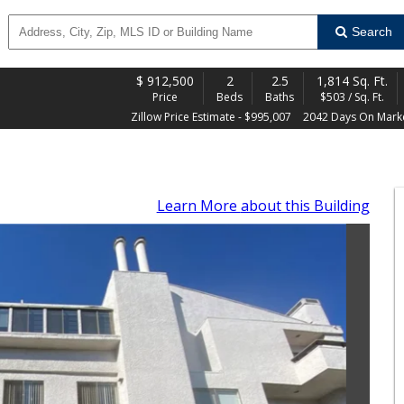
Search
$
912,500
2
2.5
1,814 Sq. Ft.
Price
Beds
Baths
$503 / Sq. Ft.
Zillow Price Estimate - $995,007
2042 Days On Mark
Learn More
about this Building