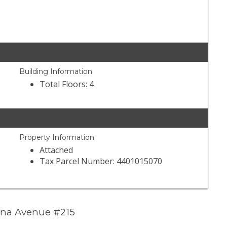
Building Information
Total Floors: 4
Property Information
Attached
Tax Parcel Number: 4401015070
ana Avenue #215