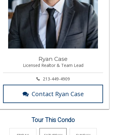
Ryan Case
Licensed Realtor & Team Lead
213-449-4909
Contact Ryan Case
Tour This Condo