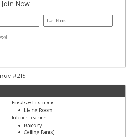
 Join Now
enue #215
Fireplace Information
Living Room
Interior Features
Balcony
Ceiling Fan(s)