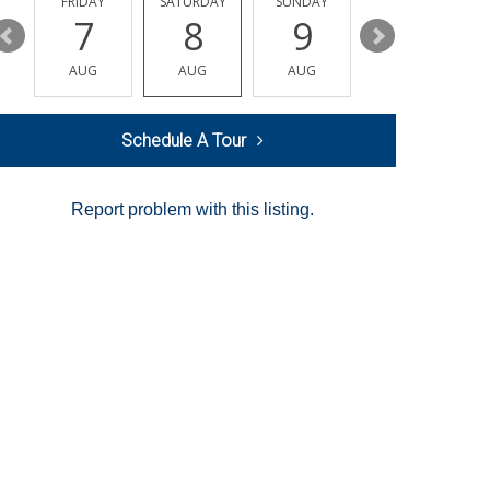
Y
FRIDAY
SATURDAY
SUNDAY
MONDAY
7
8
9
10
AUG
AUG
AUG
AUG
Schedule A Tour
Report problem with this listing.