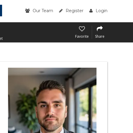
Our Team
Register
Login
Favorite
Share
et