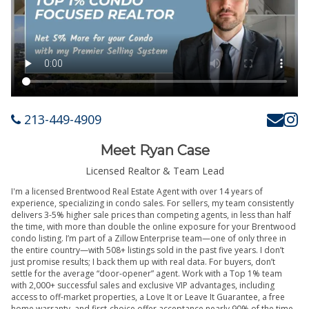
213-449-4909
Meet Ryan Case
Licensed Realtor & Team Lead
I'm a licensed Brentwood Real Estate Agent with over 14 years of
experience, specializing in condo sales. For sellers, my team consistently
delivers 3-5% higher sale prices than competing agents, in less than half
the time, with more than double the online exposure for your Brentwood
condo listing. I’m part of a Zillow Enterprise team—one of only three in
the entire country—with 508+ listings sold in the past five years. I don’t
just promise results; I back them up with real data. For buyers, don’t
settle for the average “door-opener” agent. Work with a Top 1% team
with 2,000+ successful sales and exclusive VIP advantages, including
access to off-market properties, a Love It or Leave It Guarantee, a free
home warranty, and first-choice offer acceptance nearly 90% of the time.