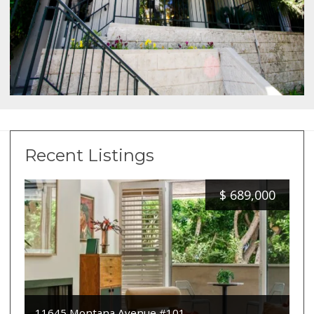
Recent Listings
$
689,000
11645 Montana Avenue #101