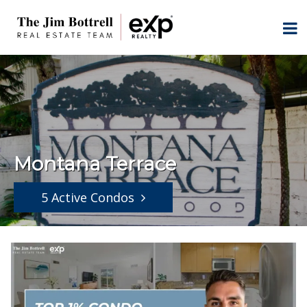
Montana Terrace
5 Active Condos