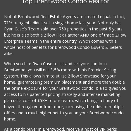
Top Brentwood Condo Realtor
Not all Brentwood Real Estate Agents are created equal. In fact,
71% of agents didn't sell a single home last year. Not only has
Ryan Case's Team sold over 750 properties in the past 5 years,
but he is also both a Zillow Flex Partner AND one of three Zillow
Enterprise Teams in the entire country. Which comes with a
whole host of benefits for Brentwood Condo Buyers & Sellers
alike.
When you hire Ryan Case to list and sell your condo in
Brentwood, you will net 3-5% more with his Premier Selling
System. This allows him to utilize Zillow Showcase for your
home, guaranteeing premium placement and more than double
the online exposure for your Brentwood condo. It also gives you
access to his patented pricing strategy and intense marketing
plan (at a cost of $5K+ to our team), which brings a flurry of
buyers through your front door, increasing the odds of multiple
offers and a much higher net to you on your Brentwood condo
home.
As a condo buyer in Brentwood, receive a host of VIP perks