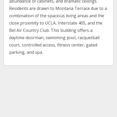
abundance of cabinets, and dramatic ceilings.
Residents are drawn to Montana Terrace due to a
combination of the spacious living areas and the
close proximity to UCLA, Interstate 405, and the
Bel Air Country Club. This building offers a
daytime doorman, swimming pool, racquetball
court, controlled access, fitness center, gated
parking, and spa.