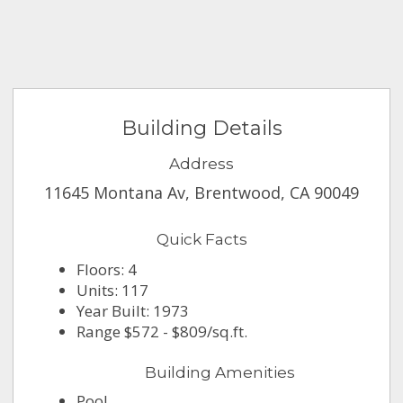
Building Details
Address
11645 Montana Av, Brentwood, CA 90049
Quick Facts
Floors: 4
Units: 117
Year Built: 1973
Range $572 - $809/sq.ft.
Building Amenities
Pool