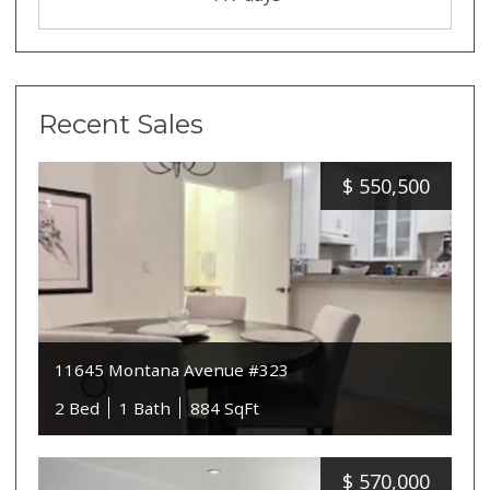
Recent Sales
$
550,500
11645 Montana Avenue #323
2 Bed
1 Bath
884 SqFt
$
570,000