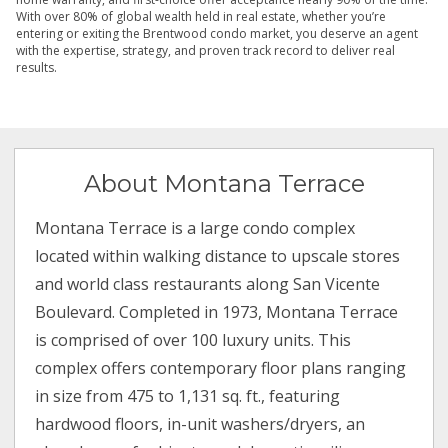
With over 80% of global wealth held in real estate, whether you’re
entering or exiting the Brentwood condo market, you deserve an agent
with the expertise, strategy, and proven track record to deliver real
results.
About Montana Terrace
Montana Terrace is a large condo complex
located within walking distance to upscale stores
and world class restaurants along San Vicente
Boulevard. Completed in 1973, Montana Terrace
is comprised of over 100 luxury units. This
complex offers contemporary floor plans ranging
in size from 475 to 1,131 sq. ft., featuring
hardwood floors, in-unit washers/dryers, an