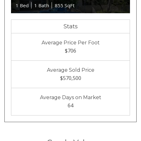
1 Bed
1 Bath
855 SqFt
Stats
Average Price Per Foot
$706
Average Sold Price
$570,500
Average Days on Market
64