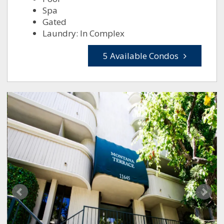
Spa
Gated
Laundry: In Complex
5 Available Condos