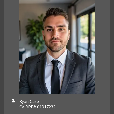
Ryan Case
CA BRE# 01917232