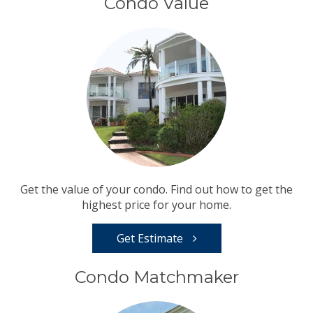
Condo Value
Get the value of your condo. Find out how to get the
highest price for your home.
Get Estimate
Condo Matchmaker