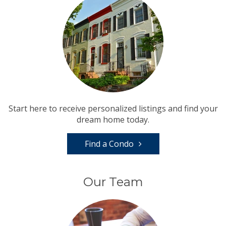
Start here to receive personalized listings and find your
dream home today.
Find a Condo
Our Team