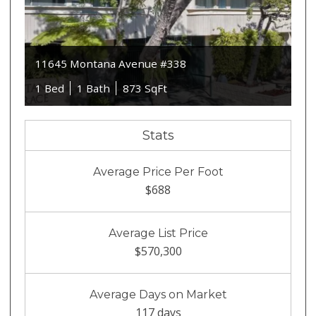
11645 Montana Avenue #338
1 Bed
1 Bath
873 SqFt
Stats
Average Price Per Foot
$688
Average List Price
$570,300
Average Days on Market
117 days