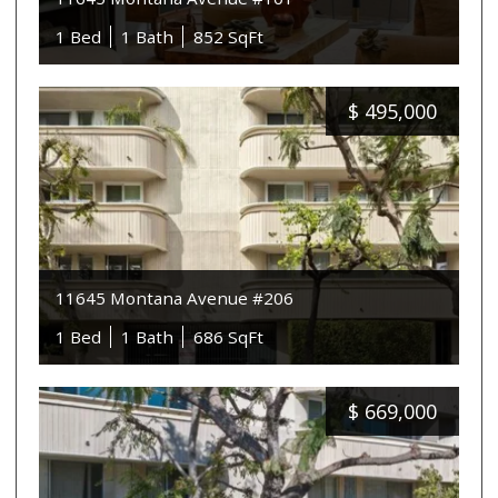
1 Bed
1 Bath
852 SqFt
$
495,000
11645 Montana Avenue #206
1 Bed
1 Bath
686 SqFt
$
669,000