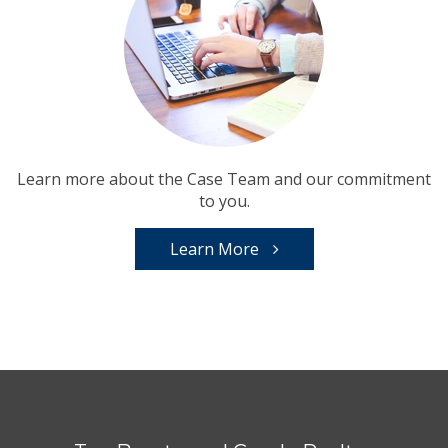
Learn more about the Case Team and our commitment
to you.
Learn More