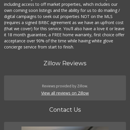
including access to off market properties, which includes our
own coming soon listings and the ability for us to do mailing /
digital campaigns to seek out properties NOT on the MLS
(requires a signed BRBC agreement as we have an upfront cost
(that we cover) for this service. You'll also have a love it or leave
it 18 month guarantee, a FREE home warranty, first choice offer
acceptance over 90% of the time while having white glove
concierge service from start to finish.
Zillow Reviews
Reviews provided by Zillow.
View all reviews on Zillow
Contact Us