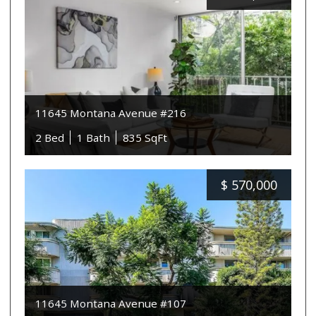
11645 Montana Avenue #216
2 Bed
1 Bath
835 SqFt
$
570,000
11645 Montana Avenue #107