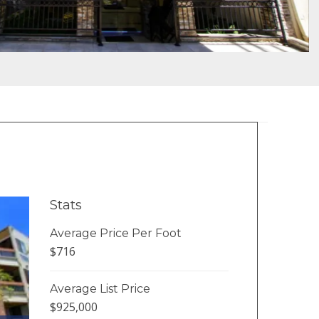
Stats
Average Price Per Foot
$716
Average List Price
$925,000