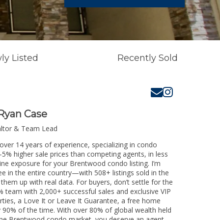
ly Listed
Recently Sold
Ryan Case
altor & Team Lead
ver 14 years of experience, specializing in condo
3-5% higher sale prices than competing agents, in less
line exposure for your Brentwood condo listing. I’m
e in the entire country—with 508+ listings sold in the
k them up with real data. For buyers, don’t settle for the
 team with 2,000+ successful sales and exclusive VIP
rties, a Love It or Leave It Guarantee, a free home
y 90% of the time. With over 80% of global wealth held
ng the Brentwood condo market, you deserve an agent