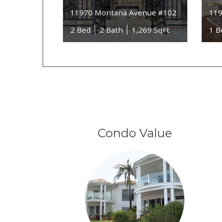
11970 Montana Avenue #102
119
2 Bed
2 Bath
1,269 SqFt
1 B
Condo Value