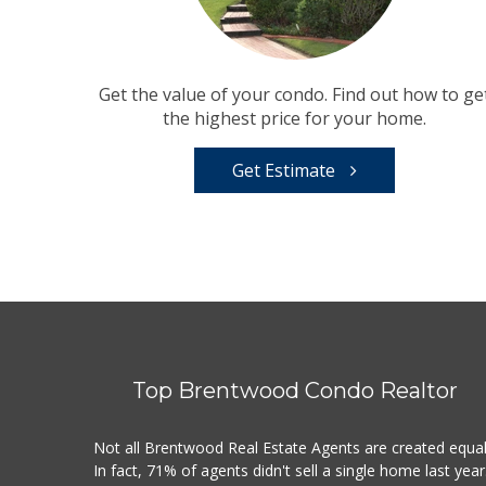
Get the value of your condo. Find out how to ge
the highest price for your home.
Get Estimate
Top Brentwood Condo Realtor
Not all Brentwood Real Estate Agents are created equal
In fact, 71% of agents didn't sell a single home last year