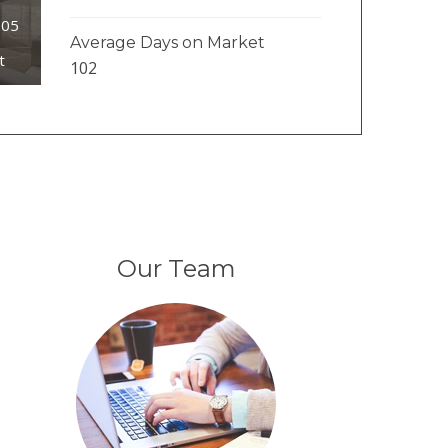
205
Average Days on Market
t
102
Our Team