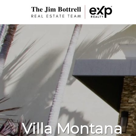
Villa Montana