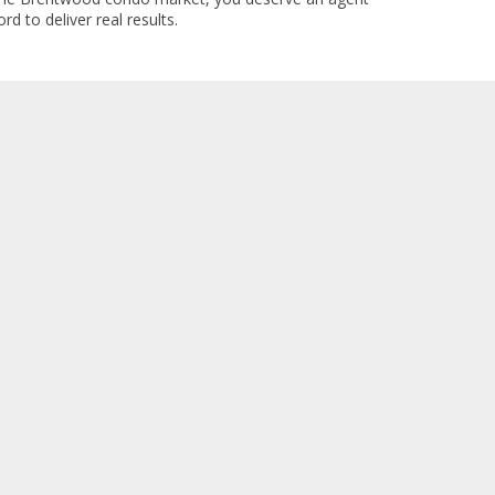
rd to deliver real results.