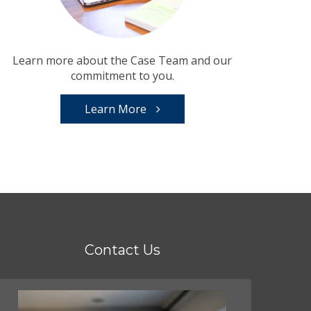
Learn more about the Case Team and our
commitment to you.
Learn More
Contact Us