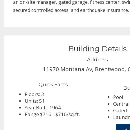
an on-site manager, gated garage, fitness center, sw
secured controlled access, and earthquake insurance.
Building Details
Address
11970 Montana Av, Brentwood, 
Quick Facts
Bu
Floors: 3
Pool
Units: 51
Central
Year Built: 1964
Gated
Range $716 - $716/sq.ft.
Laundr