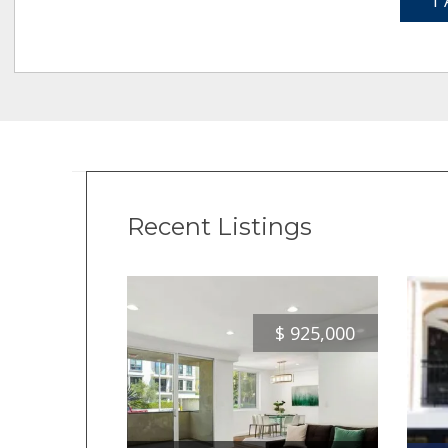
1 
Recent Listings
$
925,000