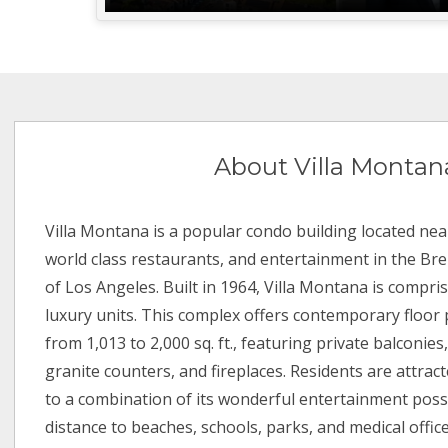
About Villa Montan
Villa Montana is a popular condo building located nea
world class restaurants, and entertainment in the 
of Los Angeles. Built in 1964, Villa Montana is compri
luxury units. This complex offers contemporary floor 
from 1,013 to 2,000 sq. ft., featuring private balconies,
granite counters, and fireplaces. Residents are attrac
to a combination of its wonderful entertainment possi
distance to beaches, schools, parks, and medical office