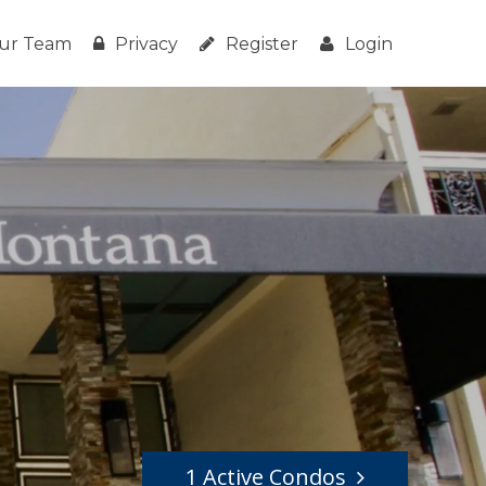
ur Team
Privacy
Register
Login
1 Active Condos