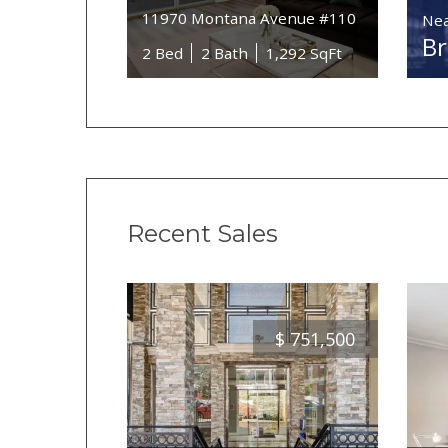
11970 Montana Avenue #110
Nea
B
2 Bed
2 Bath
1,292 SqFt
Recent Sales
$
751,500