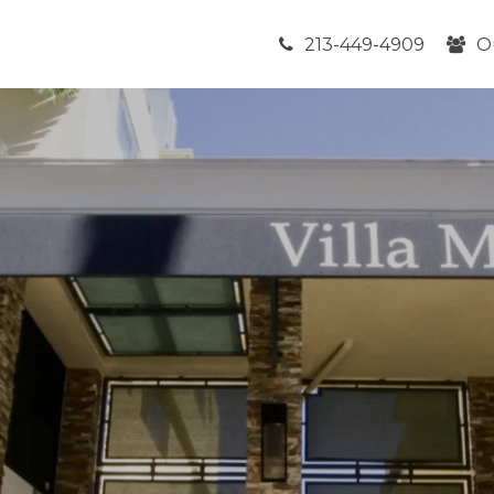
213-449-4909
O