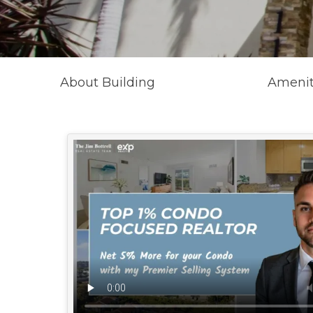
About Building
Amenit