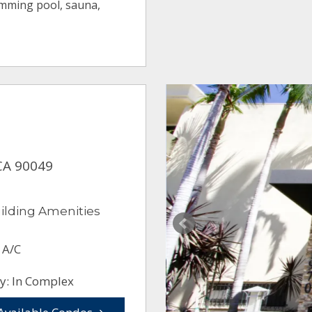
imming pool, sauna,
CA 90049
ilding Amenities
 A/C
y: In Complex