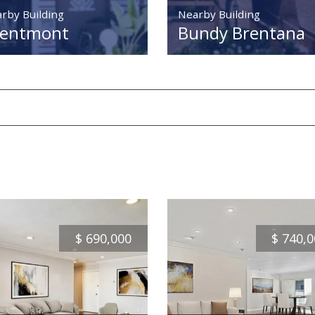
rby Building
Nearby Building
rentmont
Bundy Brentana
$
690,000
$
740,0