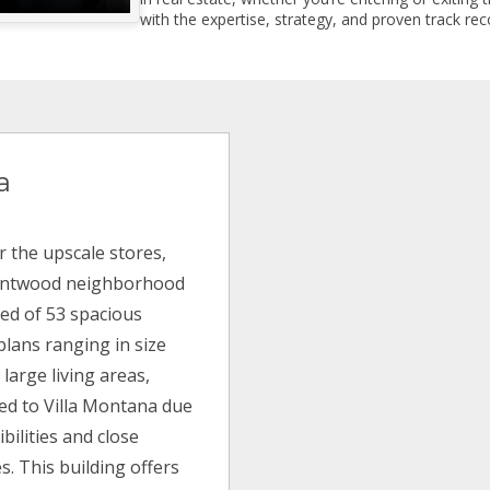
with the expertise, strategy, and proven track reco
a
r the upscale stores,
Brentwood neighborhood
sed of 53 spacious
plans ranging in size
 large living areas,
ted to Villa Montana due
bilities and close
s. This building offers