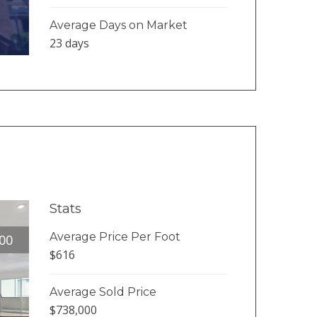
Average Days on Market
23 days
Stats
Average Price Per Foot
00
$616
Average Sold Price
$738,000