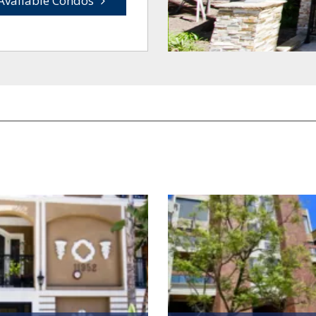
Available Condos