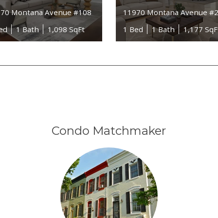
70 Montana Avenue #108
11970 Montana Avenue #
ed
1 Bath
1,098 SqFt
1 Bed
1 Bath
1,177 SqF
Condo Matchmaker