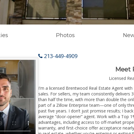
ies
Photos
New
213-449-4909
Meet 
Licensed Re
I'm a licensed Brentwood Real Estate Agent with o
sales. For sellers, my team consistently delivers 
than half the time, with more than double the on
part of a Zillow Enterprise team—one of only thre
past five years. I don’t just promise results; I bac
average “door-opener” agent. Work with a Top 1%
advantages, including access to off-market prope
warranty, and first-choice offer acceptance nearl
in real estate, whether you’re entering or exiti