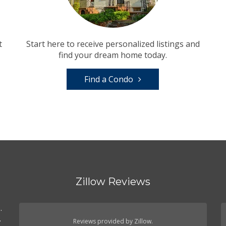
t
Start here to receive personalized listings and
find your dream home today.
Find a Condo
Zillow Reviews
.
.
Reviews provided by Zillow.