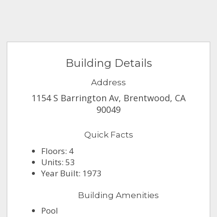
Building Details
Address
1154 S Barrington Av, Brentwood, CA
90049
Quick Facts
Floors: 4
Units: 53
Year Built: 1973
Building Amenities
Pool