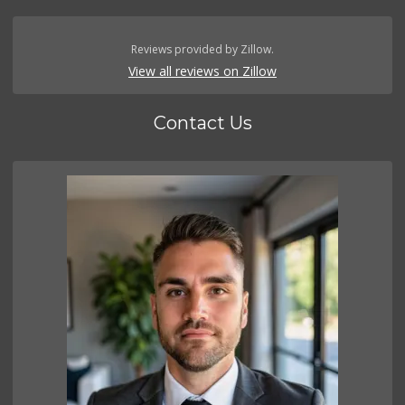
Reviews provided by Zillow.
View all reviews on Zillow
Contact Us