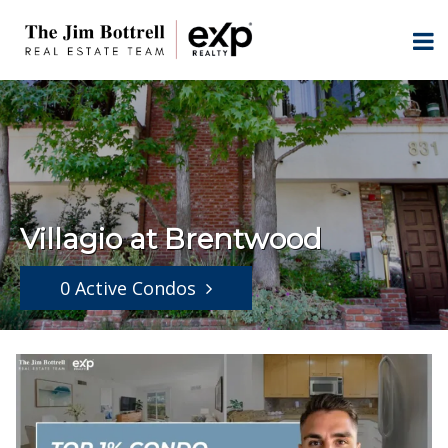
Villagio at Brentwood
0 Active Condos