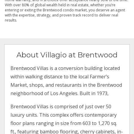
With over 80% of global wealth held in real estate, whether you’re
entering or exiting the Brentwood condo market, you deserve an agent
with the expertise, strategy, and proven track record to deliver real
results.
About Villagio at Brentwood
Brentwood Villas is a conversion building located
within walking distance to the local Farmer’s
Market, shops, and restaurants in the Brentwood
neighborhood of Los Angeles. Built in 1973,
Brentwood Villas is comprised of just over 50
luxury units. This complex offers contemporary
floor plans ranging in size from 603 to 1,270 sq.
ft., featuring bamboo flooring, cherry cabinets, in-