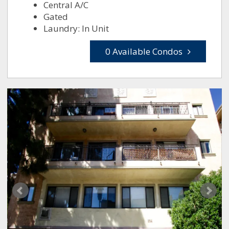
Central A/C
Gated
Laundry: In Unit
0 Available Condos