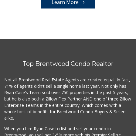
Learn More
Top Brentwood Condo Realtor
Not all Brentwood Real Estate Agents are created equal. In fact,
71% of agents didn't sell a single home last year. Not only has
Ryan Case's Team sold over 750 properties in the past 5 years,
but he is also both a Zillow Flex Partner AND one of three Zillow
Enterprise Teams in the entire country. Which comes with a
whole host of benefits for Brentwood Condo Buyers & Sellers
alike.
When you hire Ryan Case to list and sell your condo in
Brentwood, you will net 3-5% more with his Premier Selling