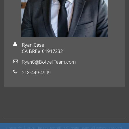
Ryan Case
CA BRE# 01917232
RyanC@BottrellTeam.com
213-449-4909
Copyright © 2026 The Jim Bottrell Real Estate Team. All Rights Reserved.