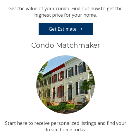
Get the value of your condo. Find out how to get the
highest price for your home.
Get Estimate
Condo Matchmaker
Start here to receive personalized listings and find your
dream home today.