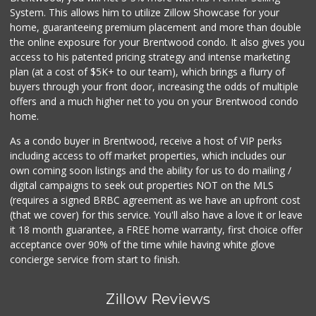
System. This allows him to utilize Zillow Showcase for your
home, guaranteeing premium placement and more than double
the online exposure for your Brentwood condo. It also gives you
access to his patented pricing strategy and intense marketing
plan (at a cost of $5K+ to our team), which brings a flurry of
buyers through your front door, increasing the odds of multiple
offers and a much higher net to you on your Brentwood condo
home.
As a condo buyer in Brentwood, receive a host of VIP perks
including access to off market properties, which includes our
own coming soon listings and the ability for us to do mailing /
digital campaigns to seek out properties NOT on the MLS
(requires a signed BRBC agreement as we have an upfront cost
(that we cover) for this service. You'll also have a love it or leave
it 18 month guarantee, a FREE home warranty, first choice offer
acceptance over 90% of the time while having white glove
concierge service from start to finish.
Zillow Reviews