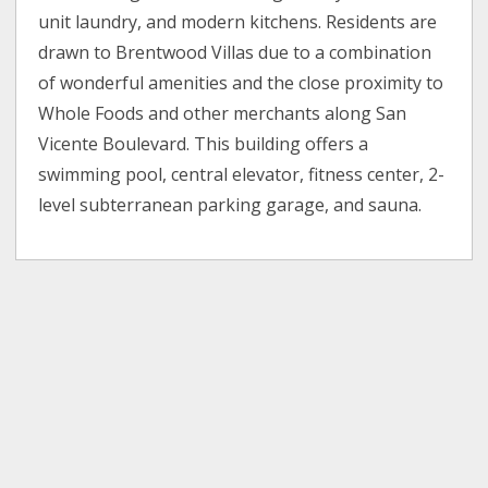
unit laundry, and modern kitchens. Residents are
drawn to Brentwood Villas due to a combination
of wonderful amenities and the close proximity to
Whole Foods and other merchants along San
Vicente Boulevard. This building offers a
swimming pool, central elevator, fitness center, 2-
level subterranean parking garage, and sauna.