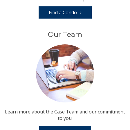
Find a Condo
Our Team
Learn more about the Case Team and our commitment
to you.