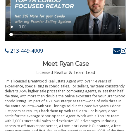
213-449-4909
Meet Ryan Case
Licensed Realtor & Team Lead
I'm a licensed Brentwood Real Estate Agent with over 14 years of
experience, specializing in condo sales. For sellers, my team consistently
delivers 3-5% higher sale prices than competing agents, in less than half
the time, with more than double the online exposure for your Brentwood
condo listing. I’m part of a Zillow Enterprise team—one of only three in
the entire country—with 508+ listings sold in the past five years. I don’t
just promise results; I back them up with real data. For buyers, don’t
settle for the average “door-opener” agent. Work with a Top 1% team
with 2,000+ successful sales and exclusive VIP advantages, including
access to off-market properties, a Love It or Leave It Guarantee, a free
home warranty, and first-choice offer acceptance nearly 90% of the time.