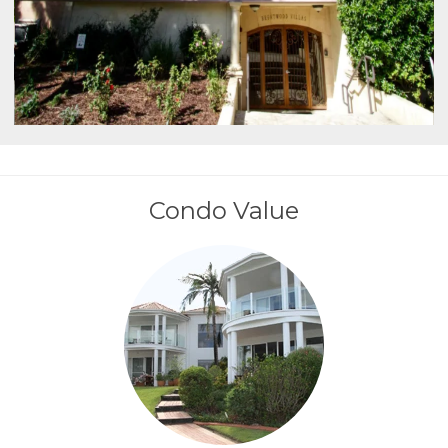
Condo Value