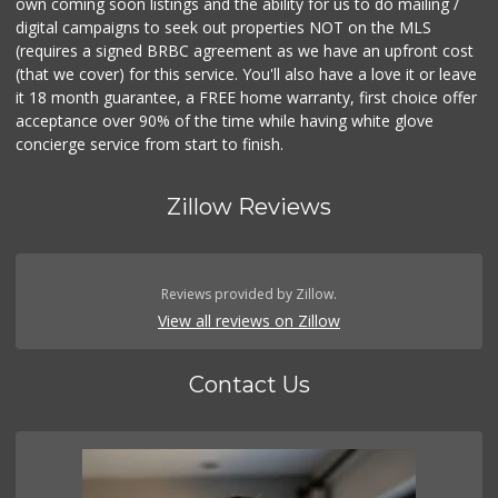
own coming soon listings and the ability for us to do mailing /
digital campaigns to seek out properties NOT on the MLS
(requires a signed BRBC agreement as we have an upfront cost
(that we cover) for this service. You'll also have a love it or leave
it 18 month guarantee, a FREE home warranty, first choice offer
acceptance over 90% of the time while having white glove
concierge service from start to finish.
Zillow Reviews
Reviews provided by Zillow.
View all reviews on Zillow
Contact Us