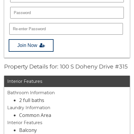
Join Now
Property Details for: 100 S Doheny Drive #315
Interior Features
Bathroom Information
2 full baths
Laundry Information
Common Area
Interior Features
Balcony