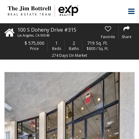
100 S Doheny Drive #315
Los Angeles
,
CA
90048
Favorite
Share
$
575,000
1
2
719 Sq. Ft.
Price
Beds
Baths
$800 / Sq. Ft.
274 Days On Market