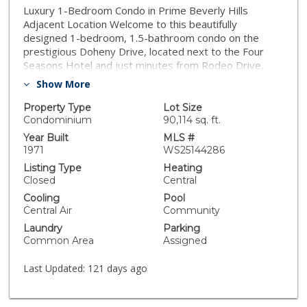
Luxury 1-Bedroom Condo in Prime Beverly Hills
Adjacent Location Welcome to this beautifully
designed 1-bedroom, 1.5-bathroom condo on the
prestigious Doheny Drive, located next to the Four
Seasons Hotel and just minutes from Rodeo Drive,
Beverly Center, and Hollywood. This stylish unit was
Show More
thoughtfully designed by the owner, who has a passion
for interior design. The space features wood flooring
Property Type
Lot Size
throughout, a luxurious marble shower in the master
Condominium
90,114 sq. ft.
bathroom, and an inviting open layout that maximizes
Year Built
MLS #
comfort and elegance. The unit faces the tennis court,
1971
WS25144286
offering a serene and private view. Located in a highly
Listing Type
Heating
sought-after building with 24-hour security and a
Closed
Central
gated garage, this residence offers top-tier amenities,
Cooling
Pool
including concierge service, a swimming pool, spa,
Central Air
Community
sundeck, gym, and cable access. Experience the
Laundry
Parking
perfect blend of sophistication, convenience, and
Common Area
Assigned
security in one of LA’s most desirable locations. Don’t
miss this incredible opportunity!
Last Updated:
121 days ago