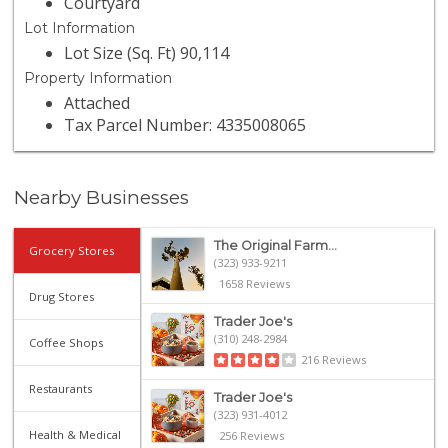
Courtyard
Lot Information
Lot Size (Sq. Ft) 90,114
Property Information
Attached
Tax Parcel Number: 4335008065
Nearby Businesses
The Original Farm...
Grocery Stores
(323) 933-9211
1658 Reviews
Drug Stores
Trader Joe's
(310) 248-2984
Coffee Shops
216 Reviews
Restaurants
Trader Joe's
(323) 931-4012
Health & Medical
256 Reviews