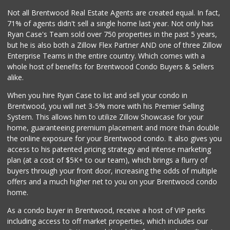
98 Reviews
Not all Brentwood Real Estate Agents are created equal. In fact,
71% of agents didn't sell a single home last year. Not only has
Glatt Mart
Ryan Case's Team sold over 750 properties in the past 5 years,
(310) 289-6888
but he is also both a Zillow Flex Partner AND one of three Zillow
143 Reviews
Enterprise Teams in the entire country. Which comes with a
Good Eggs
whole host of benefits for Brentwood Condo Buyers & Sellers
(415) 483-7344
alike.
56 Reviews
When you hire Ryan Case to list and sell your condo in
Pink Dot
Brentwood, you will net 3-5% more with his Premier Selling
(323) 656-6060
System. This allows him to utilize Zillow Showcase for your
315 Reviews
home, guaranteeing premium placement and more than double
the online exposure for your Brentwood condo. It also gives you
Erewhon
access to his patented pricing strategy and intense marketing
(424) 313-1962
plan (at a cost of $5K+ to our team), which brings a flurry of
300 Reviews
buyers through your front door, increasing the odds of multiple
offers and a much higher net to you on your Brentwood condo
home.
As a condo buyer in Brentwood, receive a host of VIP perks
including access to off market properties, which includes our