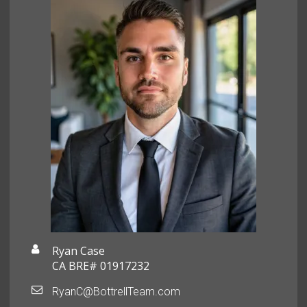
Ryan Case
CA BRE# 01917232
RyanC@BottrellTeam.com