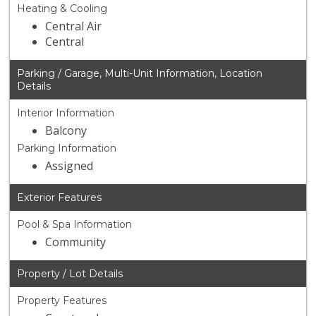
Heating & Cooling
Central Air
Central
Parking / Garage, Multi-Unit Information, Location
Details
Interior Information
Balcony
Parking Information
Assigned
Exterior Features
Pool & Spa Information
Community
Property / Lot Details
Property Features