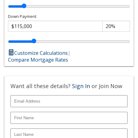
Down Payment
Customize Calculations
|
Compare Mortgage Rates
Want all these details?
Sign In
or Join Now