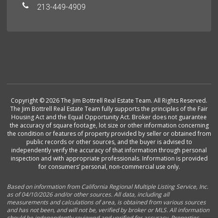
213-449-4909
Copyright © 2026 The Jim Bottrell Real Estate Team. All Rights Reserved.
The Jim Bottrell Real Estate Team fully supports the principles of the Fair
Housing Act and the Equal Opportunity Act. Broker does not guarantee
the accuracy of square footage, lot size or other information concerning
the condition or features of property provided by seller or obtained from
public records or other sources, and the buyer is advised to
independently verify the accuracy of that information through personal
inspection and with appropriate professionals. Information is provided
for consumers’ personal, non-commercial use only.
Based on information from California Regional Multiple Listing Service, Inc.
as of 04/10/2026 and/or other sources. All data, including all
measurements and calculations of area, is obtained from various sources
and has not been, and will not be, verified by broker or MLS. All information
should be independently reviewed and verified for accuracy. Properties