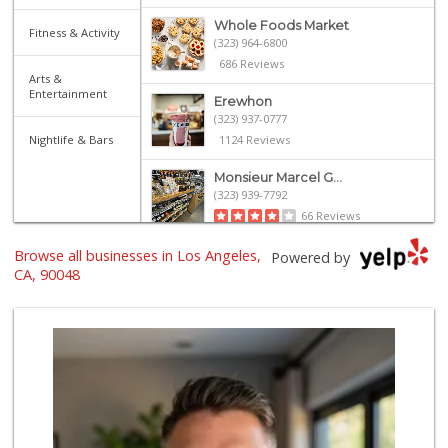
Whole Foods Market
Fitness & Activity
(323) 964-6800
686 Reviews
Arts &
Entertainment
Erewhon
(323) 937-0777
Nightlife & Bars
1124 Reviews
Monsieur Marcel G...
(323) 939-7792
66 Reviews
Browse all businesses in Los Angeles,
Bristol Farms
Powered by
(310) 248-2804
CA, 90048
443 Reviews
J Market
(323) 651-5007
15 Reviews
Western Kosher
(323) 655-8870
30 Reviews