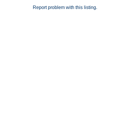
Report problem with this listing.