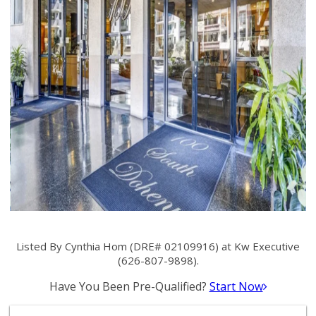
Listed By Cynthia Hom (DRE# 02109916) at Kw Executive
(626-807-9898).
Have You Been Pre-Qualified?
Start Now