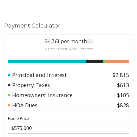
Payment Calculator
$4,361 per month
i
30 Year Fixed, 4.01% interest
Principal and Interest
$2,815
Property Taxes
$613
Homeowners' Insurance
$105
HOA Dues
$828
Home Price