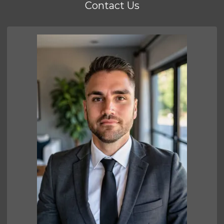
Contact Us