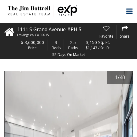
1111 S Grand Avenue #PH 5
Los Angeles
,
CA
90015
Favorite
Share
$
3,600,000
3
2.5
3,150 Sq. Ft.
Price
Beds
Baths
$1,143 / Sq. Ft.
55 Days On Market
1
/
40