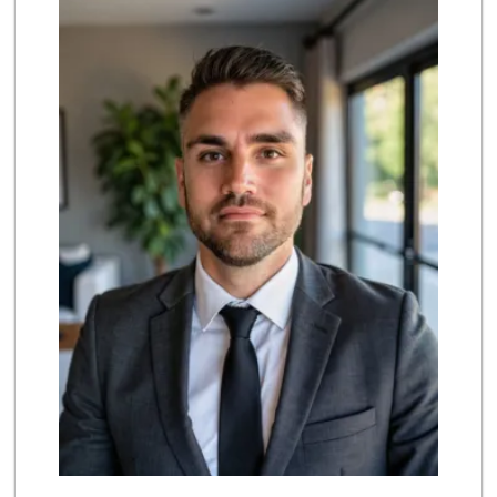
(213) 629-0039
124 Reviews
Lupita's Mkt
(213) 250-3138
23 Reviews
Superior Grocers 305
(213) 741-0778
10 Reviews
Marukai Market
(213) 893-7200
618 Reviews
Dj’s Smoke Shop M...
(213) 265-7649
9 Reviews
Valeria's Groceries
(213) 625-0789
14 Reviews