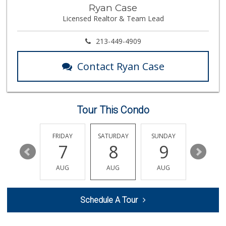
Spring Mini Mart
Ryan Case
(213) 221-8710
Licensed Realtor & Team Lead
4 Reviews
World Harvest Foo...
213-449-4909
(213) 746-2227
122 Reviews
Contact Ryan Case
Nuño D&T Meat Market
(213) 747-4929
39 Reviews
Tour This Condo
Historic Core Far...
35 Reviews
THURSDAY
FRIDAY
SATURDAY
SUNDAY
MONDA
13
7
8
9
10
Ralphs
(323) 732-3863
AUG
AUG
AUG
AUG
AUG
237 Reviews
Superior Grocers 302
Schedule A Tour
(213) 381-1734
45 Reviews