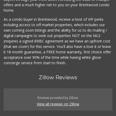
offers and a much higher net to you on your Brentwood condo
home.
As a condo buyer in Brentwood, receive a host of VIP perks
including access to off market properties, which includes our
own coming soon listings and the ability for us to do mailing /
digital campaigns to seek out properties NOT on the MLS
(requires a signed BRBC agreement as we have an upfront cost
(that we cover) for this service. You'll also have a love it or leave
it 18 month guarantee, a FREE home warranty, first choice offer
acceptance over 90% of the time while having white glove
concierge service from start to finish.
Zillow Reviews
Reviews provided by Zillow.
View all reviews on Zillow