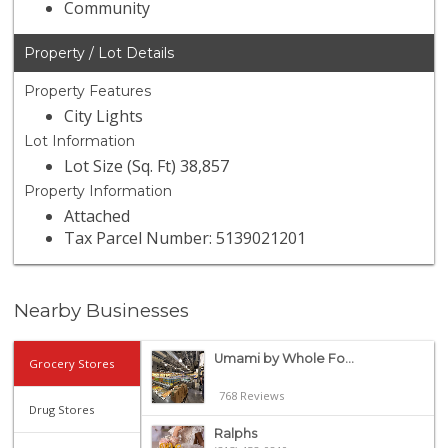
Community
Property / Lot Details
Property Features
City Lights
Lot Information
Lot Size (Sq. Ft) 38,857
Property Information
Attached
Tax Parcel Number: 5139021201
Nearby Businesses
Umami by Whole Fo...
Grocery Stores
768 Reviews
Drug Stores
Ralphs