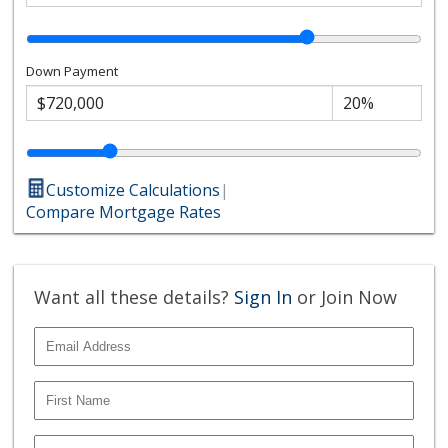
Down Payment
Customize Calculations
|
Compare Mortgage Rates
Want all these details?
Sign In
or Join Now