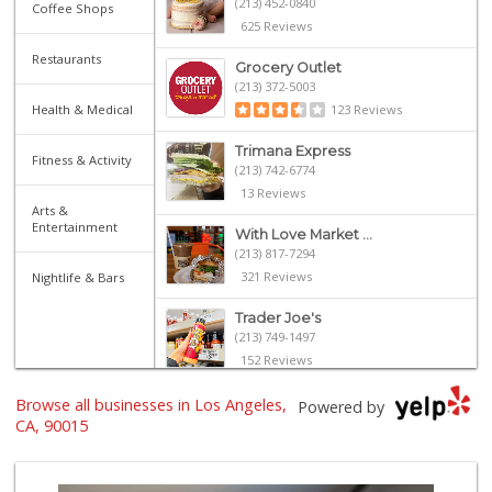
(213) 452-0840
Coffee Shops
625 Reviews
Restaurants
Grocery Outlet
(213) 372-5003
Health & Medical
123 Reviews
Trimana Express
Fitness & Activity
(213) 742-6774
13 Reviews
Arts &
Entertainment
With Love Market ...
(213) 817-7294
321 Reviews
Nightlife & Bars
Trader Joe's
(213) 749-1497
152 Reviews
Jesse’s Market
Browse all businesses in Los Angeles,
Powered by
(213) 747-0218
CA, 90015
7 Reviews
Smart & Final Extra!