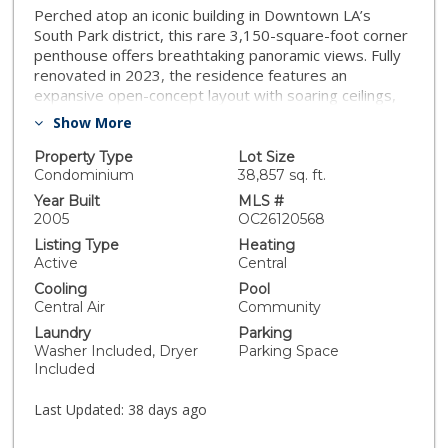
Perched atop an iconic building in Downtown LA’s
South Park district, this rare 3,150-square-foot corner
penthouse offers breathtaking panoramic views. Fully
renovated in 2023, the residence features an
expansive open-concept layout with soaring ceilings,
hardwood floors, and walls of glass that flood the
Show More
home with light. The chef-inspired gourmet kitchen is
appointed with top-of-the-line appliances, custom
Property Type
Lot Size
finishes, and recessed lighting. The grand living and
Condominium
38,857 sq. ft.
dining areas flow seamlessly, creating an ideal space
Year Built
MLS #
for entertaining, complete with a stylish fireplace. This
2005
OC26120568
residence includes three spacious bedrooms and 2.5
Listing Type
Heating
spa-inspired baths. Additional features include a
Active
Central
separate laundry room, dual private entrances, two
Cooling
Pool
side-by-side parking spaces, and two oversized
Central Air
Community
storage units. Two spectacular private terraces offer
Laundry
Parking
the perfect backdrop for indoor-outdoor living,
Washer Included, Dryer
Parking Space
complete with a gas grill hookup and commanding
Included
skyline vistas. A truly exceptional opportunity in one of
LA’s most sought-after luxury addresses.
Last Updated:
38 days ago