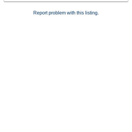
Report problem with this listing.