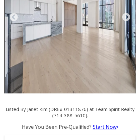
Listed By Janet Kim (DRE# 01311876) at Team Spirit Realty
(714-388-5610).
Have You Been Pre-Qualified?
Start Now