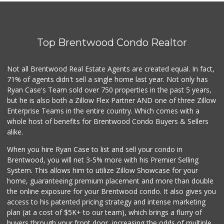
Cal Mart Beer & Wine
(213) 205-8556
19 Reviews
Top Brentwood Condo Realtor
Tokyo Central Kawaii
(213) 893-7200
9 Reviews
Not all Brentwood Real Estate Agents are created equal. In fact,
71% of agents didn't sell a single home last year. Not only has
Smart & Final
Ryan Case's Team sold over 750 properties in the past 5 years,
(323) 733-5875
but he is also both a Zillow Flex Partner AND one of three Zillow
41 Reviews
Enterprise Teams in the entire country. Which comes with a
Good Eggs
whole host of benefits for Brentwood Condo Buyers & Sellers
(415) 483-7344
alike.
56 Reviews
When you hire Ryan Case to list and sell your condo in
Seeds Marketplace
Brentwood, you will net 3-5% more with his Premier Selling
(213) 821-3481
System. This allows him to utilize Zillow Showcase for your
92 Reviews
home, guaranteeing premium placement and more than double
the online exposure for your Brentwood condo. It also gives you
Princesa Donaji M...
access to his patented pricing strategy and intense marketing
(213) 315-5096
plan (at a cost of $5K+ to our team), which brings a flurry of
2 Reviews
buyers through your front door, increasing the odds of multiple