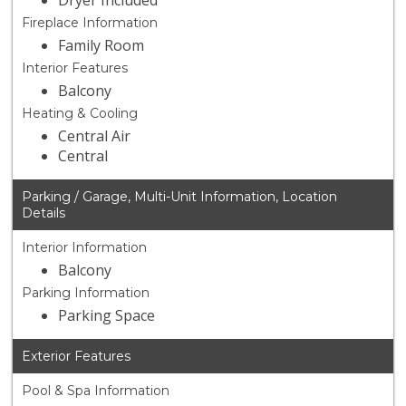
Dryer Included
Fireplace Information
Family Room
Interior Features
Balcony
Heating & Cooling
Central Air
Central
Parking / Garage, Multi-Unit Information, Location
Details
Interior Information
Balcony
Parking Information
Parking Space
Exterior Features
Pool & Spa Information