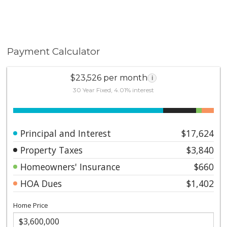
Payment Calculator
$23,526 per month
i
30 Year Fixed, 4.01% interest
Principal and Interest
$17,624
Property Taxes
$3,840
Homeowners' Insurance
$660
HOA Dues
$1,402
Home Price