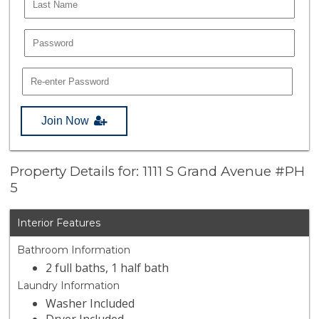
Join Now
Property Details for: 1111 S Grand Avenue #PH
5
Interior Features
Bathroom Information
2 full baths, 1 half bath
Laundry Information
Washer Included