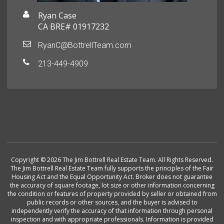
Ryan Case
CA BRE# 01917232
RyanC@BottrellTeam.com
213-449-4909
Copyright © 2026 The Jim Bottrell Real Estate Team. All Rights Reserved.
The Jim Bottrell Real Estate Team fully supports the principles of the Fair
Housing Act and the Equal Opportunity Act. Broker does not guarantee
the accuracy of square footage, lot size or other information concerning
the condition or features of property provided by seller or obtained from
public records or other sources, and the buyer is advised to
independently verify the accuracy of that information through personal
inspection and with appropriate professionals. Information is provided