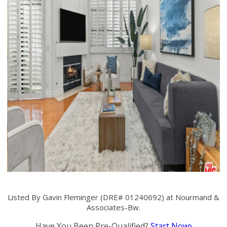
Listed By Gavin Fleminger (DRE# 01240692) at Nourmand &
Associates-Bw.
Have You Been Pre-Qualified?
Start Now