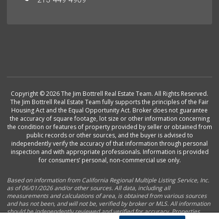
Copyright © 2026 The Jim Bottrell Real Estate Team. All Rights Reserved.
The Jim Bottrell Real Estate Team fully supports the principles of the Fair
Housing Act and the Equal Opportunity Act. Broker does not guarantee
the accuracy of square footage, lot size or other information concerning
the condition or features of property provided by seller or obtained from
public records or other sources, and the buyer is advised to
independently verify the accuracy of that information through personal
inspection and with appropriate professionals. Information is provided
for consumers’ personal, non-commercial use only.
Based on information from California Regional Multiple Listing Service, Inc.
as of 06/01/2026 and/or other sources. All data, including all
measurements and calculations of area, is obtained from various sources
and has not been, and will not be, verified by broker or MLS. All information
should be independently reviewed and verified for accuracy. Properties