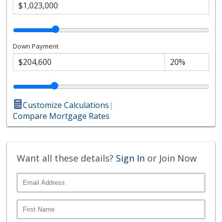
Down Payment
Customize Calculations
|
Compare Mortgage Rates
Want all these details?
Sign In
or Join Now