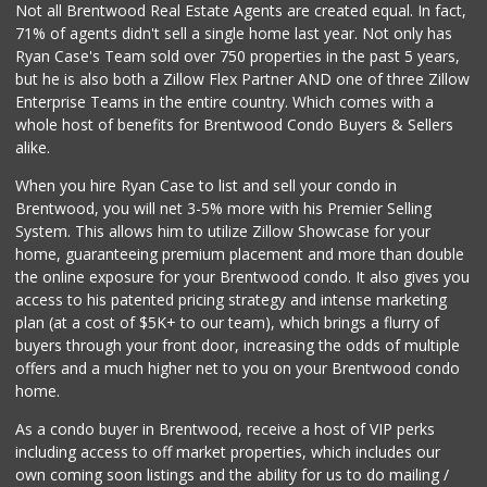
Not all Brentwood Real Estate Agents are created equal. In fact,
71% of agents didn't sell a single home last year. Not only has
Ralphs
Ryan Case's Team sold over 750 properties in the past 5 years,
(310) 824-5994
but he is also both a Zillow Flex Partner AND one of three Zillow
441 Reviews
Enterprise Teams in the entire country. Which comes with a
Gelson's West LA
whole host of benefits for Brentwood Condo Buyers & Sellers
(424) 276-8003
alike.
45 Reviews
When you hire Ryan Case to list and sell your condo in
Good Eggs
Brentwood, you will net 3-5% more with his Premier Selling
(415) 483-7344
System. This allows him to utilize Zillow Showcase for your
56 Reviews
home, guaranteeing premium placement and more than double
the online exposure for your Brentwood condo. It also gives you
Jayde's Market
access to his patented pricing strategy and intense marketing
(310) 773-9483
plan (at a cost of $5K+ to our team), which brings a flurry of
134 Reviews
buyers through your front door, increasing the odds of multiple
offers and a much higher net to you on your Brentwood condo
home.
As a condo buyer in Brentwood, receive a host of VIP perks
including access to off market properties, which includes our
own coming soon listings and the ability for us to do mailing /