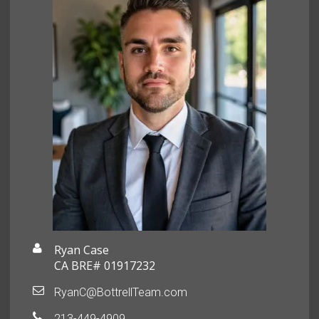
Ryan Case
CA BRE# 01917232
RyanC@BottrellTeam.com
213-449-4909