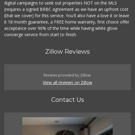
digital campaigns to seek out properties NOT on the MLS
(requires a signed BRBC agreement as we have an upfront cost
(that we cover) for this service. You'll also have a love it or leave
it 18 month guarantee, a FREE home warranty, first choice offer
acceptance over 90% of the time while having white glove
concierge service from start to finish.
Zillow Reviews
Reviews provided by Zillow.
View all reviews on Zillow
Contact Us