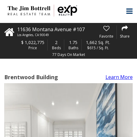
11636 Montana Avenue #107
Los Angeles
,
CA
90049
Favorite
Share
$
1,022,775
2
1.75
1,662 Sq. Ft.
Price
Beds
Baths
$615 / Sq. Ft.
77 Days On Market
Brentwood Building
Learn More