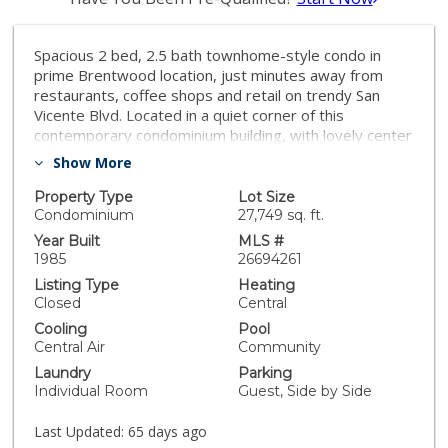
Spacious 2 bed, 2.5 bath townhome-style condo in
prime Brentwood location, just minutes away from
restaurants, coffee shops and retail on trendy San
Vicente Blvd. Located in a quiet corner of this
contemporary condominium building, with lovely center
courtyard pool surrounded by lush mature landscaping.
Show More
As you enter you are greeted with the high ceilings
and tons of natural light that make this home different
Property Type
Lot Size
from most condominiums. There is a powder room
Condominium
27,749 sq. ft.
perfectly situated at the entry before you step down
Year Built
MLS #
into the spacious living room with wood floors, soaring
1985
26694261
ceilings, romantic fireplace and wet bar, perfect for
Listing Type
Heating
entertaining. The dining area opens to a patio to
Closed
Central
capture the cool breeze and is perfectly situated just
Cooling
Pool
off the kitchen. The laundry room completes the lower
Central Air
Community
level. The upper level comprises the oversized
Laundry
Parking
primary suite with a second fireplace, large walk-in
Individual Room
Guest, Side by Side
closet, and a spa-like primary bath with dual sinks, walk
in shower, separate tub and skylights overhead. The
Last Updated:
65 days ago
second bedroom, full bathroom and loft area, which