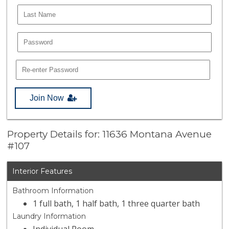
Join Now
Property Details for: 11636 Montana Avenue
#107
Interior Features
Bathroom Information
1 full bath, 1 half bath, 1 three quarter bath
Laundry Information