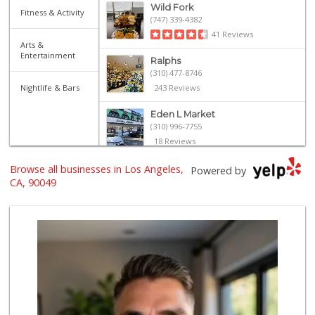
Wild Fork
Fitness & Activity
(747) 339-4382
41 Reviews
Arts &
Entertainment
Ralphs
(310) 477-8746
Nightlife & Bars
243 Reviews
Eden L Market
(310) 996-7755
18 Reviews
Browse all businesses in Los Angeles,
Bristol Farms
Powered by
(310) 829-3137
CA, 90049
441 Reviews
Fair Market
(310) 837-6671
78 Reviews
Star Market
(310) 820-6064
126 Reviews