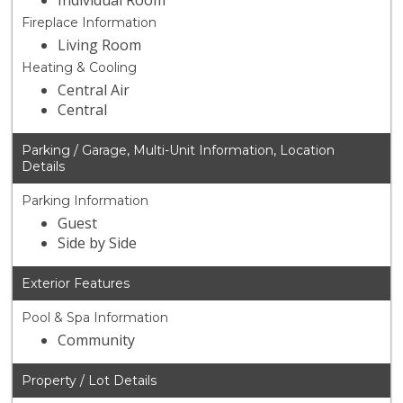
Individual Room
Fireplace Information
Living Room
Heating & Cooling
Central Air
Central
Parking / Garage, Multi-Unit Information, Location
Details
Parking Information
Guest
Side by Side
Exterior Features
Pool & Spa Information
Community
Property / Lot Details