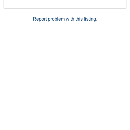
can be used as a home office, complete the upper
level. Brand new carpets just installed on the upper
level. Other building features include controlled access,
airy courtyard walkways, 2 single parking spaces,
Report problem with this listing.
additional storage and 11 guest parking spaces.