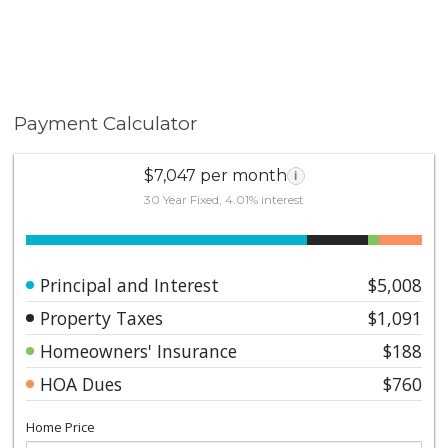
Payment Calculator
$7,047 per month
i
30 Year Fixed, 4.01% interest
Principal and Interest
$5,008
Property Taxes
$1,091
Homeowners' Insurance
$188
HOA Dues
$760
Home Price