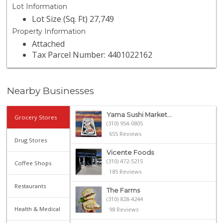
Lot Information
Lot Size (Sq. Ft) 27,749
Property Information
Attached
Tax Parcel Number: 4401022162
Nearby Businesses
Yama Sushi Market...
Grocery Stores
(310) 954-0805
655 Reviews
Drug Stores
Vicente Foods
(310) 472-5215
Coffee Shops
185 Reviews
Restaurants
The Farms
(310) 828-4244
Health & Medical
98 Reviews