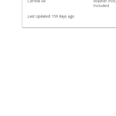
Central Air
Washer Incl
Included
Last Updated:
159 days ago