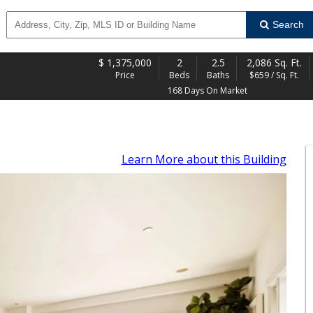
Search
$
1,375,000
2
2.5
2,086 Sq. Ft.
Price
Beds
Baths
$659 / Sq. Ft.
168 Days On Market
Learn More
about this Building