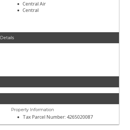
Central Air
Central
 Details
Property Information
Tax Parcel Number: 4265020087