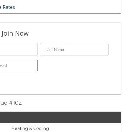
 Rates
 Join Now
nue #102
Heating & Cooling