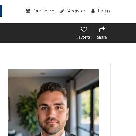
Our Team
Register
Login
Favorite
Share