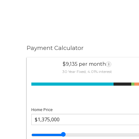
Payment Calculator
$9,135 per month
i
30 Year Fixed, 4.01% interest
Home Price