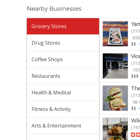
Nearby Businesses
Yam
Grocery Stores
(310
656
Drug Stores
$$
·
Vic
Coffee Shops
(310
185
Restaurants
$$$
The
Health & Medical
(310
98 
$$
·
Fitness & Activity
Wil
Arts & Entertainment
(747