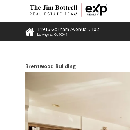
11916 Gorham Avenue #102
Los Angeles
,
CA
90049
Brentwood Building