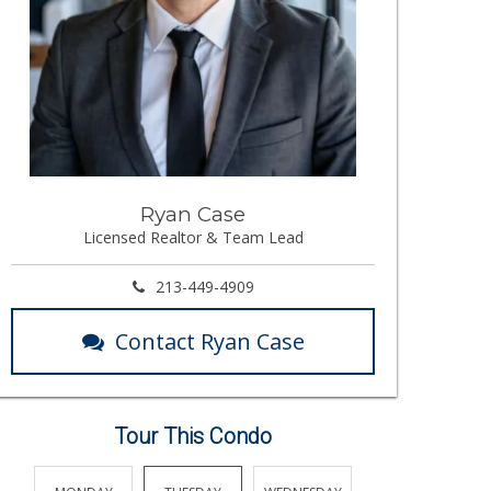
Ryan Case
Licensed Realtor & Team Lead
213-449-4909
Contact Ryan Case
Tour This Condo