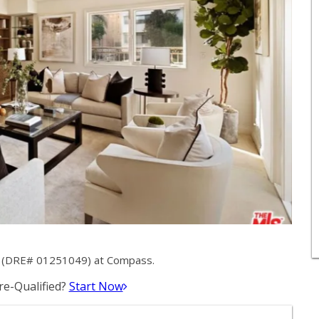
y (DRE# 01251049) at Compass.
e-Qualified?
Start Now