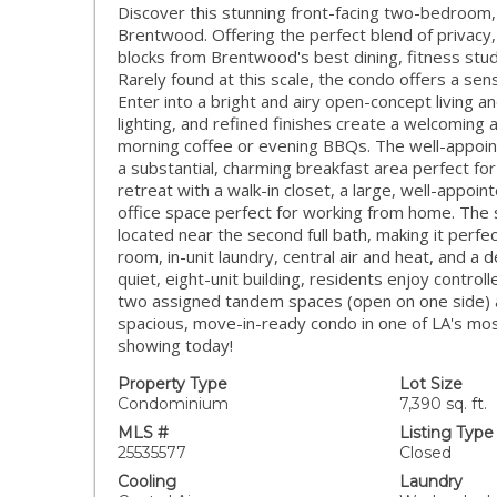
Discover this stunning front-facing two-bedroom
Brentwood. Offering the perfect blend of privacy
blocks from Brentwood's best dining, fitness stud
Rarely found at this scale, the condo offers a sen
Enter into a bright and airy open-concept living a
lighting, and refined finishes create a welcoming 
morning coffee or evening BBQs. The well-appoint
a substantial, charming breakfast area perfect for
retreat with a walk-in closet, a large, well-appoi
office space perfect for working from home. The
located near the second full bath, making it perfec
room, in-unit laundry, central air and heat, and a d
quiet, eight-unit building, residents enjoy contro
two assigned tandem spaces (open on one side) an
spacious, move-in-ready condo in one of LA's mo
showing today!
Property Type
Lot Size
Condominium
7,390 sq. ft.
MLS #
Listing Type
25535577
Closed
Cooling
Laundry