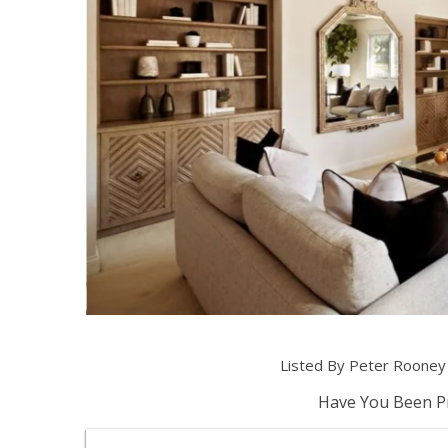
Listed By Peter Roone
Have You Been Pr