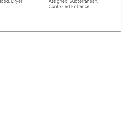
uded, Dryer
Assigned, Subterranean,
Controlled Entrance