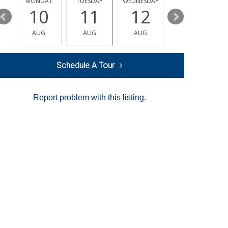
MONDAY
TUESDAY
WEDNESDAY
THURSDAY
10
11
12
13
AUG
AUG
AUG
AUG
Schedule A Tour
Report problem with this listing.