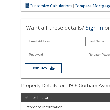
Customize Calculations
|
Compare Mortgage
Want all these details?
Sign In
or
Join Now
Property Details for: 11916 Gorham Ave
Interior Features
Bathroom Information