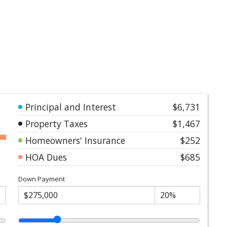
Principal and Interest
$6,731
Property Taxes
$1,467
Homeowners' Insurance
$252
HOA Dues
$685
Down Payment