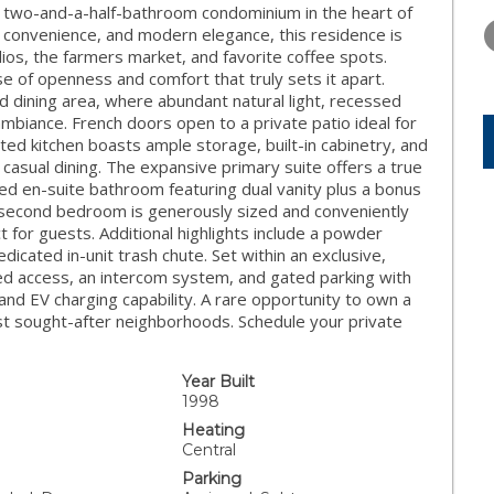
FRIDAY
SATURDAY
SUNDAY
, two-and-a-half-bathroom condominium in the heart of
14
15
16
, convenience, and modern elegance, this residence is
ios, the farmers market, and favorite coffee spots.
AUG
AUG
AUG
se of openness and comfort that truly sets it apart.
nd dining area, where abundant natural light, recessed
ambiance. French doors open to a private patio ideal for
ed kitchen boasts ample storage, built-in cabinetry, and
 casual dining. The expansive primary suite offers a true
nted en-suite bathroom featuring dual vanity plus a bonus
 second bedroom is generously sized and conveniently
t for guests. Additional highlights include a powder
edicated in-unit trash chute. Set within an exclusive,
lled access, an intercom system, and gated parking with
d EV charging capability. A rare opportunity to own a
st sought-after neighborhoods. Schedule your private
Year Built
1998
Heating
Central
Parking