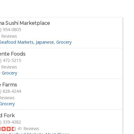
a Sushi Marketplace
) 954-0805
 Reviews
Seafood Markets
Japanese
Grocery
ente Foods
) 472-5215
 Reviews
·
Grocery
 Farms
) 828-4244
Reviews
Grocery
d Fork
) 339-4382
41 Reviews