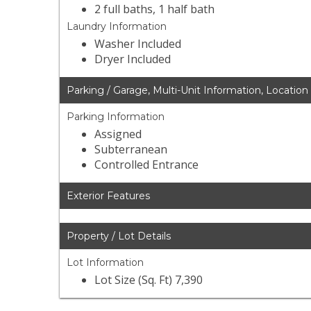
2 full baths, 1 half bath
Laundry Information
Washer Included
Dryer Included
Parking / Garage, Multi-Unit Information, Location
Parking Information
Assigned
Subterranean
Controlled Entrance
Exterior Features
Property / Lot Details
Lot Information
Lot Size (Sq. Ft) 7,390