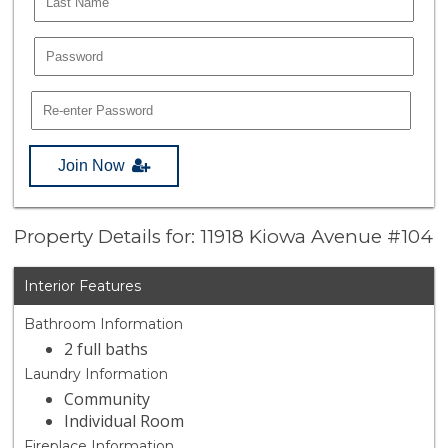
Join Now
Property Details for: 11918 Kiowa Avenue #104
Interior Features
Bathroom Information
2 full baths
Laundry Information
Community
Individual Room
Fireplace Information