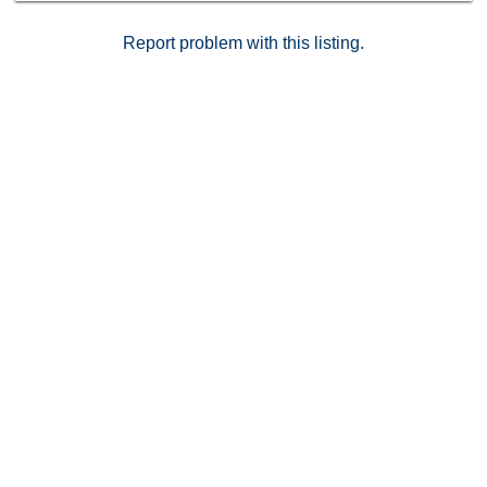
feels like home, this is a rare opportunity to own a
stylish and serene space in a prime location.
Report problem with this listing.