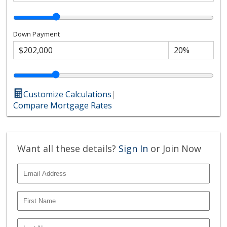
Down Payment
Customize Calculations
|
Compare Mortgage Rates
Want all these details?
Sign In
or Join Now