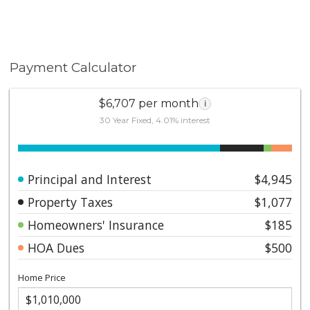
Payment Calculator
$6,707 per month
i
30 Year Fixed, 4.01% interest
Principal and Interest
$4,945
Property Taxes
$1,077
Homeowners' Insurance
$185
HOA Dues
$500
Home Price