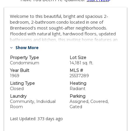
Welcome to this beautiful, bright and spacious 2-
bedroom, 2-bathroom condo located in one of
Brentwood's most sought-after neighborhoods.
Flooded with natural light, hardwood floors, updated
bathrooms and kitchen, this inviting home features an
open floor plan that offers generous living and dining
Show More
areas, perfect for both relaxing and entertaining. The
primary en-suite bedroom features a beautiful
Property Type
Lot Size
bathroom, walk-in closet and a dressing area. The
Condominium
14,181 sq. ft.
generously sized second bedroom has direct access
Year Built
MLS #
into the other recently remodeled bath. A fully
1969
25537289
equipped updated kitchen opens to a lovely dining
Listing Type
Heating
area. And the living room with fireplace is spacious and
Closed
Radiant
inviting leading to a lovely private balcony. Surround
Laundry
Parking
yourself with the best of Westside living where you
Community, Individual
Assigned, Covered,
will enjoy Brentwood's acclaimed restaurants,
Room
Gated
charming coffee shops, and boutique shopping. Tucked
inside a well-maintained and secure building, this condo
Last Updated:
373 days ago
offers both comfort and peace of mind. With ample
storage, oversized bedrooms, and a layout that truly