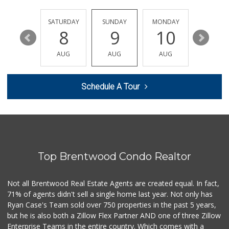
Erewhon
(424) 433-8111
444 Reviews
FRIDAY
SATURDAY
SUNDAY
MONDAY
TUESDA
14
8
9
10
11
Indo-Asian Foods
(310) 310-2856
AUG
AUG
AUG
AUG
AUG
10 Reviews
Trader Joe's
Schedule A Tour
(310) 264-2223
92 Reviews
Trader Joe's
(310) 836-2458
297 Reviews
Top Brentwood Condo Realtor
Erewhon
(818) 927-0745
318 Reviews
Not all Brentwood Real Estate Agents are created equal. In fact,
71% of agents didn't sell a single home last year. Not only has
Jayde's Market
Ryan Case's Team sold over 750 properties in the past 5 years,
(310) 773-9483
but he is also both a Zillow Flex Partner AND one of three Zillow
134 Reviews
Enterprise Teams in the entire country. Which comes with a