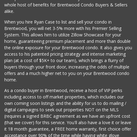
Farmers Market Fairy
whole host of benefits for Brentwood Condo Buyers & Sellers
(213) 304-8682
alike.
10 Reviews
When you hire Ryan Case to list and sell your condo in
Gelson's West LA
Brentwood, you will net 3-5% more with his Premier Selling
(424) 276-8003
System. This allows him to utilize Zillow Showcase for your
45 Reviews
home, guaranteeing premium placement and more than double
the online exposure for your Brentwood condo. It also gives you
Trader Joe's
access to his patented pricing strategy and intense marketing
(747) 245-6608
plan (at a cost of $5K+ to our team), which brings a flurry of
30 Reviews
buyers through your front door, increasing the odds of multiple
offers and a much higher net to you on your Brentwood condo
home.
As a condo buyer in Brentwood, receive a host of VIP perks
including access to off market properties, which includes our
own coming soon listings and the ability for us to do mailing /
digital campaigns to seek out properties NOT on the MLS
(requires a signed BRBC agreement as we have an upfront cost
(that we cover) for this service. You'll also have a love it or leave
it 18 month guarantee, a FREE home warranty, first choice offer
acceptance over 90% of the time while having white glove