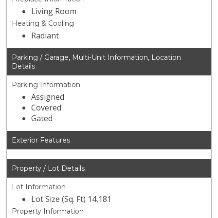
Living Room
Heating & Cooling
Radiant
Parking / Garage, Multi-Unit Information, Location
Details
Parking Information
Assigned
Covered
Gated
Exterior Features
Property / Lot Details
Lot Information
Lot Size (Sq. Ft) 14,181
Property Information