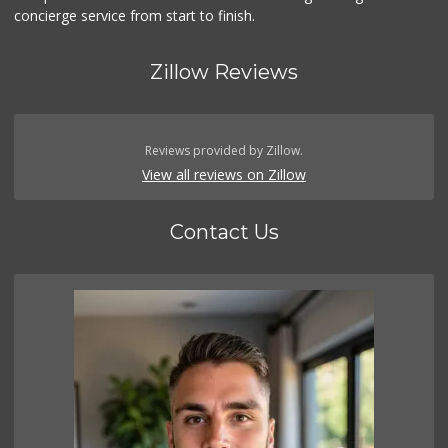
concierge service from start to finish.
Zillow Reviews
Reviews provided by Zillow.
View all reviews on Zillow
Contact Us