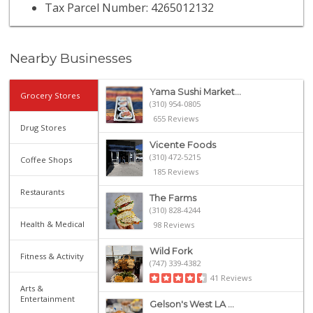
Tax Parcel Number: 4265012132
Nearby Businesses
Yama Sushi Market...
Grocery Stores
(310) 954-0805
655 Reviews
Drug Stores
Vicente Foods
(310) 472-5215
Coffee Shops
185 Reviews
Restaurants
The Farms
(310) 828-4244
Health & Medical
98 Reviews
Wild Fork
Fitness & Activity
(747) 339-4382
41 Reviews
Arts &
Entertainment
Gelson's West LA ...