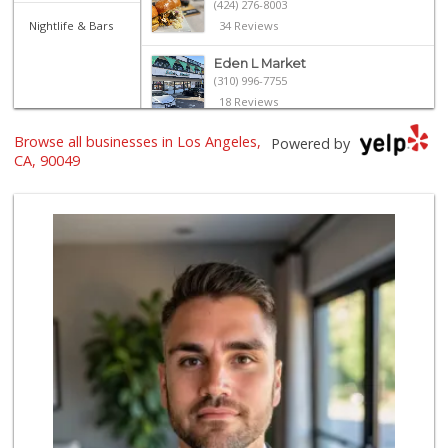
(424) 276-8003
Nightlife & Bars
34 Reviews
Eden L Market
(310) 996-7755
18 Reviews
Browse all businesses in Los Angeles,
Star Market
Powered by
(310) 820-6064
CA, 90049
126 Reviews
Trader Joe's
(310) 477-5949
357 Reviews
Fair Market
(310) 837-6671
78 Reviews
Bristol Farms
(310) 829-3137
441 Reviews
Trader Joe's