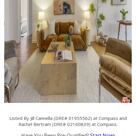
Listed By Jill Cannella (DRE# 01955562) at Compass and
Rachel Bertram (DRE# 02160839) at Compass.
Have You Been Pre-Qualified?
Start Now