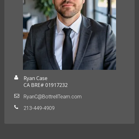
Ryan Case
CA BRE# 01917232
RyanC@BottrellTeam.com
213-449-4909