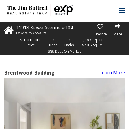
11918 Kiowa Avenue #104
Los Angeles
,
CA
90049
Favorite
Share
$
1,010,000
2
2
1,383 Sq. Ft.
Price
Beds
Baths
$730 / Sq. Ft.
389 Days On Market
Brentwood Building
Learn More