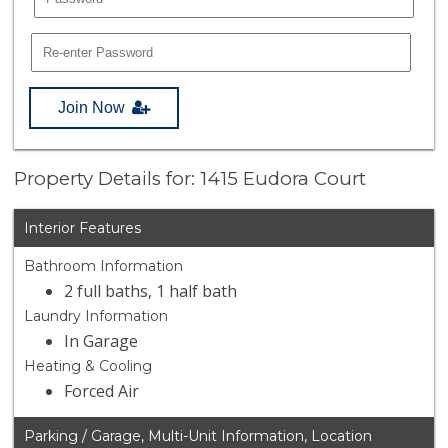
Join Now
Property Details for: 1415 Eudora Court
Interior Features
Bathroom Information
2 full baths, 1 half bath
Laundry Information
In Garage
Heating & Cooling
Forced Air
Parking / Garage, Multi-Unit Information, Location