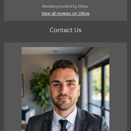
Reviews provided by Zillow.
View all reviews on Zillow
Contact Us