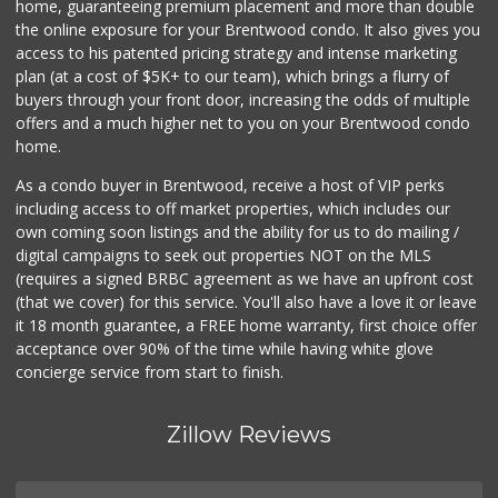
home, guaranteeing premium placement and more than double
the online exposure for your Brentwood condo. It also gives you
Hillside Market
access to his patented pricing strategy and intense marketing
plan (at a cost of $5K+ to our team), which brings a flurry of
1 Reviews
buyers through your front door, increasing the odds of multiple
offers and a much higher net to you on your Brentwood condo
home.
As a condo buyer in Brentwood, receive a host of VIP perks
including access to off market properties, which includes our
own coming soon listings and the ability for us to do mailing /
digital campaigns to seek out properties NOT on the MLS
(requires a signed BRBC agreement as we have an upfront cost
(that we cover) for this service. You'll also have a love it or leave
it 18 month guarantee, a FREE home warranty, first choice offer
acceptance over 90% of the time while having white glove
concierge service from start to finish.
Zillow Reviews