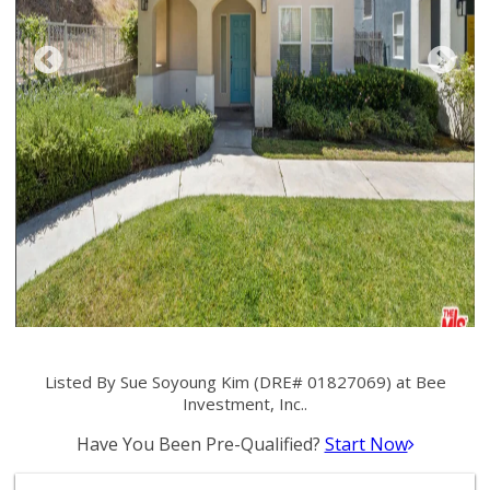
Listed By Sue Soyoung Kim (DRE# 01827069) at Bee
Investment, Inc..
Have You Been Pre-Qualified?
Start Now