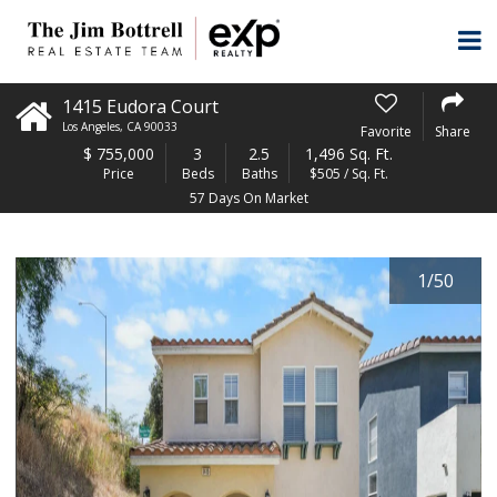
1415 Eudora Court
Los Angeles
,
CA
90033
Favorite
Share
$
755,000
3
2.5
1,496 Sq. Ft.
Price
Beds
Baths
$505 / Sq. Ft.
57 Days On Market
1
/
50