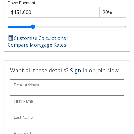
Down Payment
Customize Calculations
|
Compare Mortgage Rates
Want all these details?
Sign In
or Join Now