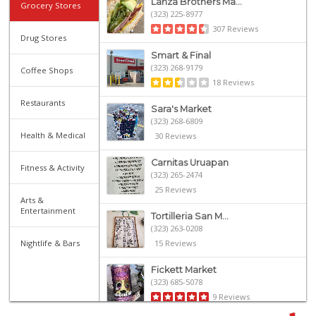
Lanza Brothers Ma...
Grocery Stores
(323) 225-8977
307 Reviews
Drug Stores
Smart & Final
(323) 268-9179
Coffee Shops
18 Reviews
Restaurants
Sara's Market
(323) 268-6809
Health & Medical
30 Reviews
Carnitas Uruapan
Fitness & Activity
(323) 265-2474
25 Reviews
Arts &
Entertainment
Tortilleria San M...
(323) 263-0208
Nightlife & Bars
15 Reviews
Fickett Market
(323) 685-5078
9 Reviews