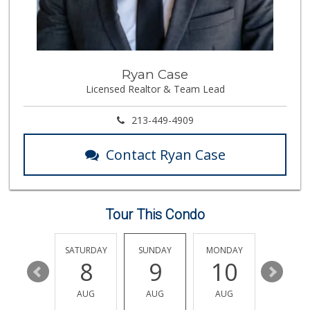
Food4Less
(323) 268-0461
61 Reviews
Celia's Mkt
Ryan Case
(323) 261-9101
Licensed Realtor & Team Lead
3 Reviews
Mini Mercadito in...
213-449-4909
(323) 262-0303
3 Reviews
Contact Ryan Case
El Local
1 Reviews
Tour This Condo
Guadalupana Market
(323) 225-1954
9 Reviews
FRIDAY
SATURDAY
SUNDAY
MONDAY
TUESDA
14
8
9
10
11
Ninety-Eight Cent...
(323) 264-7900
AUG
AUG
AUG
AUG
AUG
5 Reviews