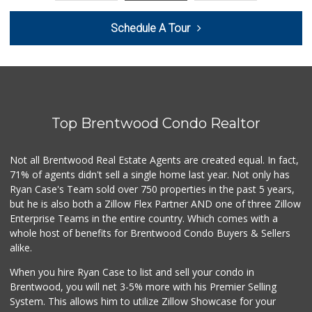
Galvez Market
Schedule A Tour
(323) 224-0067
1 Reviews
Lara's Market
5 Reviews
Top Brentwood Condo Realtor
Avocado Toast & G...
(803) 629-4647
12 Reviews
Not all Brentwood Real Estate Agents are created equal. In fact,
71% of agents didn't sell a single home last year. Not only has
Amigos Market
Ryan Case's Team sold over 750 properties in the past 5 years,
(323) 262-6482
but he is also both a Zillow Flex Partner AND one of three Zillow
13 Reviews
Enterprise Teams in the entire country. Which comes with a
Superior Grocers
whole host of benefits for Brentwood Condo Buyers & Sellers
(323) 269-1790
alike.
64 Reviews
When you hire Ryan Case to list and sell your condo in
La Mixteca & Tort...
Brentwood, you will net 3-5% more with his Premier Selling
(323) 263-5179
System. This allows him to utilize Zillow Showcase for your
3 Reviews