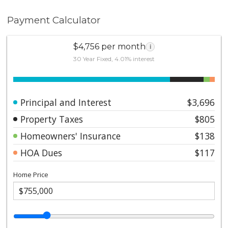
Payment Calculator
$4,756 per month
i
30 Year Fixed, 4.01% interest
Principal and Interest
$3,696
Property Taxes
$805
Homeowners' Insurance
$138
HOA Dues
$117
Home Price