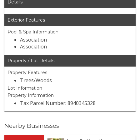
Details
Exterior Features
Pool & Spa Information
Association
Association
Property / Lot Details
Property Features
Trees/Woods
Lot Information
Property Information
Tax Parcel Number: 8940345328
Nearby Businesses