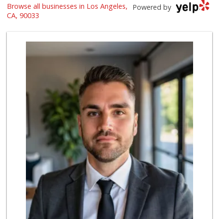
Browse all businesses in Los Angeles,
La Princesita Car...
Powered by
(323) 267-0673
CA, 90033
57 Reviews
Big Bear Liquor &...
(323) 266-1025
4 Reviews
La Princesita Tor...
(323) 261-7568
6 Reviews
Ray & Roy's Market
(323) 262-0305
6 Reviews
Northgate Market
(323) 262-0595
78 Reviews
Lupe's Tortilleria
(323) 269-5455
3 Reviews