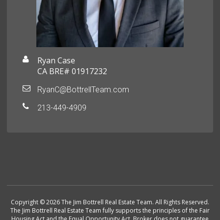
Ryan Case
CA BRE# 01917232
RyanC@BottrellTeam.com
213-449-4909
Copyright © 2026 The Jim Bottrell Real Estate Team. All Rights Reserved.
The Jim Bottrell Real Estate Team fully supports the principles of the Fair
Housing Act and the Equal Opportunity Act. Broker does not guarantee