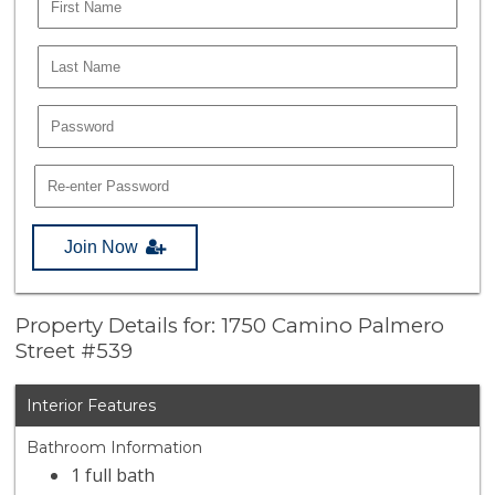
Join Now
Property Details for: 1750 Camino Palmero
Street #539
Interior Features
Bathroom Information
1 full bath