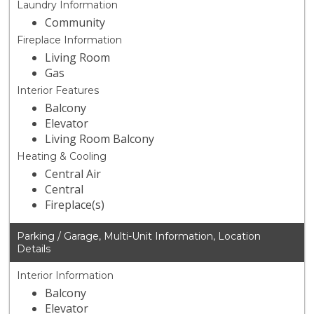
Laundry Information
Community
Fireplace Information
Living Room
Gas
Interior Features
Balcony
Elevator
Living Room Balcony
Heating & Cooling
Central Air
Central
Fireplace(s)
Parking / Garage, Multi-Unit Information, Location
Details
Interior Information
Balcony
Elevator