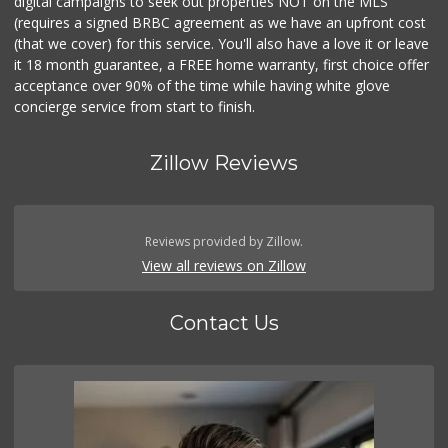
digital campaigns to seek out properties NOT on the MLS
(requires a signed BRBC agreement as we have an upfront cost
(that we cover) for this service. You'll also have a love it or leave
it 18 month guarantee, a FREE home warranty, first choice offer
acceptance over 90% of the time while having white glove
concierge service from start to finish.
Zillow Reviews
Reviews provided by Zillow.
View all reviews on Zillow
Contact Us