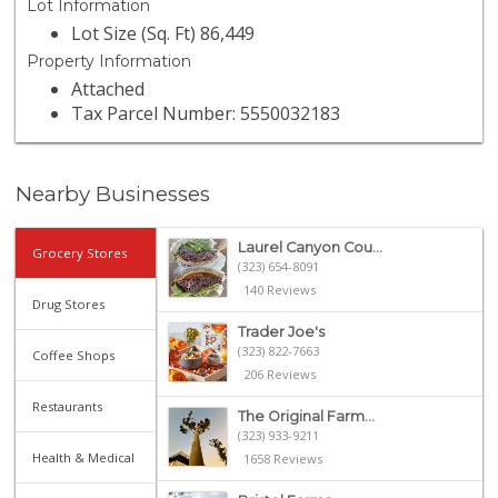
Lot Information
Lot Size (Sq. Ft) 86,449
Property Information
Attached
Tax Parcel Number: 5550032183
Nearby Businesses
Laurel Canyon Cou...
Grocery Stores
(323) 654-8091
140 Reviews
Drug Stores
Trader Joe's
(323) 822-7663
Coffee Shops
206 Reviews
Restaurants
The Original Farm...
(323) 933-9211
Health & Medical
1658 Reviews