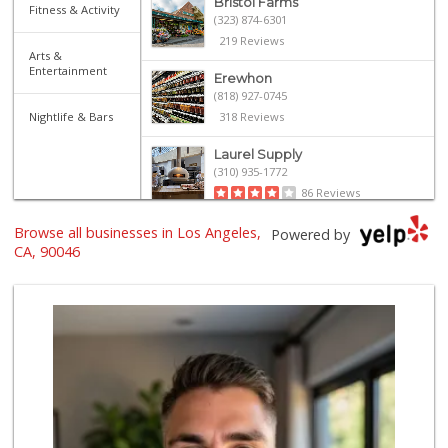
Bristol Farms
Fitness & Activity
(323) 874-6301
219 Reviews
Arts &
Entertainment
Erewhon
(818) 927-0745
Nightlife & Bars
318 Reviews
Laurel Supply
(310) 935-1772
86 Reviews
Browse all businesses in Los Angeles,
Mimi's Canyon Kit...
Powered by
(323) 656-5489
CA, 90046
20 Reviews
Erewhon
(323) 937-0777
1124 Reviews
Sprouts Farmers M...
(747) 256-6517
109 Reviews