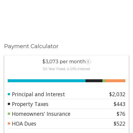
Payment Calculator
$3,073 per month
i
30 Year Fixed, 4.01% interest
Principal and Interest
$2,032
Property Taxes
$443
Homeowners' Insurance
$76
HOA Dues
$522