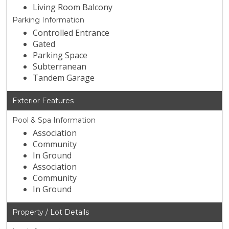
Living Room Balcony
Parking Information
Controlled Entrance
Gated
Parking Space
Subterranean
Tandem Garage
Exterior Features
Pool & Spa Information
Association
Community
In Ground
Association
Community
In Ground
Property / Lot Details