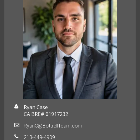
Ryan Case
CA BRE# 01917232
RyanC@BottrellTeam.com
213-449-4909