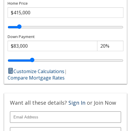
Home Price
Down Payment
Customize Calculations
|
Compare Mortgage Rates
Want all these details?
Sign In
or Join Now