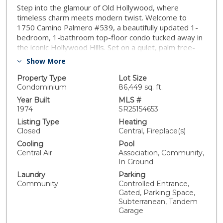
Step into the glamour of Old Hollywood, where
timeless charm meets modern twist. Welcome to
1750 Camino Palmero #539, a beautifully updated 1-
bedroom, 1-bathroom top-floor condo tucked away in
the iconic Hollywood Hills. Set on a quiet, palm tree-
lined street rich in Hollywood history, this light-filled
Show More
residence blends vintage character with thoughtful
modern upgrades. Inside, you'll find fresh paint, new
Property Type
Lot Size
wood-style flooring, and a brand-new HVAC system,
Condominium
86,449 sq. ft.
creating a move-in-ready space with all the right
Year Built
MLS #
touches. The layout flows effortlessly into your private
1974
SR25154653
balcony; the perfect place to sip coffee or unwind after
Listing Type
Heating
a busy day. Convenience is key with elevator access
Closed
Central, Fireplace(s)
directly to the unit and two tandem gated
Cooling
Pool
underground parking spaces, making daily living easy
Central Air
Association, Community,
and secure. Community amenities are a true bonus —
In Ground
currently undergoing updates, the pool and spa will
Laundry
Parking
offer resort-style relaxation once complete. Residents
Community
Controlled Entrance,
also enjoy community laundry facilities and a club room,
Gated, Parking Space,
perfect for entertaining or working from home.
Subterranean, Tandem
Located in one of the most walkable pockets of the
Garage
Hollywood Hills, you’re just steps away from