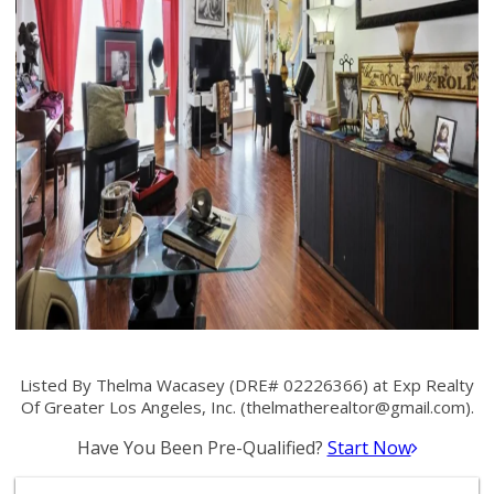
Listed By Thelma Wacasey (DRE# 02226366) at Exp Realty
Of Greater Los Angeles, Inc. (
thelmatherealtor@gmail.com
).
Have You Been Pre-Qualified?
Start Now