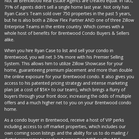
Not all Brentwood Real Estate Agents are created equal. In fact,
71% of agents didn't sell a single home last year. Not only has
Monsieur Marcel G...
Ryan Case's Team sold over 750 properties in the past 5 years,
(323) 939-7792
but he is also both a Zillow Flex Partner AND one of three Zillow
66 Reviews
Enterprise Teams in the entire country. Which comes with a
Bristol Farms
whole host of benefits for Brentwood Condo Buyers & Sellers
(310) 248-2804
alike.
443 Reviews
When you hire Ryan Case to list and sell your condo in
Trader Joe's
Brentwood, you will net 3-5% more with his Premier Selling
(310) 657-0152
System. This allows him to utilize Zillow Showcase for your
183 Reviews
home, guaranteeing premium placement and more than double
the online exposure for your Brentwood condo. It also gives you
Seven Seas Gourme...
access to his patented pricing strategy and intense marketing
(818) 579-4018
plan (at a cost of $5K+ to our team), which brings a flurry of
27 Reviews
buyers through your front door, increasing the odds of multiple
offers and a much higher net to you on your Brentwood condo
home.
As a condo buyer in Brentwood, receive a host of VIP perks
including access to off market properties, which includes our
own coming soon listings and the ability for us to do mailing /