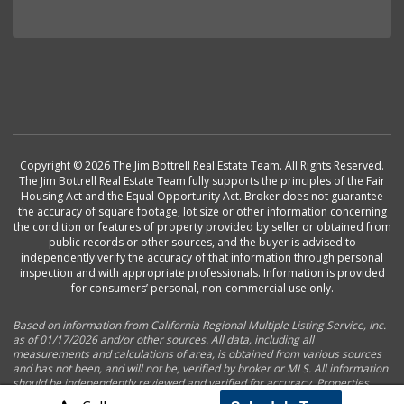
Copyright © 2026 The Jim Bottrell Real Estate Team. All Rights Reserved.
The Jim Bottrell Real Estate Team fully supports the principles of the Fair
Housing Act and the Equal Opportunity Act. Broker does not guarantee
the accuracy of square footage, lot size or other information concerning
the condition or features of property provided by seller or obtained from
public records or other sources, and the buyer is advised to
independently verify the accuracy of that information through personal
inspection and with appropriate professionals. Information is provided
for consumers’ personal, non-commercial use only.
Based on information from California Regional Multiple Listing Service, Inc.
as of 01/17/2026 and/or other sources. All data, including all
measurements and calculations of area, is obtained from various sources
and has not been, and will not be, verified by broker or MLS. All information
should be independently reviewed and verified for accuracy. Properties
may or may not be listed by the office/agent presenting the information.