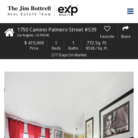
1750 Camino Palmero Street #539
Los Angeles
,
CA
90046
Favorite
Share
$
415,000
1
1
772 Sq. Ft.
Price
Beds
Baths
$538 / Sq. Ft.
277 Days On Market