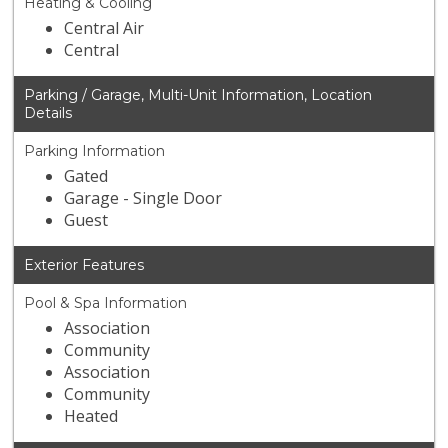
Heating & Cooling
Central Air
Central
Parking / Garage, Multi-Unit Information, Location
Details
Parking Information
Gated
Garage - Single Door
Guest
Exterior Features
Pool & Spa Information
Association
Community
Association
Community
Heated