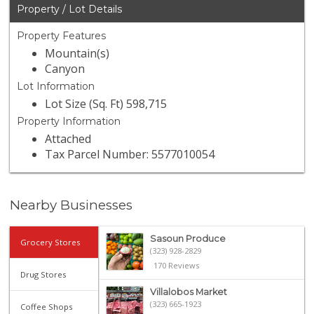
Property / Lot Details
Property Features
Mountain(s)
Canyon
Lot Information
Lot Size (Sq. Ft) 598,715
Property Information
Attached
Tax Parcel Number: 5577010054
Nearby Businesses
Sasoun Produce
Grocery Stores
(323) 928-2829
170 Reviews
Drug Stores
Villalobos Market
(323) 665-1923
Coffee Shops