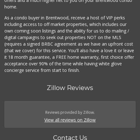
offers and a much higher net to you on your Brentwood condo
home.
As a condo buyer in Brentwood, receive a host of VIP perks
including access to off market properties, which includes our
own coming soon listings and the ability for us to do mailing /
digital campaigns to seek out properties NOT on the MLS
(requires a signed BRBC agreement as we have an upfront cost
(that we cover) for this service. You'll also have a love it or leave
it 18 month guarantee, a FREE home warranty, first choice offer
acceptance over 90% of the time while having white glove
concierge service from start to finish.
Zillow Reviews
Reviews provided by Zillow.
View all reviews on Zillow
Contact Us