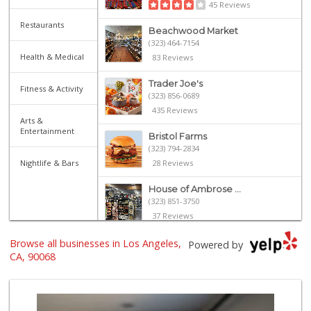
45 Reviews
Restaurants
Beachwood Market
(323) 464-7154
Health & Medical
83 Reviews
Trader Joe's
Fitness & Activity
(323) 856-0689
435 Reviews
Arts &
Entertainment
Bristol Farms
(323) 794-2834
Nightlife & Bars
28 Reviews
House of Ambrose ...
(323) 851-3750
37 Reviews
Browse all businesses in Los Angeles,
Father & Son Bake...
Powered by
(323) 665-0303
CA, 90068
28 Reviews
Royal Market