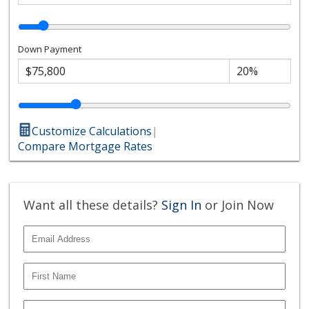
Down Payment
Customize Calculations
|
Compare Mortgage Rates
Want all these details?
Sign In
or Join Now