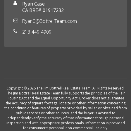
Ryan Case
CA BRE# 01917232
RyanC@BottrellTeam.com
213-449-4909
Copyright © 2026 The Jim Bottrell Real Estate Team. All Rights Reserved.
The Jim Bottrell Real Estate Team fully supports the principles of the Fair
Housing Act and the Equal Opportunity Act. Broker does not guarantee
the accuracy of square footage, lot size or other information concerning
the condition or features of property provided by seller or obtained from
public records or other sources, and the buyer is advised to
independently verify the accuracy of that information through personal
inspection and with appropriate professionals. Information is provided
for consumers’ personal, non-commercial use only.