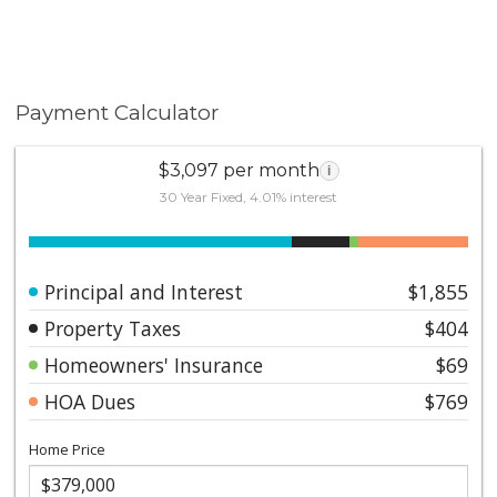
Payment Calculator
$3,097 per month
i
30 Year Fixed, 4.01% interest
Principal and Interest
$1,855
Property Taxes
$404
Homeowners' Insurance
$69
HOA Dues
$769
Home Price