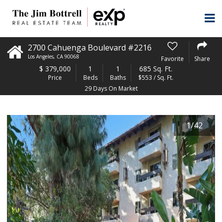
2700 Cahuenga Boulevard #2216
Los Angeles
,
CA
90068
Favorite
Share
$
379,000
1
1
685 Sq. Ft.
Price
Beds
Baths
$553 / Sq. Ft.
29 Days On Market
1
/
42