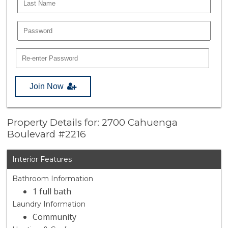
Join Now
Property Details for: 2700 Cahuenga
Boulevard #2216
Interior Features
Bathroom Information
1 full bath
Laundry Information
Community