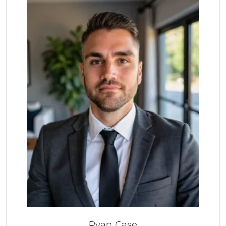
12 Reviews
Bristol Farms
(323) 874-6301
218 Reviews
Trader Joe's
(818) 762-2787
317 Reviews
Lazy Acres
(213) 319-3864
88 Reviews
Whole Foods Market
(818) 239-5380
390 Reviews
Laurel Canyon Cou...
(323) 654-8091
140 Reviews
Mimi's Canyon Kit...
Ryan Case