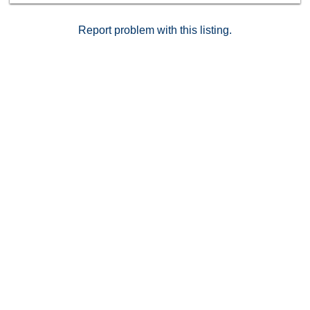
Report problem with this listing.