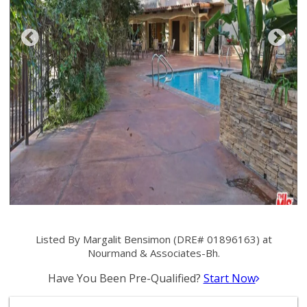
Listed By Margalit Bensimon (DRE# 01896163) at
Nourmand & Associates-Bh.
Have You Been Pre-Qualified?
Start Now