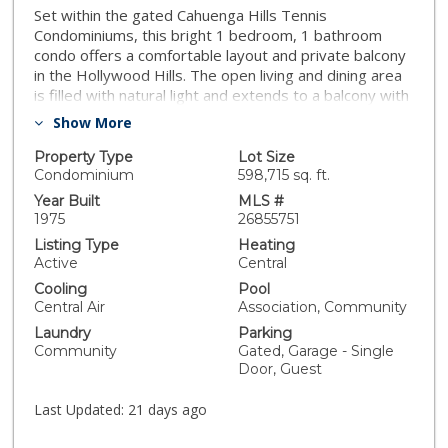
Set within the gated Cahuenga Hills Tennis
Condominiums, this bright 1 bedroom, 1 bathroom
condo offers a comfortable layout and private balcony
in the Hollywood Hills. The open living and dining area
is filled with natural light and extends to a balcony with
greenery and mountain views, creating an easy indoor-
Show More
outdoor flow. The kitchen connects seamlessly to the
main living space, and the bedroom is generously
Property Type
Lot Size
sized with ample closet space. Residents enjoy access
Condominium
598,715 sq. ft.
to 3 tennis courts, 2 pools, a spa sun deck, 2 fitness
Year Built
MLS #
rooms, 2 saunas, rooftop deck, clubhouse, dog run,
1975
26855751
bike storage, assigned parking, guest parking, and
Listing Type
Heating
hiking trails throughout the hills. HOA dues include
Active
Central
cable TV, internet, water, trash, fire and earthquake
Cooling
Pool
insurance, landscaping, maintenance, onsite staff, and
Central Air
Association, Community
professional property management. Located near the
Laundry
Parking
Hollywood Bowl with convenient access to Hollywood,
Community
Gated, Garage - Single
Toluca Lake, Burbank, and Studio City.
Door, Guest
Last Updated:
21 days ago