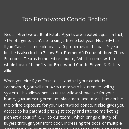
(747) 256-6517
107 Reviews
Top Brentwood Condo Realtor
Handy Market
(818) 848-2500
793 Reviews
Not all Brentwood Real Estate Agents are created equal. In fact,
71% of agents didn't sell a single home last year. Not only has
Ralphs
Ryan Case's Team sold over 750 properties in the past 5 years,
(323) 957-9657
but he is also both a Zillow Flex Partner AND one of three Zillow
234 Reviews
Enterprise Teams in the entire country. Which comes with a
Oakwood Neighborh...
whole host of benefits for Brentwood Condo Buyers & Sellers
(323) 876-0852
alike.
10 Reviews
When you hire Ryan Case to list and sell your condo in
Gelson's Hollywood
Brentwood, you will net 3-5% more with his Premier Selling
(323) 464-7316
System. This allows him to utilize Zillow Showcase for your
309 Reviews
home, guaranteeing premium placement and more than double
the online exposure for your Brentwood condo. It also gives you
Royale Grocery
access to his patented pricing strategy and intense marketing
(323) 463-7576
plan (at a cost of $5K+ to our team), which brings a flurry of
6 Reviews
buyers through your front door, increasing the odds of multiple