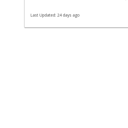
Last Updated:
24 days ago