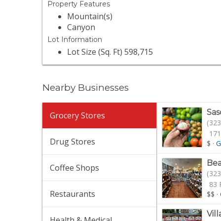
Property Features
Mountain(s)
Canyon
Lot Information
Lot Size (Sq. Ft) 598,715
Nearby Businesses
Sas
Grocery Stores
(323
171
Drug Stores
$
·
G
Be
Coffee Shops
(323
83 
Restaurants
$$
·
Vil
Health & Medical