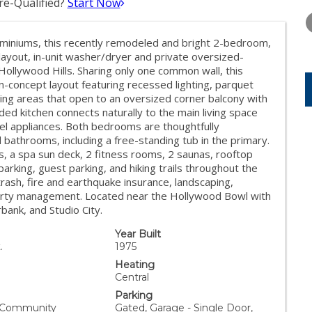
e-Qualified?
Start Now
THURSDAY
FRIDAY
SATURDA
13
14
15
ominiums, this recently remodeled and bright 2-bedroom,
AUG
AUG
AUG
ayout, in-unit washer/dryer and private oversized-
Hollywood Hills. Sharing only one common wall, this
n-concept layout featuring recessed lighting, parquet
ining areas that open to an oversized corner balcony with
ded kitchen connects naturally to the main living space
eel appliances. Both bedrooms are thoughtfully
bathrooms, including a free-standing tub in the primary.
s, a spa sun deck, 2 fitness rooms, 2 saunas, rooftop
arking, guest parking, and hiking trails throughout the
 trash, fire and earthquake insurance, landscaping,
perty management. Located near the Hollywood Bowl with
bank, and Studio City.
Year Built
.
1975
Heating
Central
Parking
, Community
Gated, Garage - Single Door,