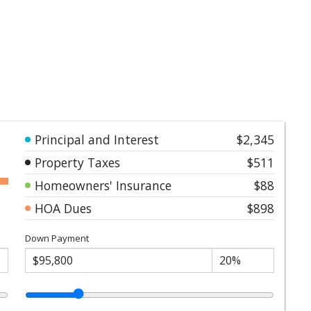
Principal and Interest
$2,345
Property Taxes
$511
Homeowners' Insurance
$88
HOA Dues
$898
Down Payment