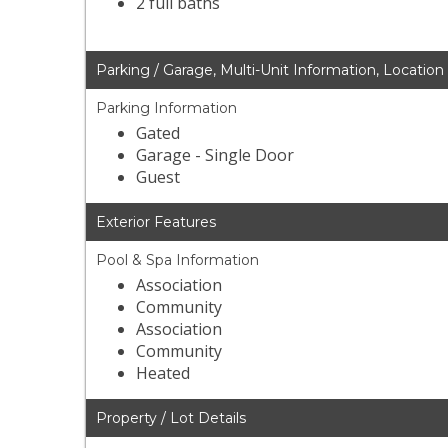
2 full baths
Parking / Garage, Multi-Unit Information, Location
Parking Information
Gated
Garage - Single Door
Guest
Exterior Features
Pool & Spa Information
Association
Community
Association
Community
Heated
Property / Lot Details