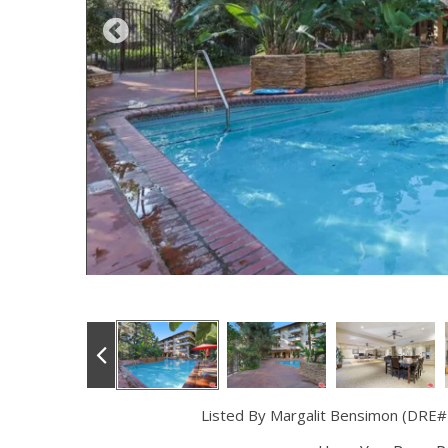
Listed By Margalit Bensimon (DRE