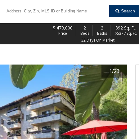
Search
$
479,000
2
2
892 Sq. Ft.
Price
Beds
Baths
$537 / Sq. Ft.
32 Days On Market
1
/
23