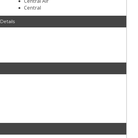
Central Air
Central
 Details