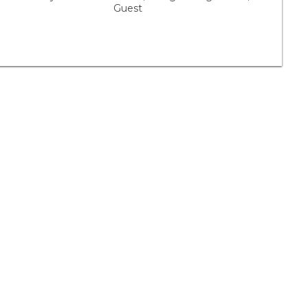
Guest