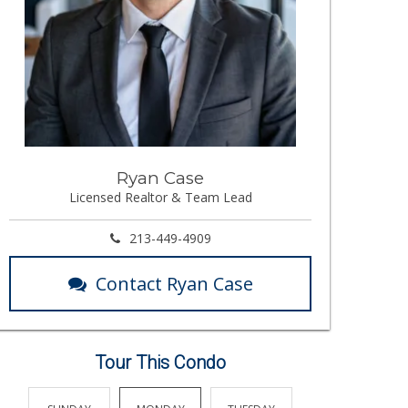
Ryan Case
Licensed Realtor & Team Lead
213-449-4909
Contact Ryan Case
Tour This Condo