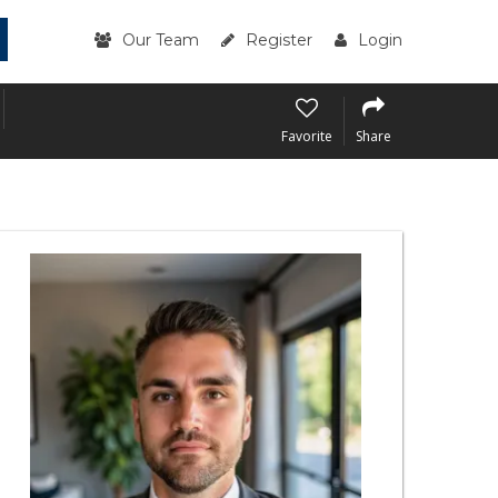
Our Team
Register
Login
Favorite
Share