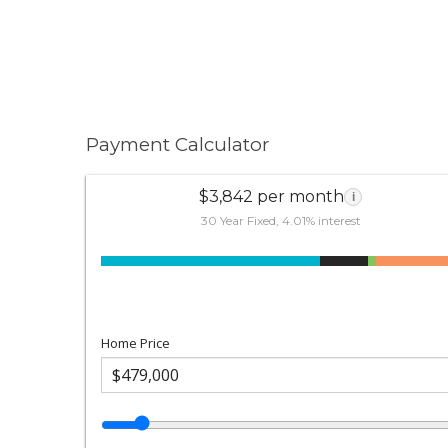
Payment Calculator
$3,842 per month
i
30 Year Fixed, 4.01% interest
Home Price