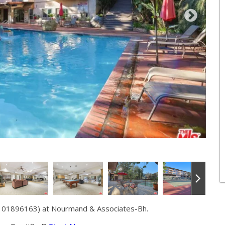
# 01896163) at Nourmand & Associates-Bh.