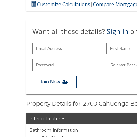
Customize Calculations
|
Compare Mortgage
Want all these details?
Sign In
or
Join Now
Property Details for: 2700 Cahuenga B
Interior Features
Bathroom Information