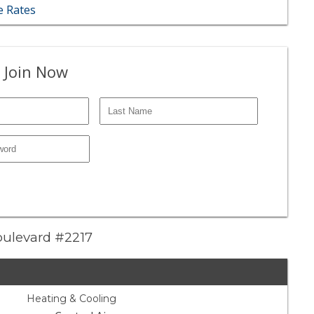
 Rates
 Join Now
oulevard #2217
Heating & Cooling