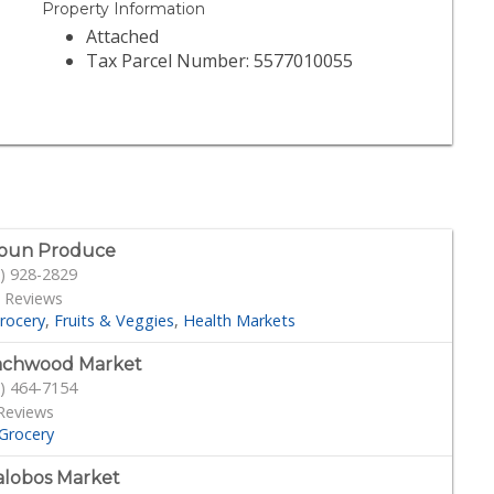
Property Information
Attached
Tax Parcel Number: 5577010055
oun Produce
) 928-2829
 Reviews
rocery
Fruits & Veggies
Health Markets
achwood Market
) 464-7154
Reviews
Grocery
lalobos Market