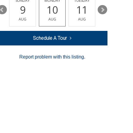
Y
SUNDAY
MONDAY
TUESDAY
WEDNESDAY
9
10
11
12
AUG
AUG
AUG
AUG
Schedule A Tour
Report problem with this listing.