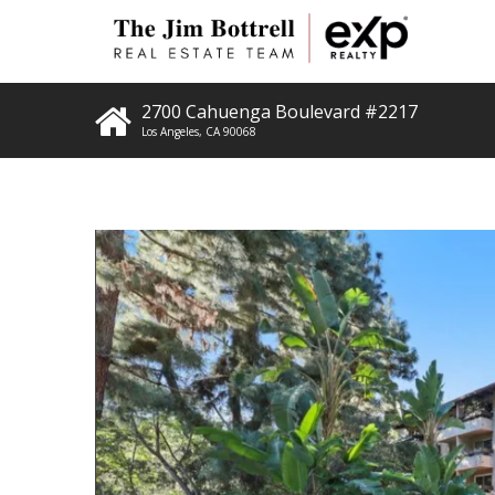
2700 Cahuenga Boulevard #2217
Los Angeles
,
CA
90068