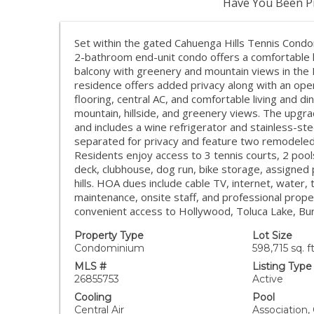
Have You Been Pr
Set within the gated Cahuenga Hills Tennis Cond
2-bathroom end-unit condo offers a comfortable l
balcony with greenery and mountain views in the 
residence offers added privacy along with an ope
flooring, central AC, and comfortable living and d
mountain, hillside, and greenery views. The upgra
and includes a wine refrigerator and stainless-st
separated for privacy and feature two remodeled 
Residents enjoy access to 3 tennis courts, 2 pool
deck, clubhouse, dog run, bike storage, assigned p
hills. HOA dues include cable TV, internet, water,
maintenance, onsite staff, and professional pro
convenient access to Hollywood, Toluca Lake, Bur
Property Type
Lot Size
Condominium
598,715 sq. ft
MLS #
Listing Type
26855753
Active
Cooling
Pool
Central Air
Association