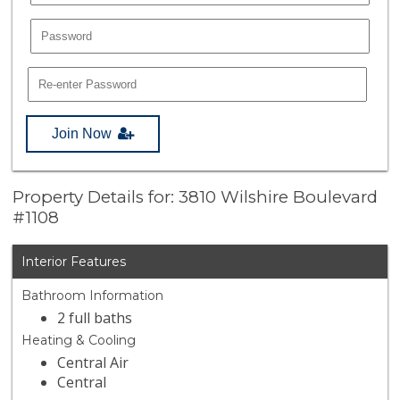
Join Now
Property Details for: 3810 Wilshire Boulevard
#1108
Interior Features
Bathroom Information
2 full baths
Heating & Cooling
Central Air
Central