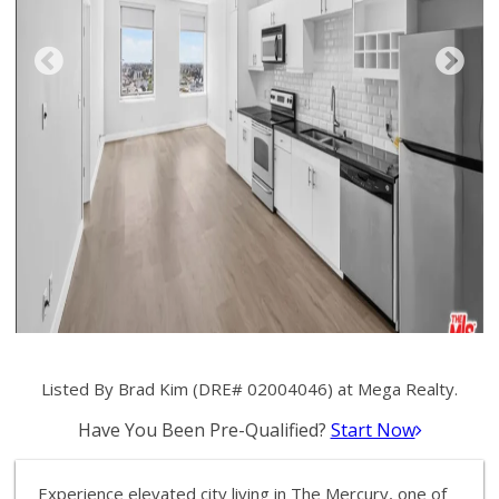
Listed By Brad Kim (DRE# 02004046) at Mega Realty.
Have You Been Pre-Qualified?
Start Now
Experience elevated city living in The Mercury, one of