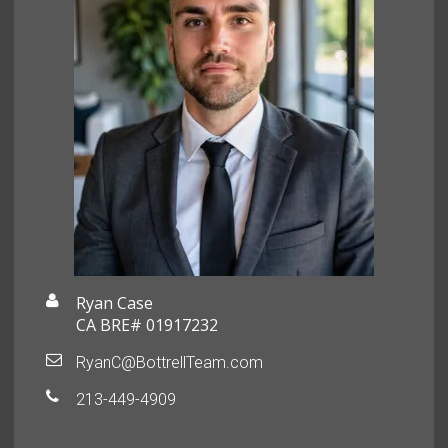
Ryan Case
CA BRE# 01917232
RyanC@BottrellTeam.com
213-449-4909