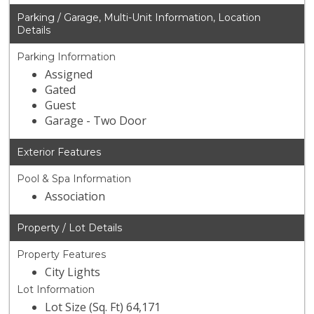
Parking / Garage, Multi-Unit Information, Location
Details
Parking Information
Assigned
Gated
Guest
Garage - Two Door
Exterior Features
Pool & Spa Information
Association
Property / Lot Details
Property Features
City Lights
Lot Information
Lot Size (Sq. Ft) 64,171