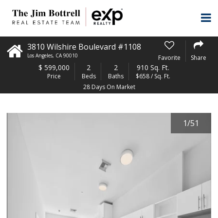
3810 Wilshire Boulevard #1108
Los Angeles
,
CA
90010
Favorite
Share
$
599,000
2
2
910 Sq. Ft.
Price
Beds
Baths
$658 / Sq. Ft.
28 Days On Market
1
/
51