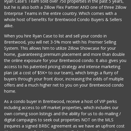
Ryan Case's Team sold over 750 properties in the past 5 years,
(213) 385-5059
but he is also both a Zillow Flex Partner AND one of three Zillow
20 Reviews
Enterprise Teams in the entire country. Which comes with a
Jons Marketplace
whole host of benefits for Brentwood Condo Buyers & Sellers
(213) 383-6891
alike.
50 Reviews
When you hire Ryan Case to list and sell your condo in
Jay's Market
Brentwood, you will net 3-5% more with his Premier Selling
(323) 733-0175
System. This allows him to utilize Zillow Showcase for your
22 Reviews
home, guaranteeing premium placement and more than double
the online exposure for your Brentwood condo. It also gives you
Mother's Nutritio...
access to his patented pricing strategy and intense marketing
(323) 731-1218
plan (at a cost of $5K+ to our team), which brings a flurry of
2 Reviews
buyers through your front door, increasing the odds of multiple
offers and a much higher net to you on your Brentwood condo
home.
As a condo buyer in Brentwood, receive a host of VIP perks
including access to off market properties, which includes our
own coming soon listings and the ability for us to do mailing /
digital campaigns to seek out properties NOT on the MLS
(requires a signed BRBC agreement as we have an upfront cost