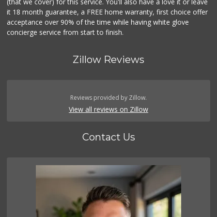
(that we cover) for this service. You'll also have a love it or leave
it 18 month guarantee, a FREE home warranty, first choice offer
acceptance over 90% of the time while having white glove
concierge service from start to finish.
Zillow Reviews
Reviews provided by Zillow.
View all reviews on Zillow
Contact Us