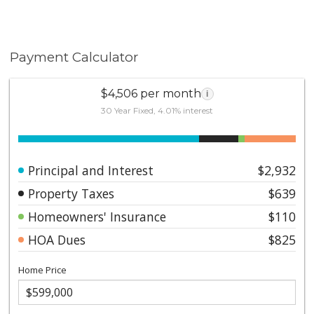
Payment Calculator
$4,506 per month
i
30 Year Fixed, 4.01% interest
Principal and Interest
$2,932
Property Taxes
$639
Homeowners' Insurance
$110
HOA Dues
$825
Home Price