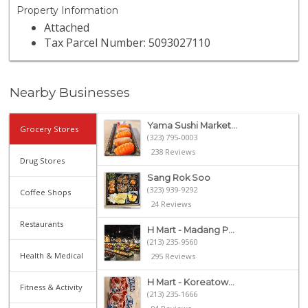
Property Information
Attached
Tax Parcel Number: 5093027110
Nearby Businesses
Yama Sushi Market...
Grocery Stores
(323) 795-0003
238 Reviews
Drug Stores
Sang Rok Soo
(323) 939-9292
Coffee Shops
24 Reviews
Restaurants
H Mart - Madang P...
(213) 235-9560
Health & Medical
295 Reviews
H Mart - Koreatow...
Fitness & Activity
(213) 235-1666