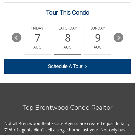
340 Reviews
Tour This Condo
Variedades Maryuri
1 Reviews
THURSDAY
FRIDAY
SATURDAY
SUNDAY
MONDA
13
7
8
9
10
Olympic Park's Li...
(323) 737-3484
AUG
AUG
AUG
AUG
AUG
7 Reviews
Ralphs
Schedule A Tour
(213) 480-1421
226 Reviews
El Super
(323) 905-1980
6 Reviews
Top Brentwood Condo Realtor
H L Foods Company
(323) 735-0151
1 Reviews
Not all Brentwood Real Estate Agents are created equal. In fact,
71% of agents didn't sell a single home last year. Not only has
Shims Bargain Cen...