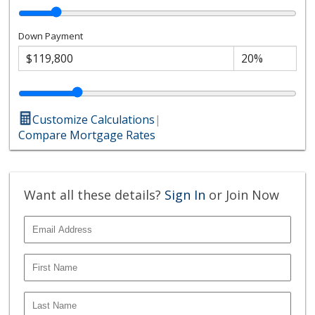
Down Payment
Customize Calculations
|
Compare Mortgage Rates
Want all these details?
Sign In
or Join Now