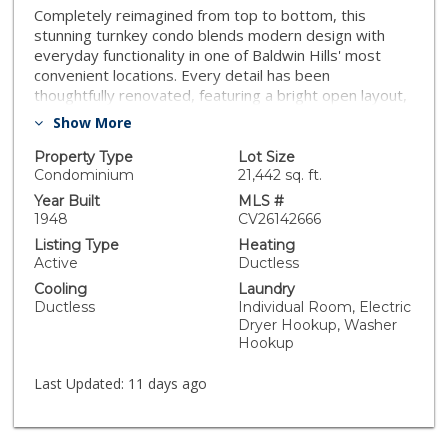
Completely reimagined from top to bottom, this
stunning turnkey condo blends modern design with
everyday functionality in one of Baldwin Hills' most
convenient locations. Every detail has been
thoughtfully renovated, featuring a bright open layout,
recessed lighting, upgraded electrical, in-unit laundry
Show More
hookups, and stylish finishes throughout. The
beautifully designed kitchen is the heart of the home,
Property Type
Lot Size
showcasing sleek cabinetry, premium finishes, and a
Condominium
21,442 sq. ft.
spacious peninsula with bar seating that flows
Year Built
MLS #
effortlessly into the living area—perfect for
1948
CV26142666
entertaining or everyday living. The fully remodeled
Listing Type
Heating
bathroom completes the home's clean, contemporary
Active
Ductless
aesthetic, while air conditioning provides year-round
Cooling
Laundry
comfort. Located just minutes from Kenneth Hahn
Ductless
Individual Room, Electric
State Recreation Area, the Crenshaw/LAX Metro line,
Dryer Hookup, Washer
Culver City, Playa Vista, Marina del Rey, Downtown LA,
Hookup
SoFi Stadium, LAX, Baldwin Hills shopping and dining,
and the 405, 10, and 110 freeways. If you've been
Last Updated:
11 days ago
searching for a truly move-in-ready home where no
detail has been overlooked, this is the one.