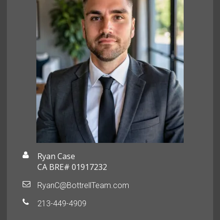
Ryan Case
CA BRE# 01917232
RyanC@BottrellTeam.com
213-449-4909