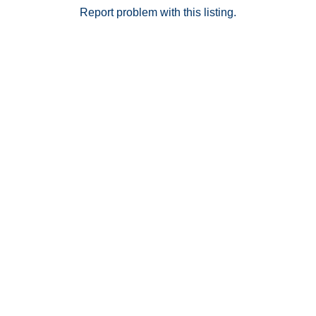
Report problem with this listing.