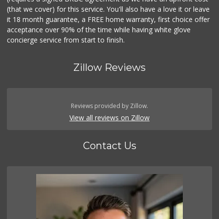
(that we cover) for this service. You'll also have a love it or leave
it 18 month guarantee, a FREE home warranty, first choice offer
acceptance over 90% of the time while having white glove
concierge service from start to finish.
Zillow Reviews
Reviews provided by Zillow.
View all reviews on Zillow
Contact Us