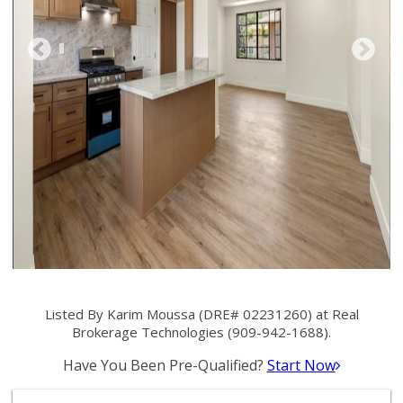
Listed By Karim Moussa (DRE# 02231260) at Real
Brokerage Technologies (909-942-1688).
Have You Been Pre-Qualified?
Start Now