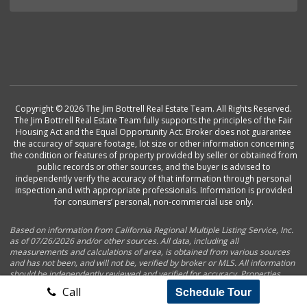
Copyright © 2026 The Jim Bottrell Real Estate Team. All Rights Reserved.
The Jim Bottrell Real Estate Team fully supports the principles of the Fair
Housing Act and the Equal Opportunity Act. Broker does not guarantee
the accuracy of square footage, lot size or other information concerning
the condition or features of property provided by seller or obtained from
public records or other sources, and the buyer is advised to
independently verify the accuracy of that information through personal
inspection and with appropriate professionals. Information is provided
for consumers’ personal, non-commercial use only.
Based on information from California Regional Multiple Listing Service, Inc.
as of 07/26/2026 and/or other sources. All data, including all
measurements and calculations of area, is obtained from various sources
and has not been, and will not be, verified by broker or MLS. All information
should be independently reviewed and verified for accuracy. Properties
may or may not be listed by the office/agent presenting the information.
Schedule Tour
Call