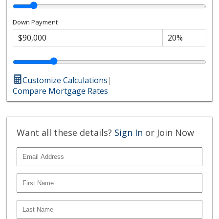
Down Payment
Customize Calculations
|
Compare Mortgage Rates
Want all these details?
Sign In
or Join Now