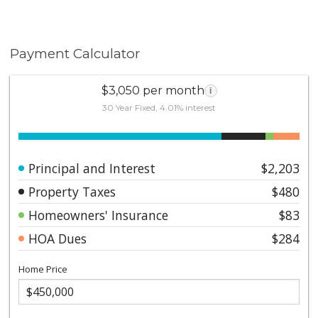
Payment Calculator
$3,050 per month
i
30 Year Fixed, 4.01% interest
Principal and Interest
$2,203
Property Taxes
$480
Homeowners' Insurance
$83
HOA Dues
$284
Home Price