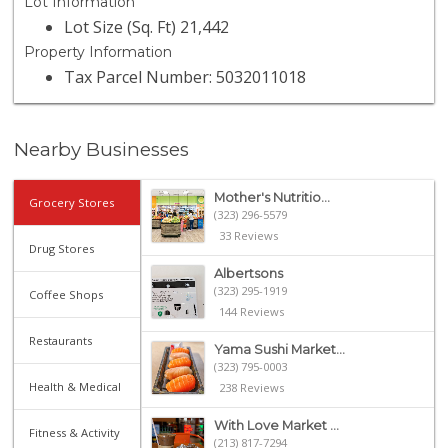
Lot Information
Lot Size (Sq. Ft) 21,442
Property Information
Tax Parcel Number: 5032011018
Nearby Businesses
Mother's Nutritio...
Grocery Stores
(323) 296-5579
33 Reviews
Drug Stores
Albertsons
(323) 295-1919
Coffee Shops
144 Reviews
Restaurants
Yama Sushi Market...
(323) 795-0003
Health & Medical
238 Reviews
With Love Market ...
Fitness & Activity
(213) 817-7294