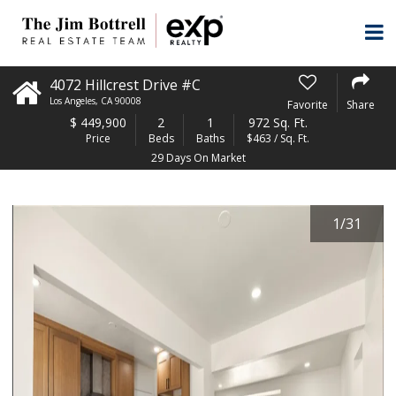
4072 Hillcrest Drive #C
Los Angeles
,
CA
90008
Favorite
Share
$
449,900
2
1
972 Sq. Ft.
Price
Beds
Baths
$463 / Sq. Ft.
29 Days On Market
1
/
31