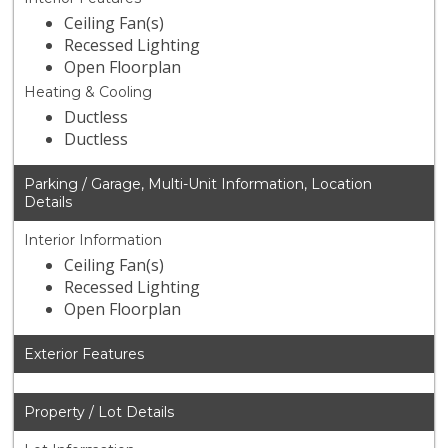
Ceiling Fan(s)
Recessed Lighting
Open Floorplan
Heating & Cooling
Ductless
Ductless
Parking / Garage, Multi-Unit Information, Location
Details
Interior Information
Ceiling Fan(s)
Recessed Lighting
Open Floorplan
Exterior Features
Property / Lot Details