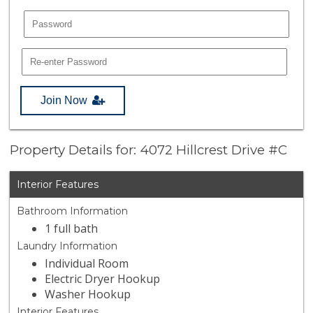
Join Now
Property Details for: 4072 Hillcrest Drive #C
Interior Features
Bathroom Information
1 full bath
Laundry Information
Individual Room
Electric Dryer Hookup
Washer Hookup
Interior Features