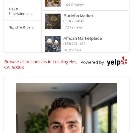
321 Reviews
Arts &
Entertainment
Buddha Market
(323) 292-0305
Nightlife & Bars
72 Reviews
African Marketplace
(323) 293-1612
6 Reviews
Browse all businesses in Los Angeles,
Hi-Lo Liquor Market
Powered by
(424) 298-8443
CA, 90008
103 Reviews
Right Choice Cari...
(323) 292-8921
22 Reviews
Luis Meat Market
(323) 231-7599
19 Reviews
El Corredor Oaxaq...