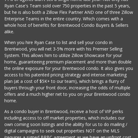
La Bodega Market 3
Ryan Case's Team sold over 750 properties in the past 5 years,
(323) 735-6533
but he is also both a Zillow Flex Partner AND one of three Zillow
16 Reviews
Enterprise Teams in the entire country. Which comes with a
YUMMY.COM
whole host of benefits for Brentwood Condo Buyers & Sellers
(323) 965-0600
alike.
101 Reviews
When you hire Ryan Case to list and sell your condo in
Super Mercado Lat...
Brentwood, you will net 3-5% more with his Premier Selling
(323) 734-9074
System. This allows him to utilize Zillow Showcase for your
24 Reviews
home, guaranteeing premium placement and more than double
the online exposure for your Brentwood condo. It also gives you
Mena Mini Market
access to his patented pricing strategy and intense marketing
(310) 671-1492
plan (at a cost of $5K+ to our team), which brings a flurry of
13 Reviews
buyers through your front door, increasing the odds of multiple
offers and a much higher net to you on your Brentwood condo
home.
As a condo buyer in Brentwood, receive a host of VIP perks
including access to off market properties, which includes our
own coming soon listings and the ability for us to do mailing /
digital campaigns to seek out properties NOT on the MLS
(requires a signed BRBC agreement as we have an upfront cost