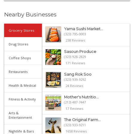
Nearby Businesses
Yama Sushi Market...
Grocery Stores
(323) 795-0003
238 Reviews
Drug Stores
Sasoun Produce
(323) 928-2829
Coffee Shops
171 Reviews
Restaurants
Sang Rok Soo
(323) 939-9292
Health & Medical
24 Reviews
Mother's Nutritio...
Fitness & Activity
(213) 487-7447
17 Reviews
Arts &
Entertainment
The Original Farm...
(323) 933-9211
Nightlife & Bars
1658 Reviews