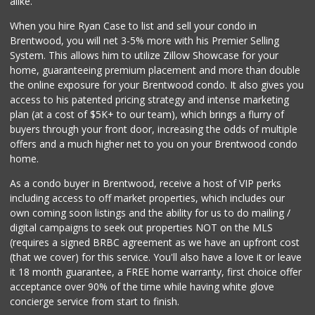
alike.
1124 Reviews
When you hire Ryan Case to list and sell your condo in
Ralphs
Brentwood, you will net 3-5% more with his Premier Selling
(213) 383-5058
System. This allows him to utilize Zillow Showcase for your
245 Reviews
home, guaranteeing premium placement and more than double
the online exposure for your Brentwood condo. It also gives you
Catalina's Market
access to his patented pricing strategy and intense marketing
(323) 464-1064
plan (at a cost of $5K+ to our team), which brings a flurry of
162 Reviews
buyers through your front door, increasing the odds of multiple
offers and a much higher net to you on your Brentwood condo
home.
As a condo buyer in Brentwood, receive a host of VIP perks
including access to off market properties, which includes our
own coming soon listings and the ability for us to do mailing /
digital campaigns to seek out properties NOT on the MLS
(requires a signed BRBC agreement as we have an upfront cost
(that we cover) for this service. You'll also have a love it or leave
it 18 month guarantee, a FREE home warranty, first choice offer
acceptance over 90% of the time while having white glove
concierge service from start to finish.