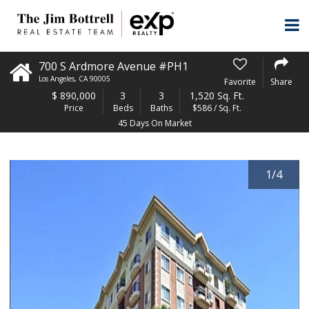
700 S Ardmore Avenue #PH1
Los Angeles
,
CA
90005
Favorite
Share
$
890,000
3
3
1,520 Sq. Ft.
Price
Beds
Baths
$586 / Sq. Ft.
45 Days On Market
1
/
4