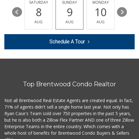
44 Reviews
FRIDAY
SATURDAY
SUNDAY
MONDAY
TUESDA
14
8
9
10
11
Cookbook - Larch...
(323) 686-9009
AUG
AUG
AUG
AUG
AUG
74 Reviews
Natraliart Jamaic...
Schedule A Tour
(323) 737-9277
285 Reviews
Trader Joe's
(323) 856-0689
434 Reviews
Top Brentwood Condo Realtor
Bristol Farms
(323) 794-2834
28 Reviews
Not all Brentwood Real Estate Agents are created equal. In fact,
71% of agents didn't sell a single home last year. Not only has
L.A. Grocery & Cafe
Ryan Case's Team sold over 750 properties in the past 5 years,
(323) 822-5092
but he is also both a Zillow Flex Partner AND one of three Zillow
47 Reviews
Enterprise Teams in the entire country. Which comes with a
Erewhon
whole host of benefits for Brentwood Condo Buyers & Sellers
(323) 937-0777