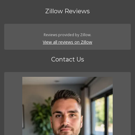
Zillow Reviews
Reviews provided by Zillow.
View all reviews on Zillow
Contact Us