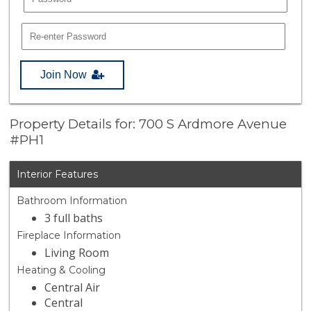
Join Now
Property Details for: 700 S Ardmore Avenue
#PH1
Interior Features
Bathroom Information
3 full baths
Fireplace Information
Living Room
Heating & Cooling
Central Air
Central