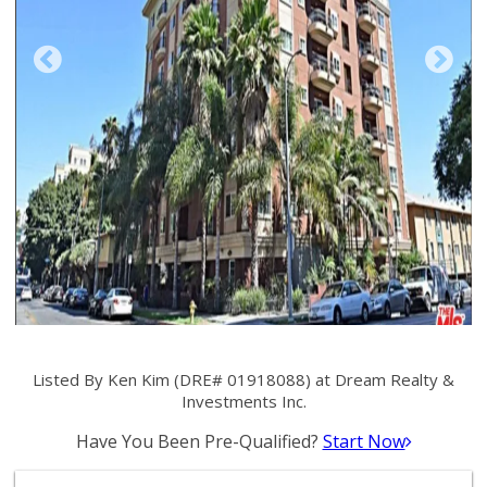
Listed By Ken Kim (DRE# 01918088) at Dream Realty &
Investments Inc.
Have You Been Pre-Qualified?
Start Now