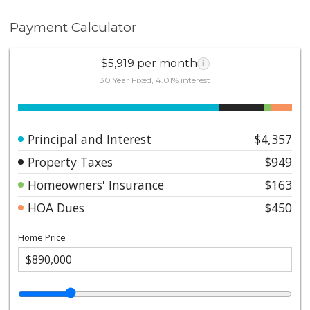
Payment Calculator
$5,919 per month
i
30 Year Fixed, 4.01% interest
Principal and Interest
$4,357
Property Taxes
$949
Homeowners' Insurance
$163
HOA Dues
$450
Home Price