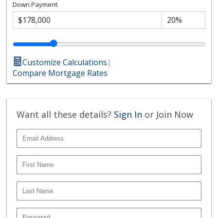
Down Payment
Customize Calculations
|
Compare Mortgage Rates
Want all these details?
Sign In
or Join Now