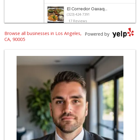
El Corredor Oaxaq...
(323) 424-7391
17 Reviews
Browse all businesses in Los Angeles,
Galleria Market
Powered by
(213) 427-6266
CA, 90005
193 Reviews
World Harvest Foo...
(213) 746-2227
122 Reviews
Grocery Outlet
(213) 372-5003
123 Reviews
Villalobos Market
(323) 665-1923
45 Reviews
Deshi Food & Groc...
(213) 389-9644
86 Reviews