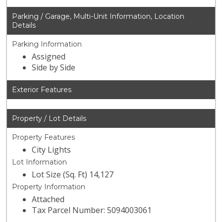
Parking / Garage, Multi-Unit Information, Location
Details
Parking Information
Assigned
Side by Side
Exterior Features
Property / Lot Details
Property Features
City Lights
Lot Information
Lot Size (Sq. Ft) 14,127
Property Information
Attached
Tax Parcel Number: 5094003061