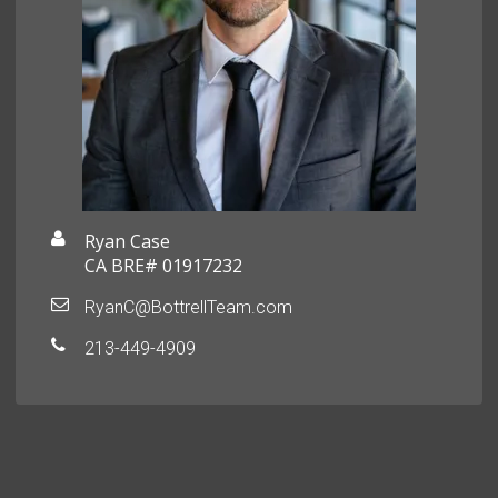
Ryan Case
CA BRE# 01917232
RyanC@BottrellTeam.com
213-449-4909