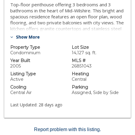
Top-floor penthouse offering 3 bedrooms and 3
bathrooms in the heart of Mid-Wilshire. This bright and
spacious residence features an open floor plan, wood
flooring, and two private balconies with city views. The
kitchen offers granite countertops and stainless steel
appliances. Includes two side-by-side parking spaces.
Show More
Conveniently located near the Metro, shopping, dining,
entertainment, and more.
Property Type
Lot Size
Condominium
14,127 sq. ft.
Year Built
MLS #
2005
26851043
Listing Type
Heating
Active
Central
Cooling
Parking
Central Air
Assigned, Side by Side
Last Updated:
28 days ago
Report problem with this listing.