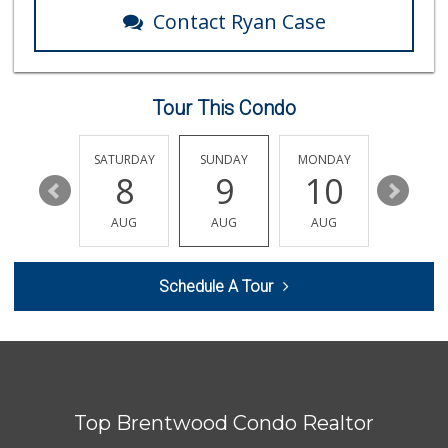
74 Reviews
Contact Ryan Case
Trader Joe's
(323) 965-1989
361 Reviews
Tour This Condo
Royal Market
12 Reviews
FRIDAY
SATURDAY
SUNDAY
MONDAY
TUESDA
14
8
9
10
11
Erewhon
(323) 937-0777
AUG
AUG
AUG
AUG
AUG
1125 Reviews
Western Kosher
Schedule A Tour
(323) 933-8283
102 Reviews
Bristol Farms
(323) 794-2834
28 Reviews
Top Brentwood Condo Realtor
El Recreo Meat Ma...
(213) 384-0340