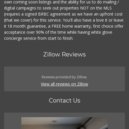
own coming soon listings and the ability for us to do mailing /
digital campaigns to seek out properties NOT on the MLS
(requires a signed BRBC agreement as we have an upfront cost
(that we cover) for this service. You'll also have a love it or leave
it 18 month guarantee, a FREE home warranty, first choice offer
acceptance over 90% of the time while having white glove
concierge service from start to finish.
Zillow Reviews
Reviews provided by Zillow.
View all reviews on Zillow
Contact Us