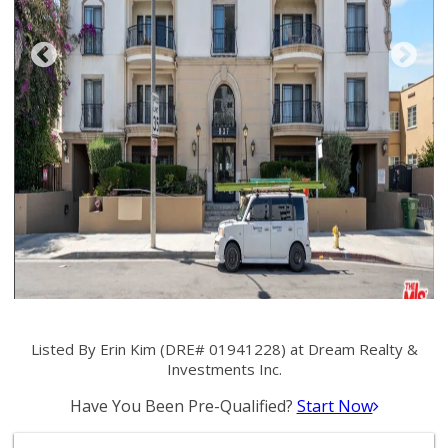
Listed By Erin Kim (DRE# 01941228) at Dream Realty &
Investments Inc.
Have You Been Pre-Qualified?
Start Now