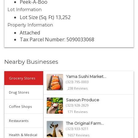
Peek-A-Boo
Lot Information
Lot Size (Sq. Ft) 13,252
Property Information
Attached
Tax Parcel Number: 5090033068
Nearby Businesses
Yama Sushi Market...
Grocery Stores
(323) 795-0003
238 Reviews
Drug Stores
Sasoun Produce
(323) 928-2829
Coffee Shops
171 Reviews
Restaurants
The Original Farm...
(323) 933-9211
Health & Medical
1657 Reviews