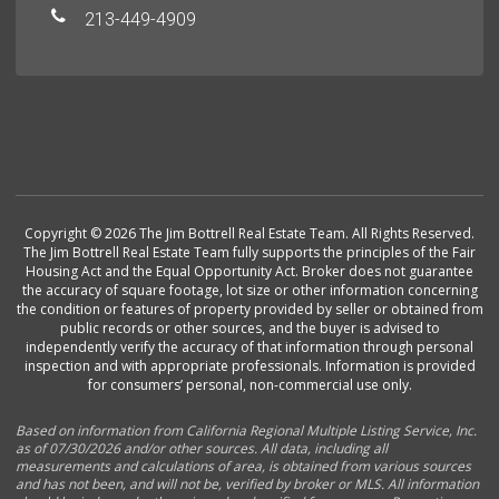
213-449-4909
Copyright © 2026 The Jim Bottrell Real Estate Team. All Rights Reserved.
The Jim Bottrell Real Estate Team fully supports the principles of the Fair
Housing Act and the Equal Opportunity Act. Broker does not guarantee
the accuracy of square footage, lot size or other information concerning
the condition or features of property provided by seller or obtained from
public records or other sources, and the buyer is advised to
independently verify the accuracy of that information through personal
inspection and with appropriate professionals. Information is provided
for consumers’ personal, non-commercial use only.
Based on information from California Regional Multiple Listing Service, Inc.
as of 07/30/2026 and/or other sources. All data, including all
measurements and calculations of area, is obtained from various sources
and has not been, and will not be, verified by broker or MLS. All information