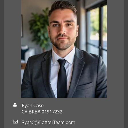
Ryan Case
CA BRE# 01917232
RyanC@BottrellTeam.com