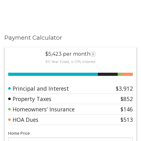
Payment Calculator
$5,423 per month
i
30 Year Fixed, 4.01% interest
Principal and Interest
$3,912
Property Taxes
$852
Homeowners' Insurance
$146
HOA Dues
$513
Home Price