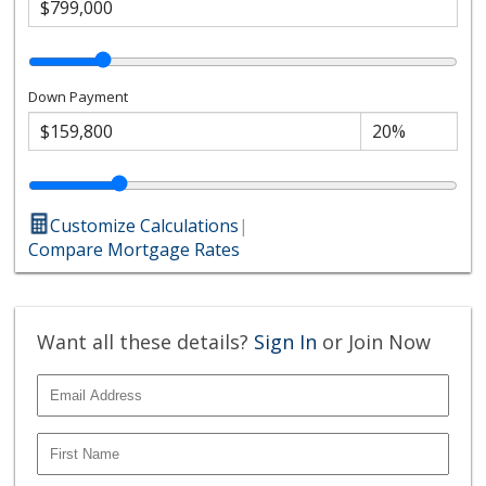
Down Payment
Customize Calculations
|
Compare Mortgage Rates
Want all these details?
Sign In
or Join Now