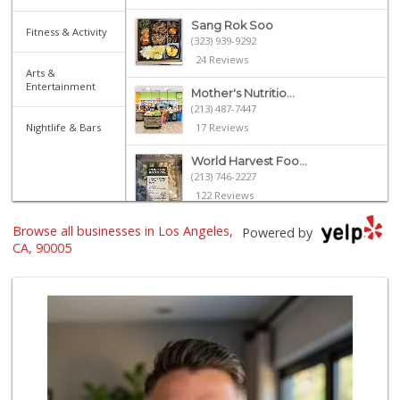
Sang Rok Soo
Fitness & Activity
(323) 939-9292
24 Reviews
Arts &
Entertainment
Mother's Nutritio...
(213) 487-7447
Nightlife & Bars
17 Reviews
World Harvest Foo...
(213) 746-2227
122 Reviews
Browse all businesses in Los Angeles,
Grocery Outlet
Powered by
(213) 372-5003
CA, 90005
123 Reviews
Deshi Food & Groc...
(213) 389-9644
86 Reviews
Galleria Market
(213) 427-6266
193 Reviews