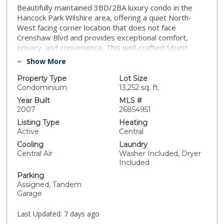
Beautifully maintained 3BD/2BA luxury condo in the
Hancock Park Wilshire area, offering a quiet North-
West facing corner location that does not face
Crenshaw Blvd and provides exceptional comfort,
privacy, and convenience. This well-crafted 16unit
building features timeless architectural detail, crown
Show More
molding, elegant lighting, a fitness center, recreation
room, and billiards lounge. This single level residence
Property Type
Lot Size
offers high ceilings, an efficient floor plan with an
Condominium
13,252 sq. ft.
excellent split layout that separates the primary suite
Year Built
MLS #
from the two secondary bedrooms, and abundant
2007
26854951
builtin storage throughout. The open living and dining
Listing Type
Heating
area includes a cozy gas fireplace and connects
Active
Central
seamlessly to a private balcony, creating an inviting
Cooling
Laundry
space for everyday living and entertaining. The kitchen
Central Air
Washer Included, Dryer
is appointed with granite countertops and flows
Included
naturally into the main living area, enhancing the open
Parking
concept feel.The spacious primary suite features its
Assigned, Tandem
own parlor/sitting area, dual closets, and a well
Garage
appointed bathroom with a deep soaking tub and
separate shower, providing a true retreat experience.
Last Updated:
7 days ago
Two additional bedrooms are set away from the