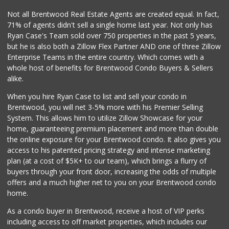
44 Reviews
Not all Brentwood Real Estate Agents are created equal. In fact,
71% of agents didn't sell a single home last year. Not only has
With Love Market ...
Ryan Case's Team sold over 750 properties in the past 5 years,
(213) 817-7294
but he is also both a Zillow Flex Partner AND one of three Zillow
321 Reviews
Enterprise Teams in the entire country. Which comes with a
Placita Market La...
whole host of benefits for Brentwood Condo Buyers & Sellers
(213) 739-2810
alike.
7 Reviews
When you hire Ryan Case to list and sell your condo in
Lucky Market
Brentwood, you will net 3-5% more with his Premier Selling
(323) 466-1895
System. This allows him to utilize Zillow Showcase for your
4 Reviews
home, guaranteeing premium placement and more than double
the online exposure for your Brentwood condo. It also gives you
Trader Joe's
access to his patented pricing strategy and intense marketing
(323) 856-0689
plan (at a cost of $5K+ to our team), which brings a flurry of
434 Reviews
buyers through your front door, increasing the odds of multiple
offers and a much higher net to you on your Brentwood condo
home.
As a condo buyer in Brentwood, receive a host of VIP perks
including access to off market properties, which includes our