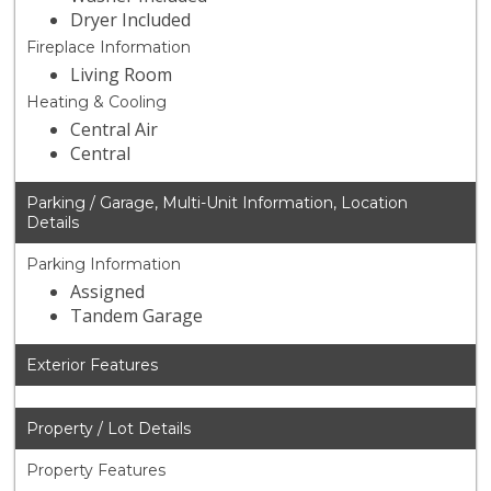
Dryer Included
Fireplace Information
Living Room
Heating & Cooling
Central Air
Central
Parking / Garage, Multi-Unit Information, Location
Details
Parking Information
Assigned
Tandem Garage
Exterior Features
Property / Lot Details
Property Features