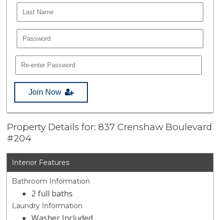
Join Now
Property Details for: 837 Crenshaw Boulevard
#204
Interior Features
Bathroom Information
2 full baths
Laundry Information
Washer Included