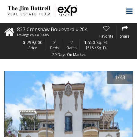
837 Crenshaw Boulevard #204
Los Angeles
,
CA
90005
Favorite
Share
$
799,000
3
2
1,550 Sq. Ft.
Price
Beds
Baths
$515 / Sq. Ft.
29 Days On Market
1
/
43