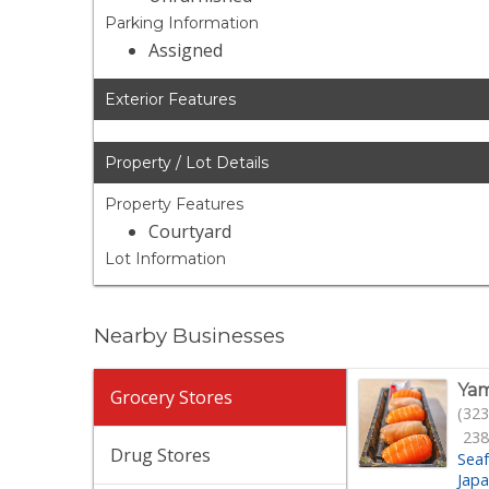
Parking Information
Assigned
Exterior Features
Property / Lot Details
Property Features
Courtyard
Lot Information
Nearby Businesses
Yam
Grocery Stores
(323
238
Drug Stores
Sea
Jap