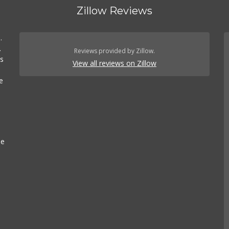
) 372-5003
Zillow Reviews
123 Reviews
rocery
Discount Store
.
.
lalobos Market
Reviews provided by Zillow.
es
) 665-1923
View all reviews on Zillow
45 Reviews
e
rocery
leria Market
) 427-6266
193 Reviews
Grocery
se
ewhon
) 937-0777
4 Reviews
$
·
Grocery
Juice Bars & Smoothies
Organic Stores
Grocery
e Bars & Smoothies
Organic Stores
Grocery
Juice Bars &
othies
Organic Stores
hi Food & Groceries