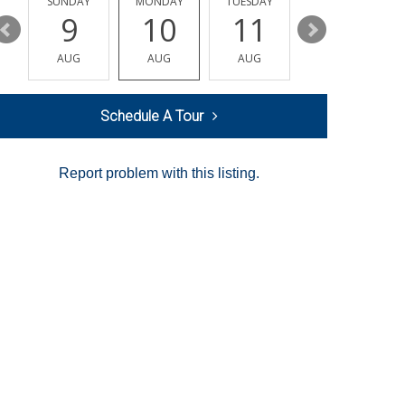
Y
SUNDAY
MONDAY
TUESDAY
WEDNESDAY
9
10
11
12
AUG
AUG
AUG
AUG
Schedule A Tour
Report problem with this listing.