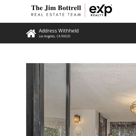
Address Withheld
Los Angeles
,
CA
90020