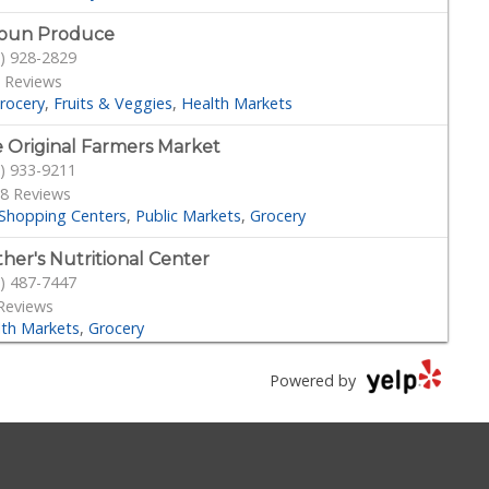
oun Produce
) 928-2829
 Reviews
rocery
Fruits & Veggies
Health Markets
 Original Farmers Market
) 933-9211
8 Reviews
Shopping Centers
Public Markets
Grocery
her's Nutritional Center
) 487-7447
Reviews
lth Markets
Grocery
g Rok Soo
Powered by
) 939-9292
Reviews
Grocery
cery Outlet