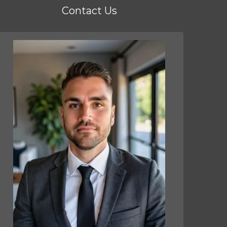
Contact Us