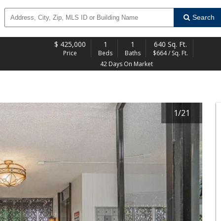
Search
$
425,000
1
1
640 Sq. Ft.
Price
Beds
Baths
$664 / Sq. Ft.
42 Days On Market
1
/
21