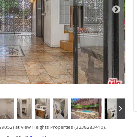
29052) at View Heights Properties (3238283410).