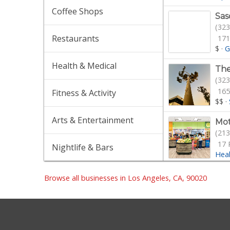
Coffee Shops
Sas
(323
Restaurants
171
$
·
G
Health & Medical
The
(323
165
Fitness & Activity
$$
·
Arts & Entertainment
Mot
(213
17 
Nightlife & Bars
Hea
San
Browse all businesses in Los Angeles, CA, 90020
(323
24 
$$
·
Gro