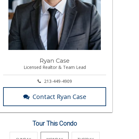
Ryan Case
Licensed Realtor & Team Lead
213-449-4909
Contact Ryan Case
Tour This Condo