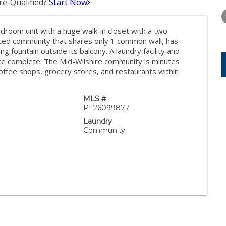
e-Qualified?
Start Now
THURSDAY
FRIDAY
SATURDA
13
14
15
droom unit with a huge walk-in closet with a two
AUG
AUG
AUG
ated community that shares only 1 common wall, has
ng fountain outside its balcony. A laundry facility and
ace complete. The Mid-Wilshire community is minutes
offee shops, grocery stores, and restaurants within
MLS #
PF26099877
Laundry
Community