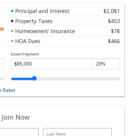
Principal and Interest
$2,081
Property Taxes
$453
Homeowners' Insurance
$78
HOA Dues
$466
Down Payment
 Rates
 Join Now