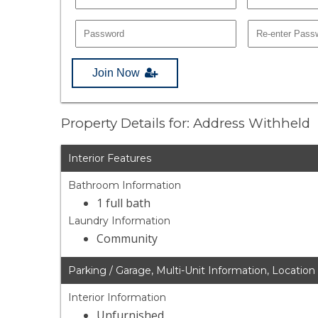
Join Now
Property Details for: Address Withheld
Interior Features
Bathroom Information
1 full bath
Laundry Information
Community
Parking / Garage, Multi-Unit Information, Location
Interior Information
Unfurnished