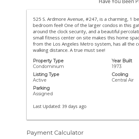
Have You Been Pr
525 S. Ardmore Avenue, #247, is a charming, 1 be
bedroom feel! One of the larger condos in this g
around the clock security, and a beautiful percolati
small fitness center on site makes this home sp
from the Los Angeles Metro system, has all the c
walking distance. A true must see!
Property Type
Year Built
Condominium
1973
Listing Type
Cooling
Active
Central Air
Parking
Assigned
Last Updated:
39 days ago
Payment Calculator