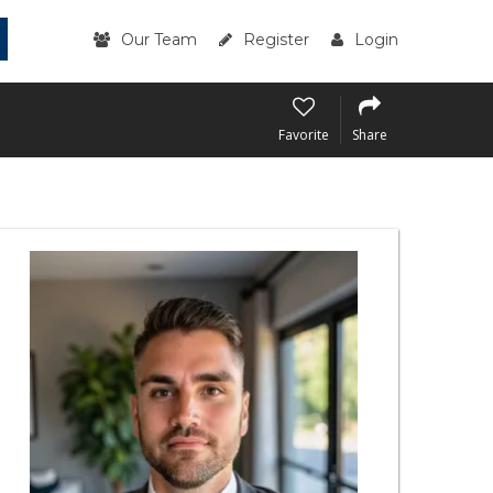
Our Team
Register
Login
Favorite
Share