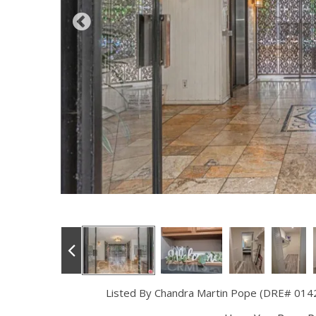
Listed By Chandra Martin Pope (DRE# 014