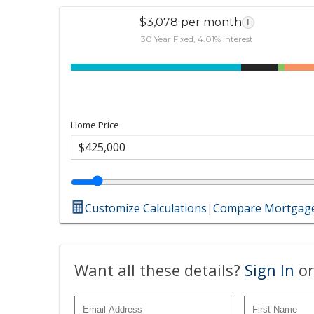
$3,078 per month
i
30 Year Fixed, 4.01% interest
Home Price
Customize Calculations
|
Compare Mortgage
Want all these details?
Sign In
or