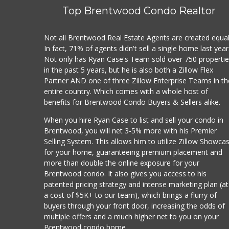
(213
Top Brentwood Condo Realtor
$
·
G
Not all Brentwood Real Estate Agents are created equal
In fact, 71% of agents didn't sell a single home last year
Vil
Not only has Ryan Case's Team sold over 750 properti
(323
in the past 5 years, but he is also both a Zillow Flex
Partner AND one of three Zillow Enterprise Teams in th
$
·
G
entire country. Which comes with a whole host of
benefits for Brentwood Condo Buyers & Sellers alike.
Gal
(213
When you hire Ryan Case to list and sell your condo in
Brentwood, you will net 3-5% more with his Premier
$$
·
Selling System. This allows him to utilize Zillow Showca
for your home, guaranteeing premium placement and
Er
more than double the online exposure for your
(323
Brentwood condo. It also gives you access to his
112
patented pricing strategy and intense marketing plan (at
$$$
a cost of $5K+ to our team), which brings a flurry of
Juic
buyers through your front door, increasing the odds of
Smo
multiple offers and a much higher net to you on your
Brentwood condo home.
Des