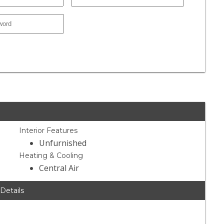
Interior Features
Unfurnished
Heating & Cooling
Central Air
 Details