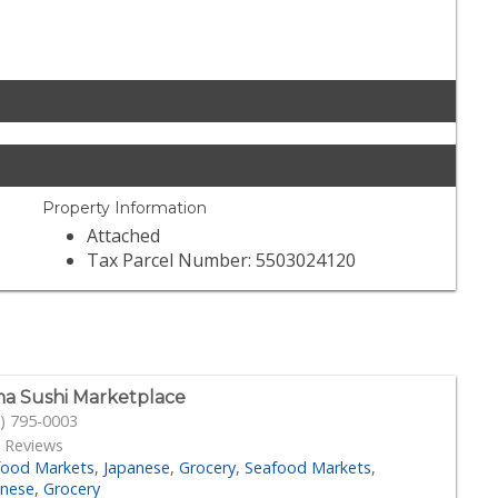
Property Information
Attached
Tax Parcel Number: 5503024120
a Sushi Marketplace
) 795-0003
 Reviews
food Markets
Japanese
Grocery
Seafood Markets
anese
Grocery