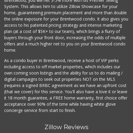
Brentwood, you will net 3-5% more with his Premier Selling
System. This allows him to utilize Zillow Showcase for your
home, guaranteeing premium placement and more than double
the online exposure for your Brentwood condo. It also gives you
access to his patented pricing strategy and intense marketing
plan (at a cost of $5K+ to our team), which brings a flurry of
buyers through your front door, increasing the odds of multiple
offers and a much higher net to you on your Brentwood condo
home.
As a condo buyer in Brentwood, receive a host of VIP perks
including access to off market properties, which includes our
own coming soon listings and the ability for us to do mailing /
digital campaigns to seek out properties NOT on the MLS
(requires a signed BRBC agreement as we have an upfront cost
(that we cover) for this service. You'll also have a love it or leave
it 18 month guarantee, a FREE home warranty, first choice offer
acceptance over 90% of the time while having white glove
concierge service from start to finish.
Zillow Reviews