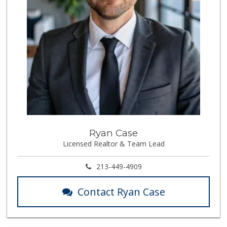
Ryan Case
Licensed Realtor & Team Lead
213-449-4909
Contact Ryan Case