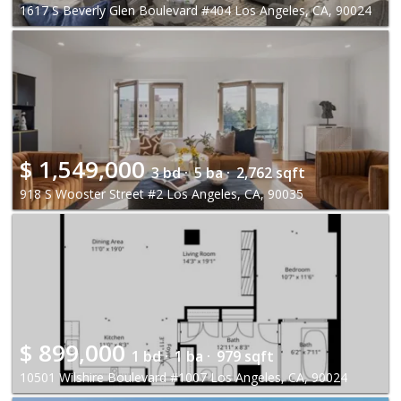
1617 S Beverly Glen Boulevard #404 Los Angeles, CA, 90024
$
1,549,000
3 bd ·
5 ba ·
2,762 sqft
918 S Wooster Street #2 Los Angeles, CA, 90035
$
899,000
1 bd ·
1 ba ·
979 sqft
10501 Wilshire Boulevard #1007 Los Angeles, CA, 90024