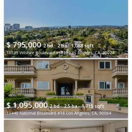
$
795,000
2 bd ·
2 ba ·
1,088 sqft
10535 Wilshire Boulevard #1610 Los Angeles, CA, 90024
$
1,095,000
2 bd ·
2.5 ba ·
1,715 sqft
11440 National Boulevard #16 Los Angeles, CA, 90064