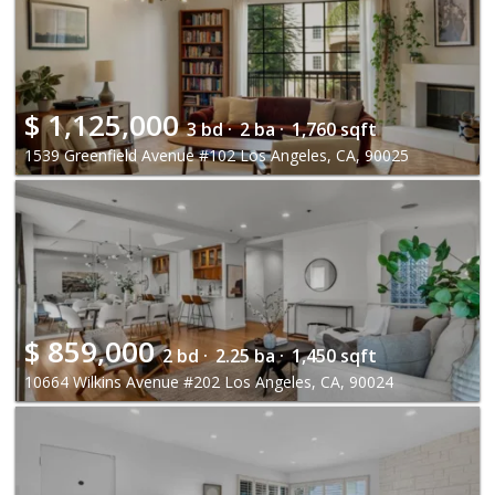
$
1,125,000
3 bd ·
2 ba ·
1,760 sqft
1539 Greenfield Avenue #102 Los Angeles, CA, 90025
$
859,000
2 bd ·
2.25 ba ·
1,450 sqft
10664 Wilkins Avenue #202 Los Angeles, CA, 90024