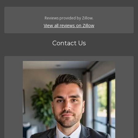
Reviews provided by Zillow.
View all reviews on Zillow
Contact Us