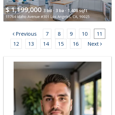
$
1,199,000
3 bd ·
3 ba ·
1,408 sqft
11764 Idaho Avenue #301 Los Angeles, CA, 90025
Previous
7
8
9
10
11
12
13
14
15
16
Next