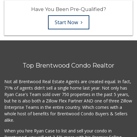
Have You Been Pre-Qualified?
Start Now
Top Brentwood Condo Realtor
Not all Brentwood Real Estate Agents are created equal. In fact,
71% of agents didn't sell a single home last year. Not only has
Ryan Case's Team sold over 750 properties in the past 5 years,
but he is also both a Zillow Flex Partner AND one of three Zillow
Enterprise Teams in the entire country. Which comes with a
whole host of benefits for Brentwood Condo Buyers & Sellers
alike.
When you hire Ryan Case to list and sell your condo in