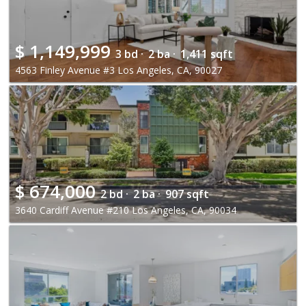
$
1,149,999
3 bd ·
2 ba ·
1,411 sqft
4563 Finley Avenue #3 Los Angeles, CA, 90027
$
674,000
2 bd ·
2 ba ·
907 sqft
3640 Cardiff Avenue #210 Los Angeles, CA, 90034