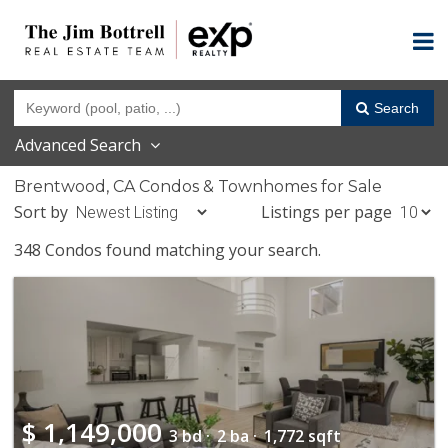
Search
Advanced Search
Brentwood, CA Condos & Townhomes for Sale
Sort by
Listings per page
348 Condos found matching your search.
$
1,149,000
3 bd ·
2 ba ·
1,772 sqft