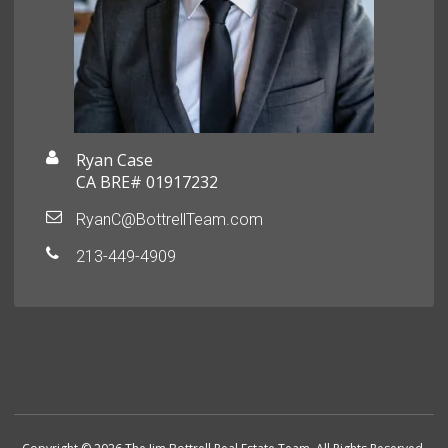
Ryan Case
CA BRE# 01917232
RyanC@BottrellTeam.com
213-449-4909