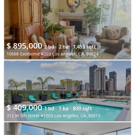
$
895,000
2 bd ·
2 ba ·
1,453 sqft
10668 Eastborne #203 Los Angeles, CA, 90024
$
409,000
1 bd ·
1 ba ·
830 sqft
312 W 5th Street #1003 Los Angeles, CA, 90013