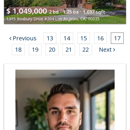
$
1,049,000
2 bd ·
1.25 ba ·
1,697 sqft
1315 Roxbury Drive #204 Los Angeles, CA, 90035
Previous
13
14
15
16
17
18
19
20
21
22
Next