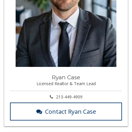
Ryan Case
Licensed Realtor & Team Lead
213-449-4909
Contact Ryan Case