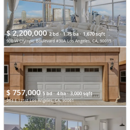
$
2,200,000
2 bd ·
1.75 ba ·
1,670 sqft
900 W Olympic Boulevard #30A Los Angeles, CA, 90015
$
757,000
5 bd ·
4 ba ·
3,000 sqft
204 E 121st Los Angeles, CA, 90061