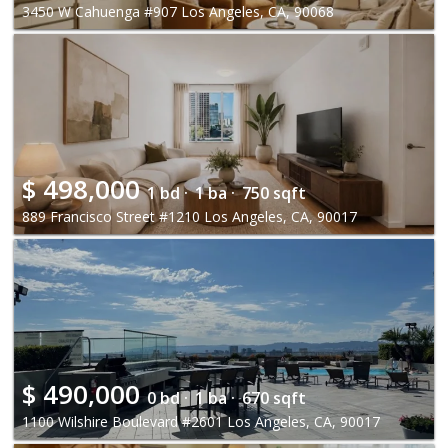
3450 W Cahuenga #907 Los Angeles, CA, 90068
$
498,000
1 bd ·
1 ba ·
750 sqft
889 Francisco Street #1210 Los Angeles, CA, 90017
$
490,000
0 bd ·
1 ba ·
670 sqft
1100 Wilshire Boulevard #2601 Los Angeles, CA, 90017