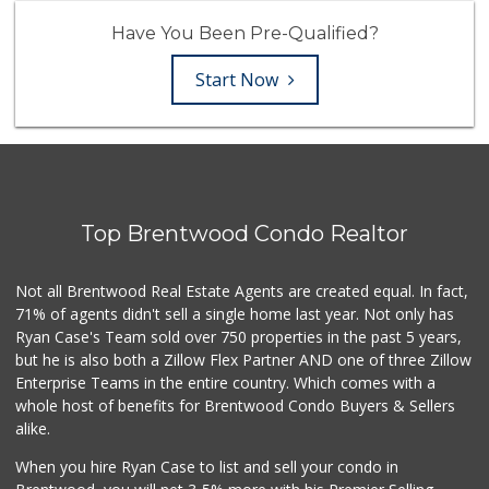
Have You Been Pre-Qualified?
Start Now
Top Brentwood Condo Realtor
Not all Brentwood Real Estate Agents are created equal. In fact,
71% of agents didn't sell a single home last year. Not only has
Ryan Case's Team sold over 750 properties in the past 5 years,
but he is also both a Zillow Flex Partner AND one of three Zillow
Enterprise Teams in the entire country. Which comes with a
whole host of benefits for Brentwood Condo Buyers & Sellers
alike.
When you hire Ryan Case to list and sell your condo in