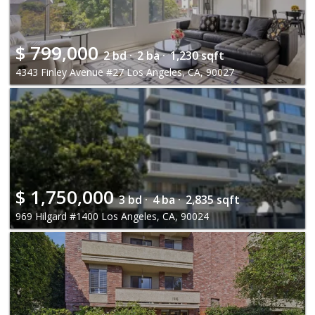
$
799,000
2 bd ·
2 ba ·
1,230 sqft
4343 Finley Avenue #27 Los Angeles, CA, 90027
$
1,750,000
3 bd ·
4 ba ·
2,835 sqft
969 Hilgard #1400 Los Angeles, CA, 90024