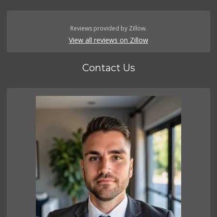
Reviews provided by Zillow.
View all reviews on Zillow
Contact Us