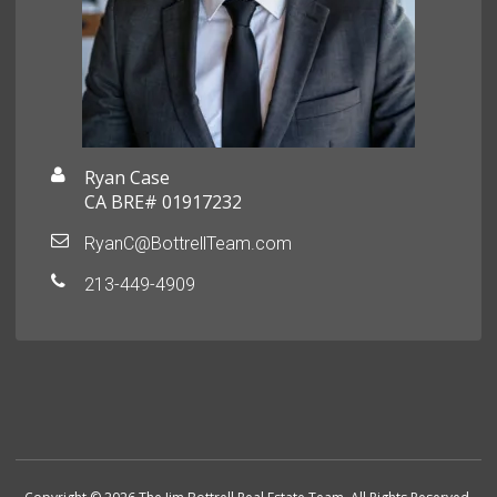
Ryan Case
CA BRE# 01917232
RyanC@BottrellTeam.com
213-449-4909