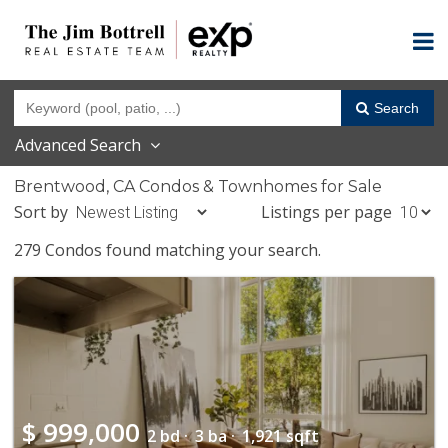
Search
Advanced Search
Brentwood, CA Condos & Townhomes for Sale
Sort by
Listings per page
279 Condos found matching your search.
$
999,000
2 bd ·
3 ba ·
1,921 sqft