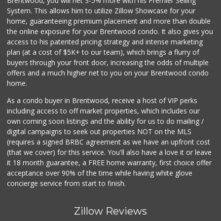
Brentwood, you will net 3-5% more with his Premier Selling
System. This allows him to utilize Zillow Showcase for your
home, guaranteeing premium placement and more than double
the online exposure for your Brentwood condo. It also gives you
access to his patented pricing strategy and intense marketing
plan (at a cost of $5K+ to our team), which brings a flurry of
buyers through your front door, increasing the odds of multiple
offers and a much higher net to you on your Brentwood condo
home.
As a condo buyer in Brentwood, receive a host of VIP perks
including access to off market properties, which includes our
own coming soon listings and the ability for us to do mailing /
digital campaigns to seek out properties NOT on the MLS
(requires a signed BRBC agreement as we have an upfront cost
(that we cover) for this service. You'll also have a love it or leave
it 18 month guarantee, a FREE home warranty, first choice offer
acceptance over 90% of the time while having white glove
concierge service from start to finish.
Zillow Reviews