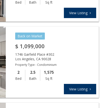
Bed
Bath
Sq ft
View Listing
Back on Market
$
1,099,000
1746 Garfield Place #302
Los Angeles
,
CA
90028
Property Type - Condominium
2
2.5
1,575
Bed
Bath
Sq ft
View Listing