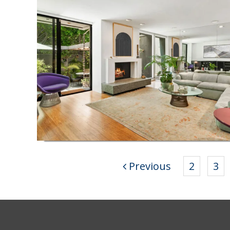
Previous
2
3