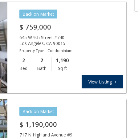
Back on Market
$
759,000
645 W 9th Street #740
Los Angeles
,
CA
90015
Property Type - Condominium
2
2
1,190
Bed
Bath
Sq ft
View Listing
Back on Market
$
1,190,000
717 N Highland Avenue #9