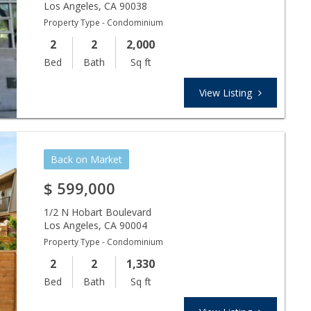
Los Angeles
,
CA
90038
Property Type - Condominium
2
2
2,000
Bed
Bath
Sq ft
View Listing
Back on Market
$
599,000
1/2 N Hobart Boulevard
Los Angeles
,
CA
90004
Property Type - Condominium
2
2
1,330
Bed
Bath
Sq ft