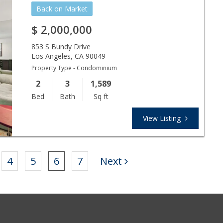
Back on Market
$
2,000,000
853 S Bundy Drive
Los Angeles
,
CA
90049
Property Type - Condominium
2
3
1,589
Bed
Bath
Sq ft
View Listing
4
5
6
7
Next