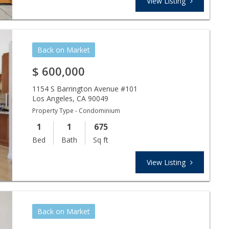
View Listing
Back on Market
$
600,000
1154 S Barrington Avenue #101
Los Angeles
,
CA
90049
Property Type - Condominium
1
1
675
Bed
Bath
Sq ft
View Listing
Back on Market