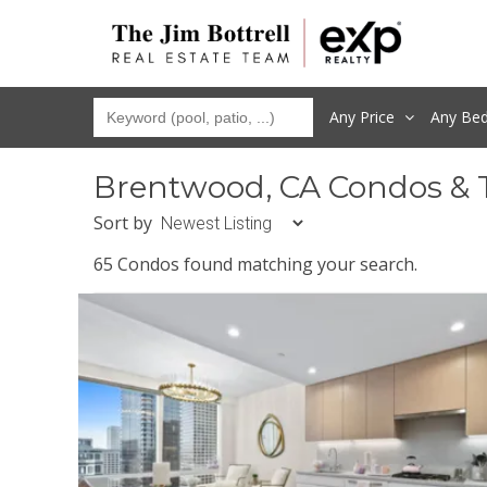
Any Price
Any
Be
Brentwood, CA Condos & 
Sort by
65 Condos found matching your search.