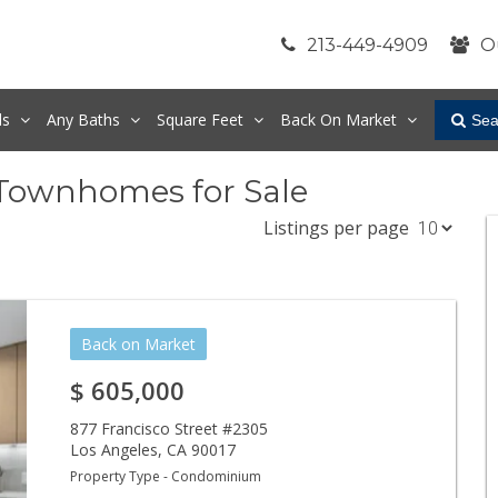
213-449-4909
O
ds
Any
Baths
Square Feet
Back On Market
Sea
Townhomes for Sale
Listings per page
Back on Market
$
605,000
877 Francisco Street #2305
Los Angeles
,
CA
90017
Property Type - Condominium