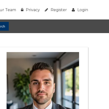
ur Team
Privacy
Register
Login
rch