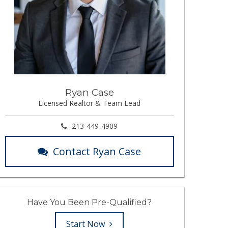
Ryan Case
Licensed Realtor & Team Lead
213-449-4909
Contact Ryan Case
Have You Been Pre-Qualified?
Start Now