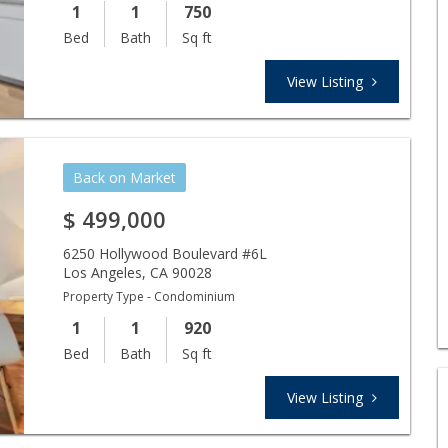
1
1
750
Bed
Bath
Sq ft
View Listing
Back on Market
$
499,000
6250 Hollywood Boulevard #6L
Los Angeles
,
CA
90028
Property Type - Condominium
1
1
920
Bed
Bath
Sq ft
View Listing