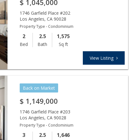
$
1,045,000
1746 Garfield Place #202
Los Angeles
,
CA
90028
Property Type - Condominium
2
2.5
1,575
Bed
Bath
Sq ft
View Listing
Back on Market
$
1,149,000
1746 Garfield Place #203
Los Angeles
,
CA
90028
Property Type - Condominium
3
2.5
1,646