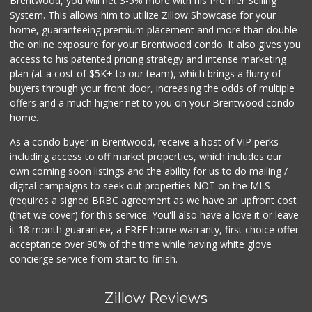
Brentwood, you will net 3-5% more with his Premier Selling
System. This allows him to utilize Zillow Showcase for your
home, guaranteeing premium placement and more than double
the online exposure for your Brentwood condo. It also gives you
access to his patented pricing strategy and intense marketing
plan (at a cost of $5K+ to our team), which brings a flurry of
buyers through your front door, increasing the odds of multiple
offers and a much higher net to you on your Brentwood condo
home.
As a condo buyer in Brentwood, receive a host of VIP perks
including access to off market properties, which includes our
own coming soon listings and the ability for us to do mailing /
digital campaigns to seek out properties NOT on the MLS
(requires a signed BRBC agreement as we have an upfront cost
(that we cover) for this service. You'll also have a love it or leave
it 18 month guarantee, a FREE home warranty, first choice offer
acceptance over 90% of the time while having white glove
concierge service from start to finish.
Zillow Reviews