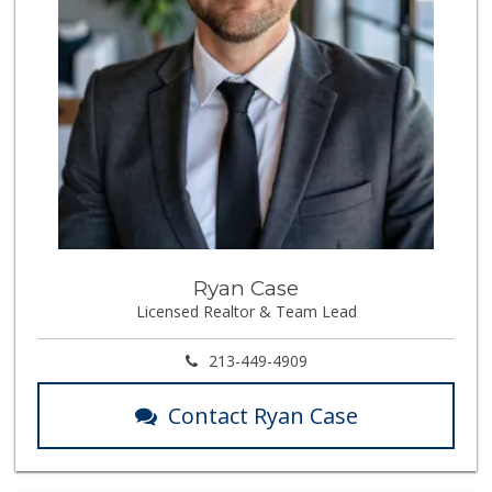
Ryan Case
Licensed Realtor & Team Lead
213-449-4909
Contact Ryan Case