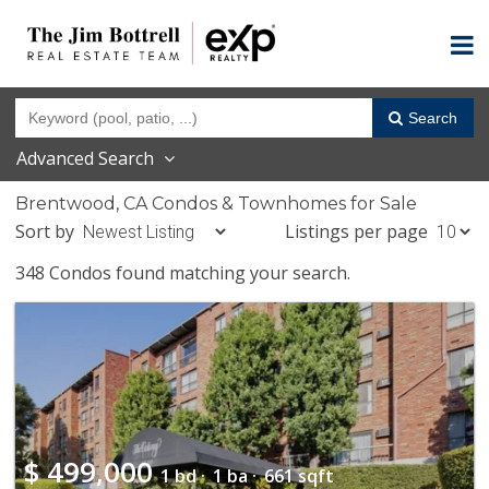
Search
Advanced Search
Brentwood, CA Condos & Townhomes for Sale
Sort by
Listings per page
348 Condos found matching your search.
$
499,000
1 bd ·
1 ba ·
661 sqft