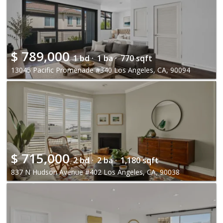
$
789,000
1 bd ·
1 ba ·
770 sqft
13045 Pacific Promenade #340 Los Angeles, CA, 90094
$
715,000
2 bd ·
2 ba ·
1,180 sqft
837 N Hudson Avenue #402 Los Angeles, CA, 90038