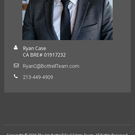
Ryan Case
CA BRE# 01917232
RyanC@BottrellTeam.com
213-449-4909