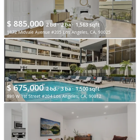
$
885,000
2 bd ·
2 ba ·
1,563 sqft
1872 Midvale Avenue #205 Los Angeles, CA, 90025
$
675,000
2 bd ·
3 ba ·
1,500 sqft
880 W 1st Street #204 Los Angeles, CA, 90012