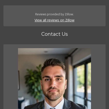
Reviews provided by Zillow.
View all reviews on Zillow
Contact Us