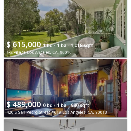
$
615,000
1 bd ·
1 ba ·
1,018 sqft
1/2 Village Los Angeles, CA, 90016
$
489,000
0 bd ·
1 ba ·
980 sqft
420 S San Pedro Street #619 Los Angeles, CA, 90013