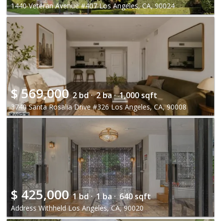
1440 Veteran Avenue #407 Los Angeles, CA, 90024
$
569,000
2 bd ·
2 ba ·
1,000 sqft
3740 Santa Rosalia Drive #326 Los Angeles, CA, 90008
$
425,000
1 bd ·
1 ba ·
640 sqft
Address Withheld Los Angeles, CA, 90020