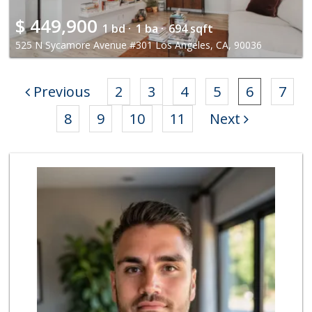
$
449,900
1 bd ·
1 ba ·
694 sqft
525 N Sycamore Avenue #301 Los Angeles, CA, 90036
Previous
2
3
4
5
6
7
8
9
10
11
Next