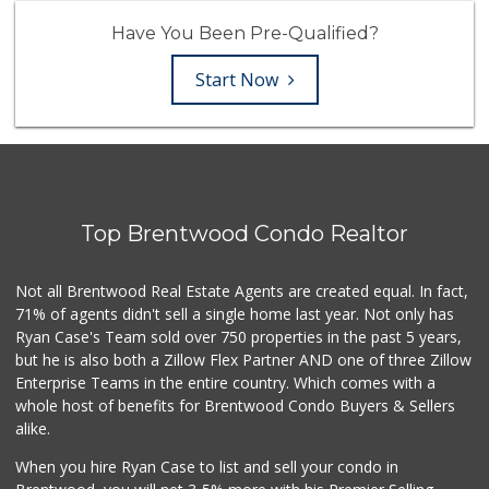
Have You Been Pre-Qualified?
Start Now
Top Brentwood Condo Realtor
Not all Brentwood Real Estate Agents are created equal. In fact,
71% of agents didn't sell a single home last year. Not only has
Ryan Case's Team sold over 750 properties in the past 5 years,
but he is also both a Zillow Flex Partner AND one of three Zillow
Enterprise Teams in the entire country. Which comes with a
whole host of benefits for Brentwood Condo Buyers & Sellers
alike.
When you hire Ryan Case to list and sell your condo in