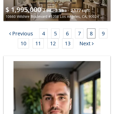
$
1,995,000
2 bd ·
2.5 ba ·
2,177 sqft
10660 Wilshire Boulevard #1208 Los Angeles, CA, 90024
Previous
4
5
6
7
8
9
10
11
12
13
Next