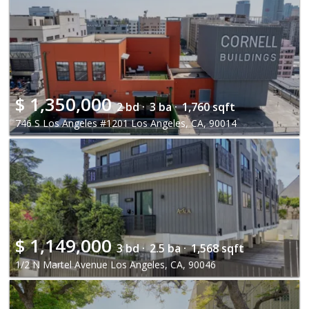
$
1,350,000
2 bd ·
3 ba ·
1,760 sqft
746 S Los Angeles #1201 Los Angeles, CA, 90014
$
1,149,000
3 bd ·
2.5 ba ·
1,568 sqft
1/2 N Martel Avenue Los Angeles, CA, 90046