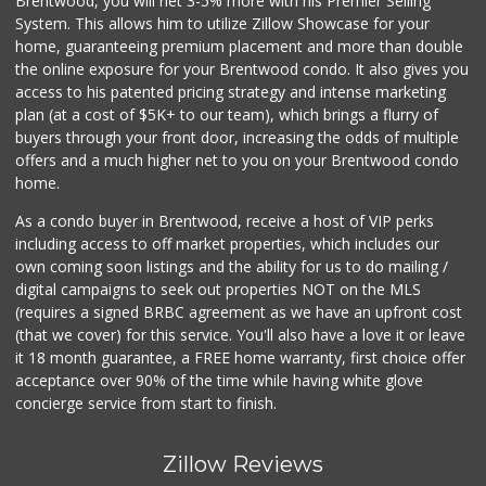
Brentwood, you will net 3-5% more with his Premier Selling
System. This allows him to utilize Zillow Showcase for your
home, guaranteeing premium placement and more than double
the online exposure for your Brentwood condo. It also gives you
access to his patented pricing strategy and intense marketing
plan (at a cost of $5K+ to our team), which brings a flurry of
buyers through your front door, increasing the odds of multiple
offers and a much higher net to you on your Brentwood condo
home.
As a condo buyer in Brentwood, receive a host of VIP perks
including access to off market properties, which includes our
own coming soon listings and the ability for us to do mailing /
digital campaigns to seek out properties NOT on the MLS
(requires a signed BRBC agreement as we have an upfront cost
(that we cover) for this service. You'll also have a love it or leave
it 18 month guarantee, a FREE home warranty, first choice offer
acceptance over 90% of the time while having white glove
concierge service from start to finish.
Zillow Reviews