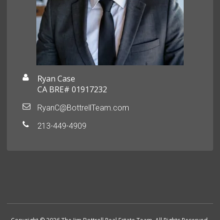
Ryan Case
CA BRE# 01917232
RyanC@BottrellTeam.com
213-449-4909