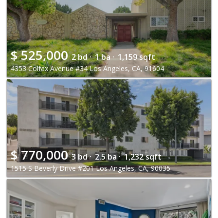
$
525,000
2 bd ·
1 ba ·
1,159 sqft
4353 Colfax Avenue #34 Los Angeles, CA, 91604
$
770,000
3 bd ·
2.5 ba ·
1,232 sqft
1515 S Beverly Drive #201 Los Angeles, CA, 90035