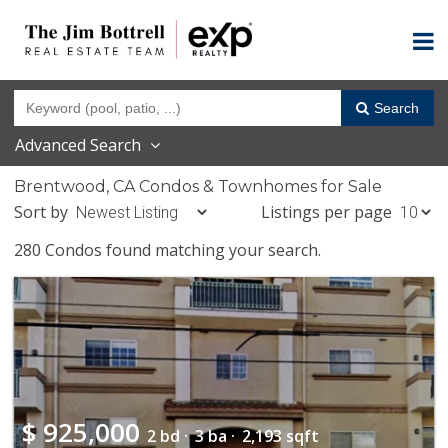
Search
Advanced Search
Brentwood, CA Condos & Townhomes for Sale
Sort by
Listings per page
280 Condos found matching your search.
$
925,000
2 bd ·
3 ba ·
2,193 sqft