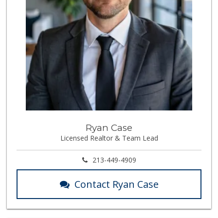
Ryan Case
Licensed Realtor & Team Lead
213-449-4909
Contact Ryan Case