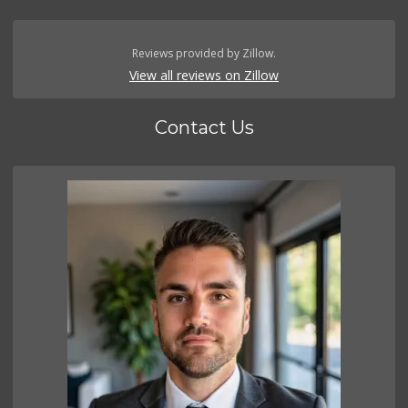
Reviews provided by Zillow.
View all reviews on Zillow
Contact Us