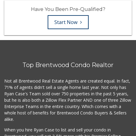
Have You Been Pre-Qualified?
Start Now
Top Brentwood Condo Realtor
Not all Brentwood Real Estate Agents are created equal. In fact,
71% of agents didn't sell a single home last year. Not only has
Ryan Case's Team sold over 750 properties in the past 5 years,
but he is also both a Zillow Flex Partner AND one of three Zillow
Enterprise Teams in the entire country. Which comes with a
whole host of benefits for Brentwood Condo Buyers & Sellers
alike.
When you hire Ryan Case to list and sell your condo in