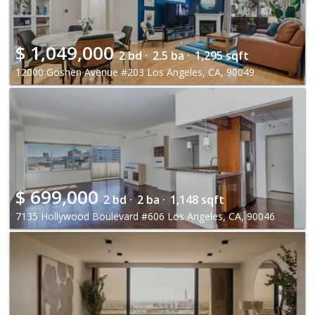
$
1,049,000
2 bd ·
2.5 ba ·
1,295 sqft
12000 Goshen Avenue #203 Los Angeles, CA, 90049
$
699,000
2 bd ·
2 ba ·
1,148 sqft
7135 Hollywood Boulevard #606 Los Angeles, CA, 90046