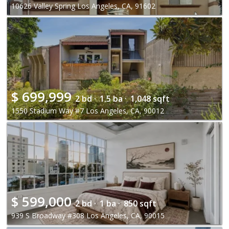
10626 Valley Spring Los Angeles, CA, 91602
$
699,999
2 bd ·
1.5 ba ·
1,048 sqft
1550 Stadium Way #7 Los Angeles, CA, 90012
$
599,000
2 bd ·
1 ba ·
850 sqft
939 S Broadway #308 Los Angeles, CA, 90015